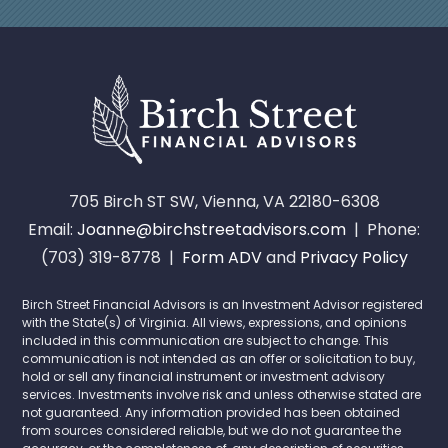
705 Birch ST SW, Vienna, VA 22180-6308
Email:
Joanne@birchstreetadvisors.com
| Phone:
(703) 319-8778 |
Form ADV
and
Privacy Policy
Birch Street Financial Advisors is an Investment Advisor registered
with the State(s) of Virginia. All views, expressions, and opinions
included in this communication are subject to change. This
communication is not intended as an offer or solicitation to buy,
hold or sell any financial instrument or investment advisory
services. Investments involve risk and unless otherwise stated are
not guaranteed. Any information provided has been obtained
from sources considered reliable, but we do not guarantee the