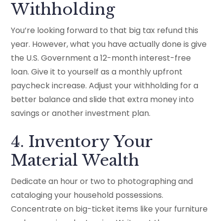
Withholding
You’re looking forward to that big tax refund this
year. However, what you have actually done is give
the U.S. Government a 12-month interest-free
loan. Give it to yourself as a monthly upfront
paycheck increase. Adjust your withholding for a
better balance and slide that extra money into
savings or another investment plan.
4. Inventory Your
Material Wealth
Dedicate an hour or two to photographing and
cataloging your household possessions.
Concentrate on big-ticket items like your furniture