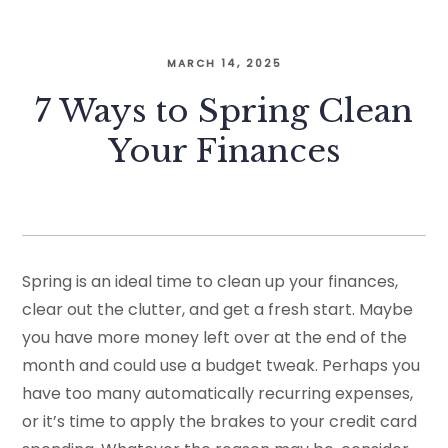
MARCH 14, 2025
7 Ways to Spring Clean
Your Finances
Spring is an ideal time to clean up your finances,
clear out the clutter, and get a fresh start. Maybe
you have more money left over at the end of the
month and could use a budget tweak. Perhaps you
have too many automatically recurring expenses,
or it’s time to apply the brakes to your credit card