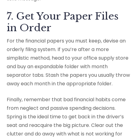
7. Get Your Paper Files
in Order
For the financial papers you must keep, devise an
orderly filing system. If you’re after a more
simplistic method, head to your office supply store
and buy an expandable folder with month
separator tabs. Stash the papers you usually throw
away each month in the appropriate folder.
Finally, remember that bad financial habits come
from neglect and passive spending decisions.
Spring is the ideal time to get back in the driver’s
seat and reacquire the big picture. Clear out the
clutter and do away with what is not working for