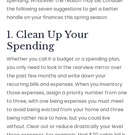
spending. Whatever the reason may be, consider
the following seven suggestions to get a better
handle on your finances this spring season.
1. Clean Up Your
Spending
Whether you call it a budget or a spending plan,
you only need to look in the rearview mirror over
the past few months and write down your
recurring bills and expenses. When you inventory
those expenses, assign a priority number from one
to three, with one being expenses you must meet
to avoid being evicted from your home and three
being rather nice to have, but you could live
without. Clear out or reduce drastically your level
three expenses. For example, that $70 cable bill is