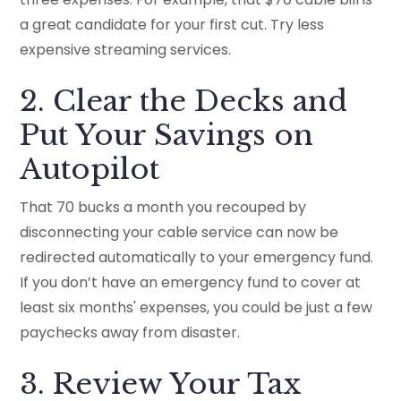
a great candidate for your first cut. Try less
expensive streaming services.
2. Clear the Decks and
Put Your Savings on
Autopilot
That 70 bucks a month you recouped by
disconnecting your cable service can now be
redirected automatically to your emergency fund.
If you don’t have an emergency fund to cover at
least six months' expenses, you could be just a few
paychecks away from disaster.
3. Review Your Tax