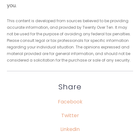
you.
This content is developed from sources believed to be providing
accurate information, and provided by Twenty Over Ten. It may
not be used for the purpose of avoiding any federal tax penalties.
Please consult legal or tax professionals for specific information
regarding your individual situation. The opinions expressed and
material provided are for general information, and should not be
considered a solicitation for the purchase or sale of any security.
Share
Facebook
Twitter
Linkedin