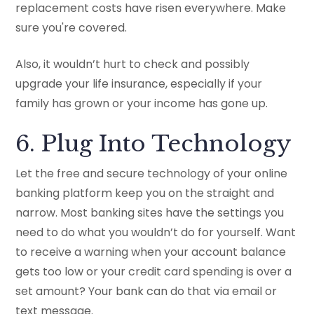
replacement costs have risen everywhere. Make
sure you're covered.
Also, it wouldn’t hurt to check and possibly
upgrade your life insurance, especially if your
family has grown or your income has gone up.
6. Plug Into Technology
Let the free and secure technology of your online
banking platform keep you on the straight and
narrow. Most banking sites have the settings you
need to do what you wouldn’t do for yourself. Want
to receive a warning when your account balance
gets too low or your credit card spending is over a
set amount? Your bank can do that via email or
text message.