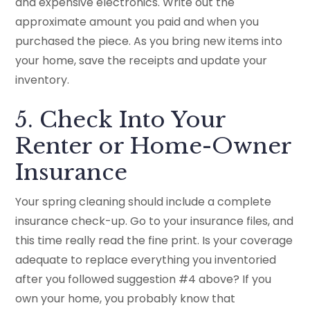
and expensive electronics. Write out the
approximate amount you paid and when you
purchased the piece. As you bring new items into
your home, save the receipts and update your
inventory.
5. Check Into Your
Renter or Home-Owner
Insurance
Your spring cleaning should include a complete
insurance check-up. Go to your insurance files, and
this time really read the fine print. Is your coverage
adequate to replace everything you inventoried
after you followed suggestion #4 above? If you
own your home, you probably know that