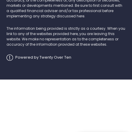
accuracy, or the completeness of, any description of securities,
markets or developments mentioned. Be sure to first consult with
a qualified financial adviser and/or tax professional before
implementing any strategy discussed here.
The information being provided is strictly as a courtesy. When you
link to any of the websites provided here, you are leaving this
website. We make no representation as to the completeness or
accuracy of the information provided at these websites.
Powered by Twenty Over Ten