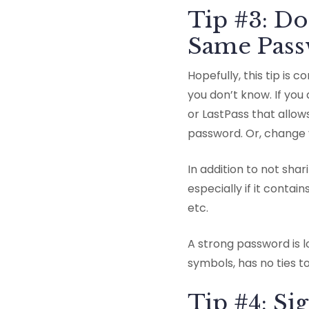
Tip #3: Do
Same Passw
Hopefully, this tip is
you don’t know. If yo
or LastPass that allo
password. Or, change 
In addition to not sha
especially if it conta
etc.
A strong password is 
symbols, has no ties t
Tip #4: Si