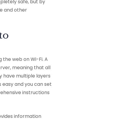
pletely safe, but by
se and other
to
g the web on Wi-Fi. A
ver, meaning that all
y have multiple layers
is easy and you can set
ehensive instructions
ovides information