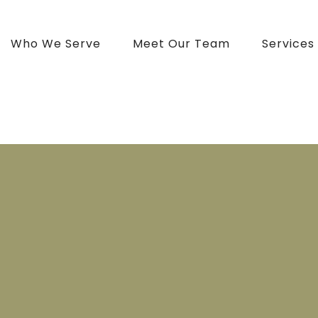
Who We Serve
Meet Our Team
Services