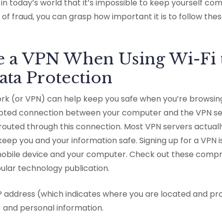
in today’s world that it’s impossible to keep yourself com
 of fraud, you can grasp how important it is to follow the
se a VPN When Using Wi-Fi 
ata Protection
work (or VPN) can help keep you safe when you’re browsin
pted connection between your computer and the VPN ser
 routed through this connection. Most VPN servers actuall
keep you and your information safe. Signing up for a VPN 
obile device and your computer. Check out these compr
ular technology publication.
P address (which indicates where you are located and pr
 and personal information.