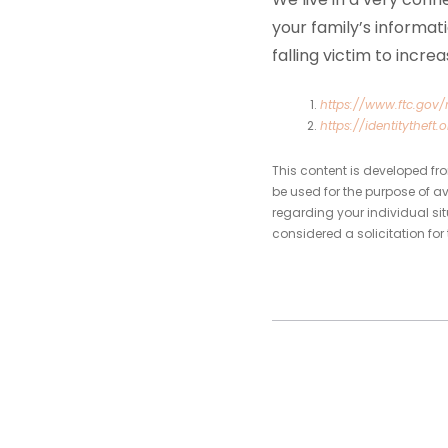
your family’s informat
falling victim to incre
https://www.ftc.gov
https://identitytheft.o
This content is developed fr
be used for the purpose of av
regarding your individual si
considered a solicitation for