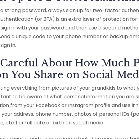
g a strong password, always sign up for two-factor authe
thentication (or 2FA) is an extra layer of protection for yo
o sign in with your password and then use a second method t
send a unique code to your phone number or backup emai
 sign in.
e Careful About How Much P
on You Share on Social Med
sting everything from pictures of your grandkids to what 
ortant to be aware of what personal information you are s
tion from your Facebook or Instagram profile and use it t
 your address, phone number, photos of personal IDs (pas
te, etc.) or full date of birth on social media.
ected world, and it’s more important than ever to protec