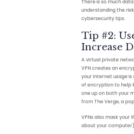
There is so much data 
understanding the risk
cybersecurity tips.
Tip #2: U
Increase D
A virtual private net
VPN creates an encry
your internet usage is
of encryption to help 
one up on both your m
from The Verge, a pop
VPNs also mask your I
about your computer)