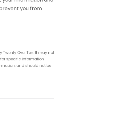
p prevent you from
y Twenty Over Ten. It may not
 for specific information
ormation, and should not be