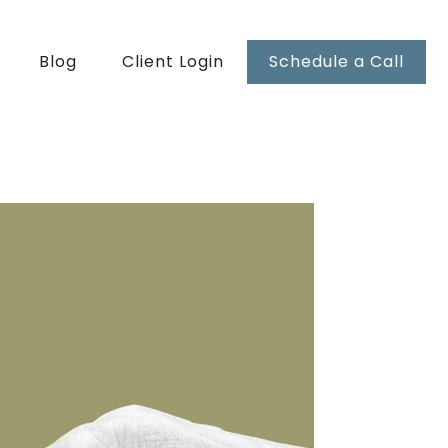
Blog
Client Login
Schedule a Call