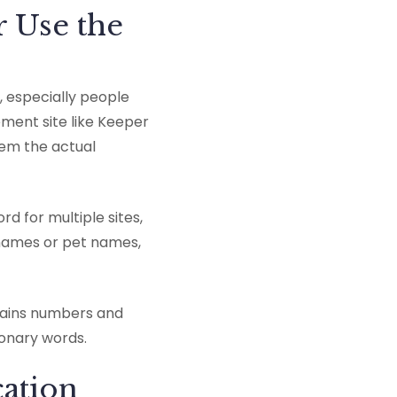
r Use the
, especially people
ment site like Keeper
hem the actual
d for multiple sites,
s names or pet names,
ntains numbers and
ionary words.
cation