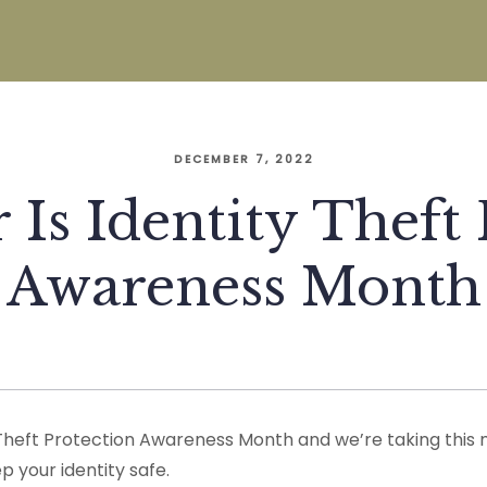
DECEMBER 7, 2022
Is Identity Theft 
Awareness Month
Theft Protection Awareness Month and we’re taking this
 your identity safe.