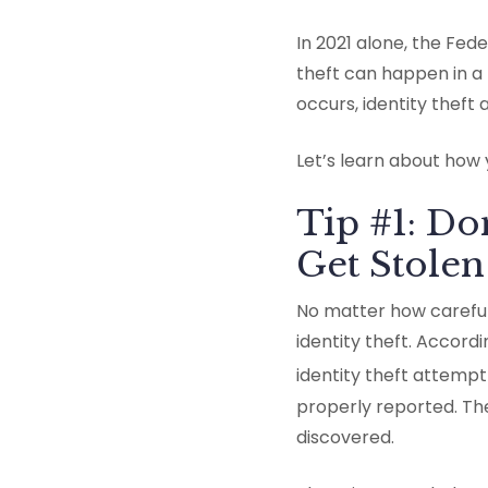
In 2021 alone, the Fede
theft can happen in a 
occurs, identity theft
Let’s learn about how 
Tip #1: Do
Get Stolen
No matter how careful
identity theft. Accord
identity theft attempt i
properly reported. Th
discovered.