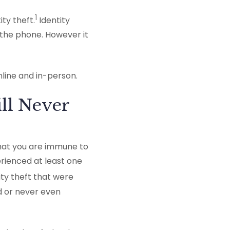
1
ty theft.
Identity
 the phone. However it
nline and in-person.
ill Never
hat you are immune to
erienced at least one
ity theft that were
d or never even