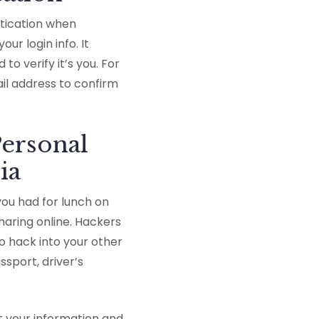
ntication when
ur login info. It
o verify it’s you. For
l address to confirm
ersonal
ia
you had for lunch on
haring online. Hackers
o hack into your other
sport, driver’s
t your information and