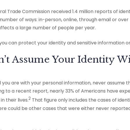
ral Trade Commission received 1.4 million reports of identi
number of ways: in-person, online, through email or over
 affects a large number of people per year.
you can protect your identity and sensitive information o
n’t Assume Your Identity W
 you are with your personal information, never assume t
ing to a recent report, nearly 33% of Americans have exp
2
n their lives.
That figure only includes the cases of ident
ere could be other cases that were either never reporte