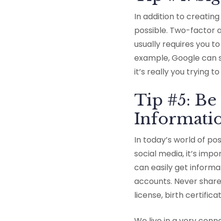
In addition to creatin
possible. Two-factor au
usually requires you t
example, Google can 
it’s really you trying to
Tip #5: B
Informati
In today’s world of po
social media, it’s imp
can easily get informa
accounts. Never share
license, birth certifica
We live in a very conn