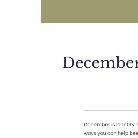
December 
December is Identity 
ways you can help keep