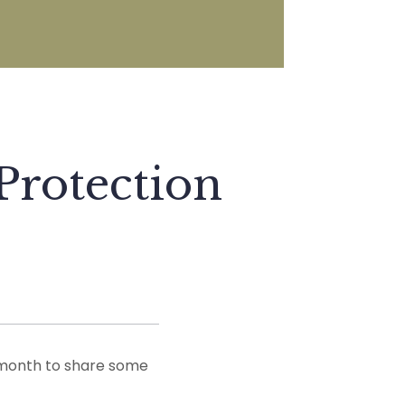
Protection
 month to share some