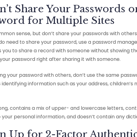
n’t Share Your Passwords o
ord for Multiple Sites
 common sense, but don’t share your passwords with others
u do need to share your password, use a password manage
ws you to share a record with someone without showing t
your password right after sharing it with someone.
ring your password with others, don’t use the same passwor
ins identifying information such as your address, children’
long, contains a mix of upper- and lowercase letters, co
o your personal information, and doesn’t contain any dict
gn Up for 2-Factor Authenti