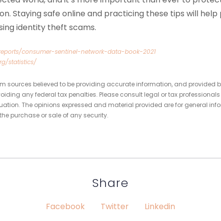
ion. Staying safe online and practicing these tips will hel
asing identity theft scams.
/reports/consumer-sentinel-network-data-book-2021
rg/statistics/
om sources believed to be providing accurate information, and provided b
oiding any federal tax penalties. Please consult legal or tax professionals
tuation. The opinions expressed and material provided are for general inf
 the purchase or sale of any security.
Share
Facebook
Twitter
Linkedin