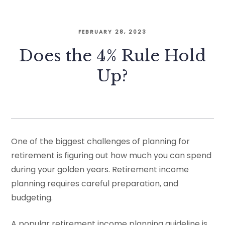
FEBRUARY 28, 2023
Does the 4% Rule Hold
Up?
One of the biggest challenges of planning for
retirement is figuring out how much you can spend
during your golden years. Retirement income
planning requires careful preparation, and
budgeting.
A popular retirement income planning guideline is