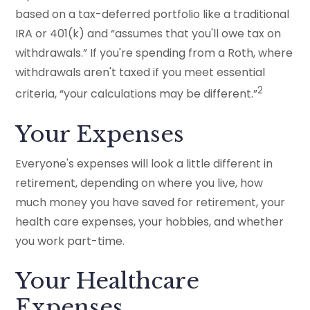
based on a tax-deferred portfolio like a traditional
IRA or 401(k) and “assumes that you'll owe tax on
withdrawals.” If you're spending from a Roth, where
withdrawals aren't taxed if you meet essential
2
criteria, “your calculations may be different.”
Your Expenses
Everyone's expenses will look a little different in
retirement, depending on where you live, how
much money you have saved for retirement, your
health care expenses, your hobbies, and whether
you work part-time.
Your Healthcare
Expenses