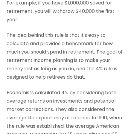
For example, if you have $1,000,000 saved for
retirement, you will withdraw $40,000 the first
year.
The idea behind this rule is that it's easy to
calculate and provides a benchmark for how
much you should spend in retirement. The goal of
retirement income planning is to make your
money last as long as you do, and the 4% rule is
designed to help retirees do that.
Economists calculated 4% by considering both
average returns on investments and potential
market corrections. They also considered the
average life expectancy of retirees. In 1990, when
the rule was established, the average American