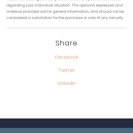
regarding your individual situation. The opinions expressed and
material provided are for general information, and should not be
considered a solicitation for the purchase or sale of any security.
Share
Facebook
Twitter
Linkedin