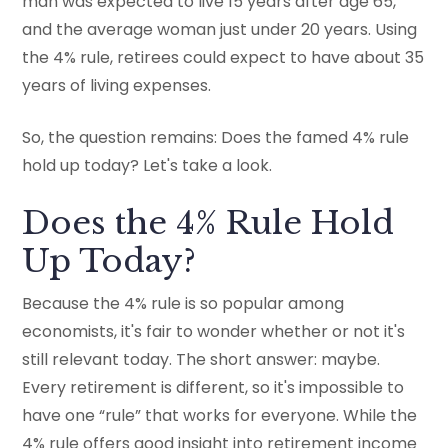
man was expected to live 15 years after age 65,
and the average woman just under 20 years. Using
the 4% rule, retirees could expect to have about 35
years of living expenses.
So, the question remains: Does the famed 4% rule
hold up today? Let's take a look.
Does the 4% Rule Hold
Up Today?
Because the 4% rule is so popular among
economists, it's fair to wonder whether or not it's
still relevant today. The short answer: maybe.
Every retirement is different, so it's impossible to
have one “rule” that works for everyone. While the
4% rule offers good insight into retirement income