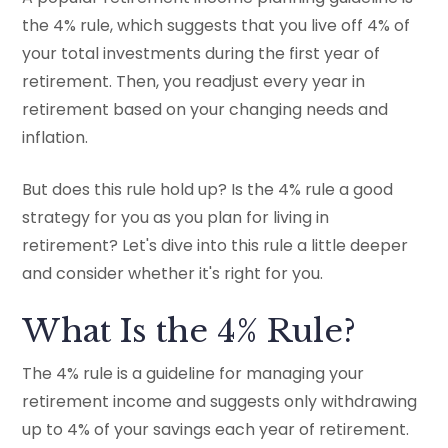
the 4% rule, which suggests that you live off 4% of
your total investments during the first year of
retirement. Then, you readjust every year in
retirement based on your changing needs and
inflation.
But does this rule hold up? Is the 4% rule a good
strategy for you as you plan for living in
retirement? Let's dive into this rule a little deeper
and consider whether it's right for you.
What Is the 4% Rule?
The 4% rule is a guideline for managing your
retirement income and suggests only withdrawing
up to 4% of your savings each year of retirement.