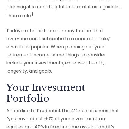
planning, it's more helpful to look at it as a guideline
1
than a rule.
Today's retirees face so many factors that
everyone can't subscribe to a concrete “rule,”
even if it is popular. When planning out your
retirement income, some things to consider
include your investments, expenses, health,
longevity, and goals.
Your Investment
Portfolio
According to Prudential, the 4% rule assumes that
“you have about 60% of your investments in
equities and 40% in fixed income assets,” and it's