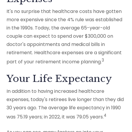
It's no surprise that healthcare costs have gotten
more expensive since the 4% rule was established
in the 1990s. Today, the average 65-year-old
couple can expect to spend over $300,000 on
doctor's appointments and medical bills in
retirement. Healthcare expenses are a significant
3
part of your retirement income planning.
Your Life Expectancy
In addition to having increased healthcare
expenses, today's retirees live longer than they did
30 years ago. The average life expectancy in 1990
4
was 75.19 years; in 2022, it was 79.05 years.