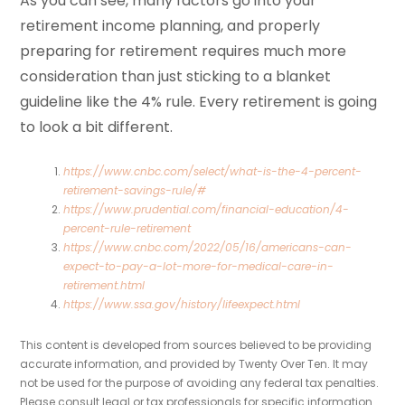
As you can see, many factors go into your
retirement income planning, and properly
preparing for retirement requires much more
consideration than just sticking to a blanket
guideline like the 4% rule. Every retirement is going
to look a bit different.
https://www.cnbc.com/select/what-is-the-4-percent-
retirement-savings-rule/#
https://www.prudential.com/financial-education/4-
percent-rule-retirement
https://www.cnbc.com/2022/05/16/americans-can-
expect-to-pay-a-lot-more-for-medical-care-in-
retirement.html
https://www.ssa.gov/history/lifeexpect.html
This content is developed from sources believed to be providing
accurate information, and provided by Twenty Over Ten. It may
not be used for the purpose of avoiding any federal tax penalties.
Please consult legal or tax professionals for specific information