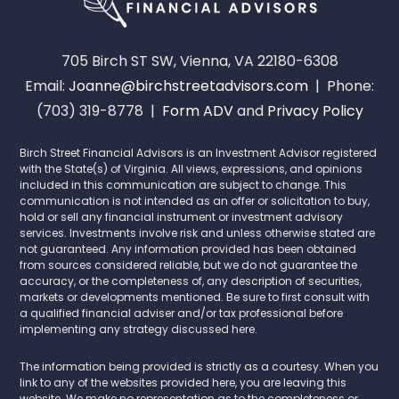
705 Birch ST SW, Vienna, VA 22180-6308
Email:
Joanne@birchstreetadvisors.com
| Phone:
(703) 319-8778 |
Form ADV
and
Privacy Policy
Birch Street Financial Advisors is an Investment Advisor registered
with the State(s) of Virginia. All views, expressions, and opinions
included in this communication are subject to change. This
communication is not intended as an offer or solicitation to buy,
hold or sell any financial instrument or investment advisory
services. Investments involve risk and unless otherwise stated are
not guaranteed. Any information provided has been obtained
from sources considered reliable, but we do not guarantee the
accuracy, or the completeness of, any description of securities,
markets or developments mentioned. Be sure to first consult with
a qualified financial adviser and/or tax professional before
implementing any strategy discussed here.
The information being provided is strictly as a courtesy. When you
link to any of the websites provided here, you are leaving this
website. We make no representation as to the completeness or