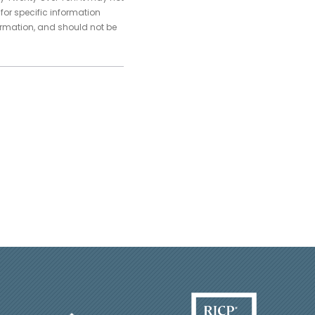
 for specific information
ormation, and should not be