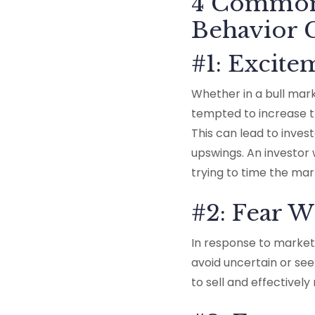
4 Common 
Behavior
#1: Excit
Whether in a bull mar
tempted to increase t
This can lead to inves
upswings. An investor 
trying to time the mar
#2: Fear 
In response to market
avoid uncertain or s
to sell and effectivel