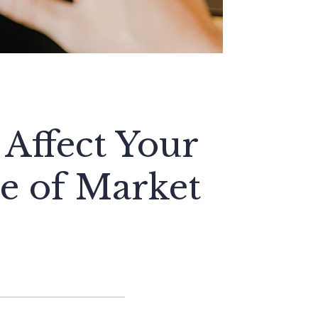
Affect Your
e of Market