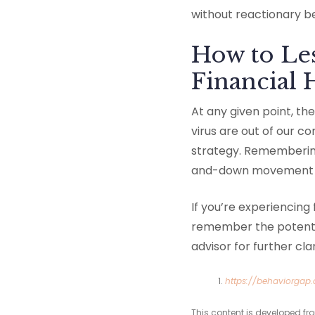
without reactionary b
How to Les
Financial 
At any given point, t
virus are out of our c
strategy. Remembering
and-down movement — 
If you’re experiencing
remember the potentia
advisor for further cl
https://behaviorgap
This content is developed fr