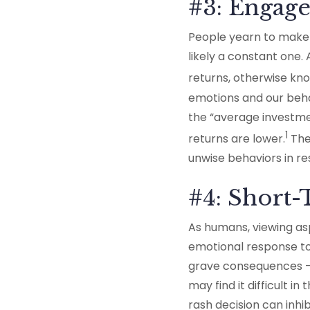
#3: Engage
People yearn to make m
likely a constant one.
returns, otherwise kno
emotions and our beha
the “average investme
1
returns are lower.
The 
unwise behaviors in re
#4: Short
As humans, viewing asp
emotional response to 
grave consequences —
may find it difficult 
rash decision can inh