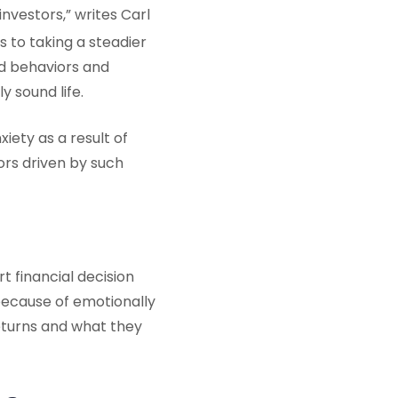
investors,” writes Carl
 to taking a steadier
d behaviors and
y sound life.
iety as a result of
rs driven by such
t financial decision
because of emotionally
eturns and what they