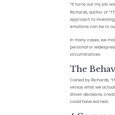
“It turns out my job wa
Richards, author of “T
approach to investing
emotions can be to our
In many cases, we make
personal or widesprea
circumstances.
The Behav
Coined by Richards, “t
versus what we actual
driven decisions, cre
could have earned.