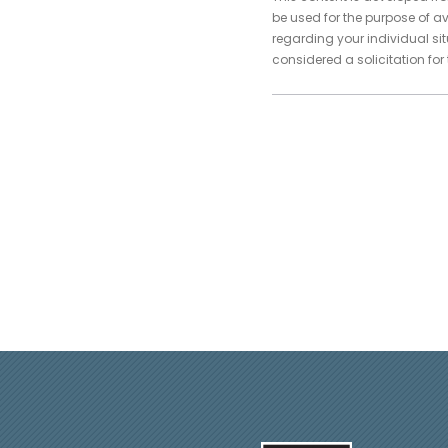
be used for the purpose of av
regarding your individual si
considered a solicitation for