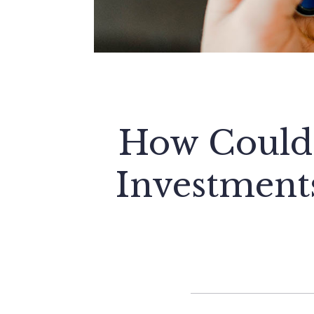
How Could 
Investment