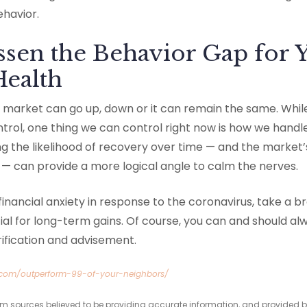
ehavior.
sen the Behavior Gap for 
Health
he market can go up, down or it can remain the same. Whi
ontrol, one thing we can control right now is how we handle
 the likelihood of recovery over time — and the market’s
can provide a more logical angle to calm the nerves.
 financial anxiety in response to the coronavirus, take a b
l for long-term gains. Of course, you can and should alw
arification and advisement.
.com/outperform-99-of-your-neighbors/
om sources believed to be providing accurate information, and provided b