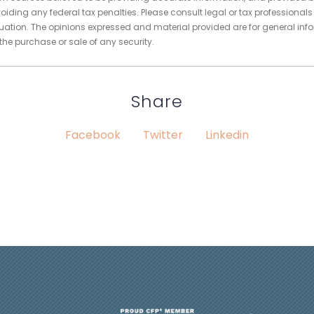
oiding any federal tax penalties. Please consult legal or tax professionals
tuation. The opinions expressed and material provided are for general inf
 the purchase or sale of any security.
Share
Facebook
Twitter
Linkedin