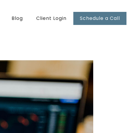
Blog
Client Login
Schedule a Call