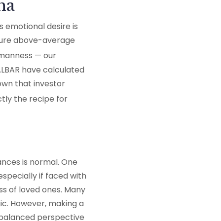
ha
s emotional desire is
rocure above-average
humanness — our
DALBAR have calculated
own that investor
tly the recipe for
ances is normal. One
pecially if faced with
s of loved ones. Many
gic. However, making a
a balanced perspective