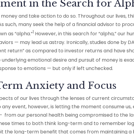
ment in the Search for Alp
oney and take action to do so. Throughout our lives, thi
 As such, many seek the help of a financial advisor to p
1
wn as “alpha.”
However, in this search for “alpha,” our 
viors — may lead us astray. Ironically, studies done by 
nt return” as compared to investor returns and have sh
underlying emotional desire and pursuit of money is exac
sponse to emotions — but only if left unchecked.
-Term Anxiety and Focus
ects of our lives through the lenses of current circumst
any event, however, is letting the moment consume us, es
 from our personal health being compromised to the los
in these times to both think long-term and to remember lo
ibit the long-term benefit that comes from maintaining 