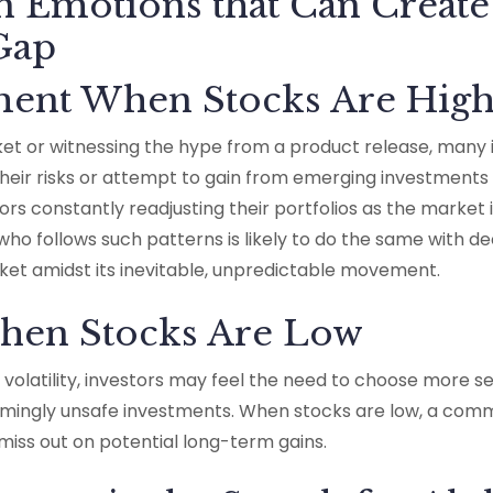
Emotions that Can Create
 Gap
ement When Stocks Are Hig
ket or witnessing the hype from a product release, many 
heir risks or attempt to gain from emerging investments 
tors constantly readjusting their portfolios as the market 
who follows such patterns is likely to do the same with 
ket amidst its inevitable, unpredictable movement.
When Stocks Are Low
 volatility, investors may feel the need to choose more 
eemingly unsafe investments. When stocks are low, a co
y miss out on potential long-term gains.