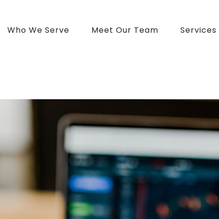
Who We Serve
Meet Our Team
Services