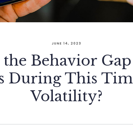
JUNE 14, 2023
the Behavior Gap 
s During This Tim
Volatility?