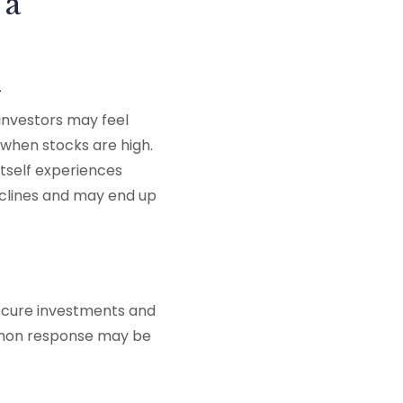
 a
h
investors may feel
when stocks are high.
itself experiences
declines and may end up
secure investments and
mmon response may be