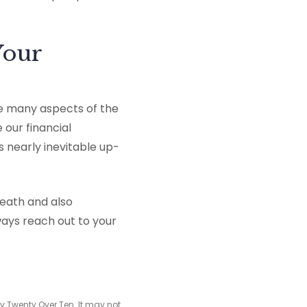
Your
le many aspects of the
 our financial
 nearly inevitable up-
reath and also
ays reach out to your
y Twenty Over Ten. It may not