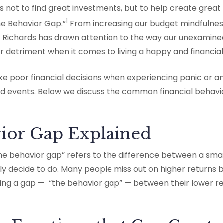
s not to find great investments, but to help create great 
1
he Behavior Gap.”
From increasing our budget mindfulness
, Richards has drawn attention to the way our unexamine
 detriment when it comes to living a happy and financiall
 poor financial decisions when experiencing panic or anx
d events. Below we discuss the common financial behavio
ior Gap Explained
he behavior gap” refers to the difference between a smar
ly decide to do. Many people miss out on higher returns 
ating a gap — “the behavior gap” — between their lower r