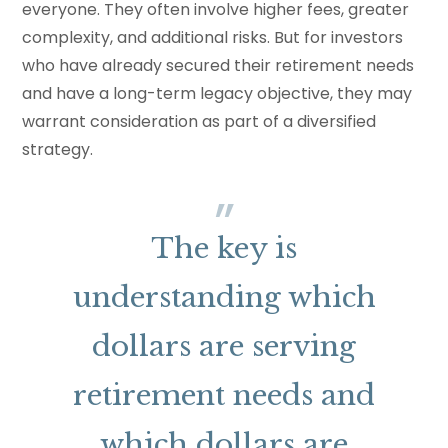
everyone. They often involve higher fees, greater
complexity, and additional risks. But for investors
who have already secured their retirement needs
and have a long-term legacy objective, they may
warrant consideration as part of a diversified
strategy.
The key is
understanding which
dollars are serving
retirement needs and
which dollars are