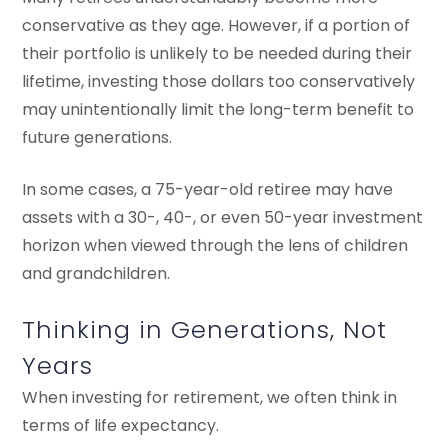
conservative as they age. However, if a portion of
their portfolio is unlikely to be needed during their
lifetime, investing those dollars too conservatively
may unintentionally limit the long-term benefit to
future generations.
In some cases, a 75-year-old retiree may have
assets with a 30-, 40-, or even 50-year investment
horizon when viewed through the lens of children
and grandchildren.
Thinking in Generations, Not
Years
When investing for retirement, we often think in
terms of life expectancy.