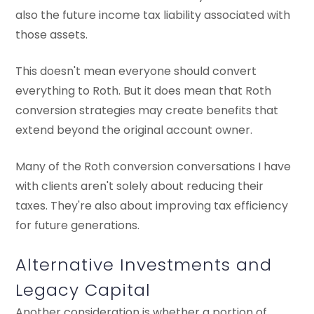
also the future income tax liability associated with
those assets.
This doesn't mean everyone should convert
everything to Roth. But it does mean that Roth
conversion strategies may create benefits that
extend beyond the original account owner.
Many of the Roth conversion conversations I have
with clients aren't solely about reducing their
taxes. They're also about improving tax efficiency
for future generations.
Alternative Investments and
Legacy Capital
Another consideration is whether a portion of