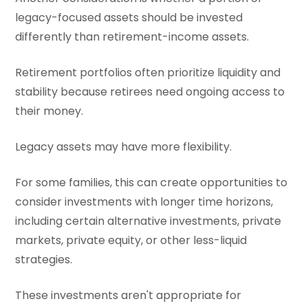
legacy-focused assets should be invested
differently than retirement-income assets.
Retirement portfolios often prioritize liquidity and
stability because retirees need ongoing access to
their money.
Legacy assets may have more flexibility.
For some families, this can create opportunities to
consider investments with longer time horizons,
including certain alternative investments, private
markets, private equity, or other less-liquid
strategies.
These investments aren't appropriate for