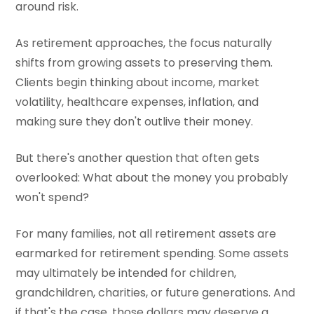
around risk.
As retirement approaches, the focus naturally
shifts from growing assets to preserving them.
Clients begin thinking about income, market
volatility, healthcare expenses, inflation, and
making sure they don't outlive their money.
But there's another question that often gets
overlooked: What about the money you probably
won't spend?
For many families, not all retirement assets are
earmarked for retirement spending. Some assets
may ultimately be intended for children,
grandchildren, charities, or future generations. And
if that's the case, those dollars may deserve a