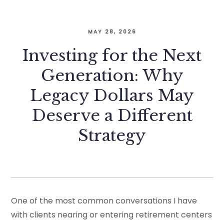
MAY 28, 2026
Investing for the Next
Generation: Why
Legacy Dollars May
Deserve a Different
Strategy
One of the most common conversations I have
with clients nearing or entering retirement centers