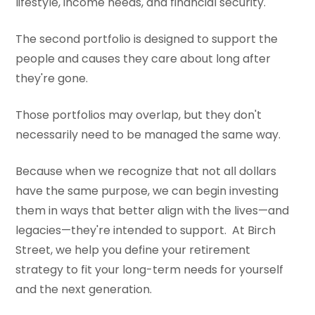
lifestyle, income needs, and financial security.
The second portfolio is designed to support the
people and causes they care about long after
they're gone.
Those portfolios may overlap, but they don't
necessarily need to be managed the same way.
Because when we recognize that not all dollars
have the same purpose, we can begin investing
them in ways that better align with the lives—and
legacies—they're intended to support. At Birch
Street, we help you define your retirement
strategy to fit your long-term needs for yourself
and the next generation.