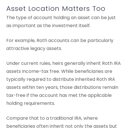
Asset Location Matters Too
The type of account holding an asset can be just
as important as the investment itself.
For example, Roth accounts can be particularly
attractive legacy assets.
Under current rules, heirs generally inherit Roth IRA
assets income-tax free. While beneficiaries are
typically required to distribute inherited Roth IRA
assets within ten years, those distributions remain
tax-free if the account has met the applicable
holding requirements.
Compare that to a traditional IRA, where
beneficiaries often inherit not only the assets but