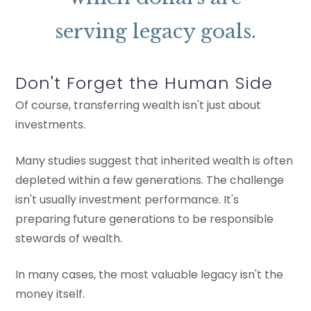
serving legacy goals.
Don't Forget the Human Side
Of course, transferring wealth isn't just about
investments.
Many studies suggest that inherited wealth is often
depleted within a few generations. The challenge
isn't usually investment performance. It's
preparing future generations to be responsible
stewards of wealth.
In many cases, the most valuable legacy isn't the
money itself.