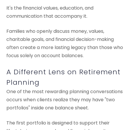
It's the financial values, education, and
communication that accompany it.
Families who openly discuss money, values,
charitable goals, and financial decision-making
often create a more lasting legacy than those who
focus solely on account balances.
A Different Lens on Retirement
Planning
One of the most rewarding planning conversations
occurs when clients realize they may have "two
portfolios" inside one balance sheet.
The first portfolio is designed to support their