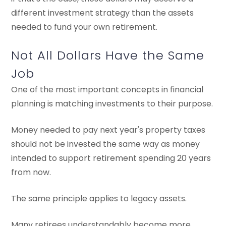
different investment strategy than the assets
needed to fund your own retirement.
Not All Dollars Have the Same
Job
One of the most important concepts in financial
planning is matching investments to their purpose.
Money needed to pay next year's property taxes
should not be invested the same way as money
intended to support retirement spending 20 years
from now.
The same principle applies to legacy assets.
Many retirees understandably become more