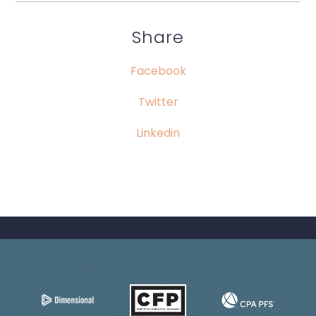
Share
Facebook
Twitter
Linkedin