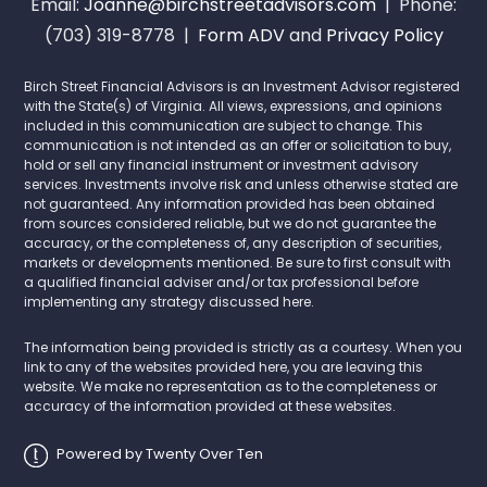
Email:
Joanne@birchstreetadvisors.com
| Phone:
(703) 319-8778 |
Form ADV
and
Privacy Policy
Birch Street Financial Advisors is an Investment Advisor registered
with the State(s) of Virginia. All views, expressions, and opinions
included in this communication are subject to change. This
communication is not intended as an offer or solicitation to buy,
hold or sell any financial instrument or investment advisory
services. Investments involve risk and unless otherwise stated are
not guaranteed. Any information provided has been obtained
from sources considered reliable, but we do not guarantee the
accuracy, or the completeness of, any description of securities,
markets or developments mentioned. Be sure to first consult with
a qualified financial adviser and/or tax professional before
implementing any strategy discussed here.
The information being provided is strictly as a courtesy. When you
link to any of the websites provided here, you are leaving this
website. We make no representation as to the completeness or
accuracy of the information provided at these websites.
Powered by Twenty Over Ten