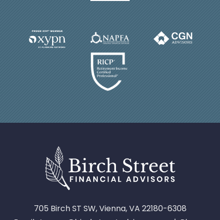
705 Birch ST SW, Vienna, VA 22180-6308