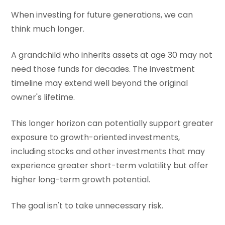
When investing for future generations, we can
think much longer.
A grandchild who inherits assets at age 30 may not
need those funds for decades. The investment
timeline may extend well beyond the original
owner's lifetime.
This longer horizon can potentially support greater
exposure to growth-oriented investments,
including stocks and other investments that may
experience greater short-term volatility but offer
higher long-term growth potential.
The goal isn't to take unnecessary risk.