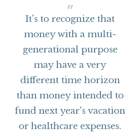
It's to recognize that
money with a multi-
generational purpose
may have a very
different time horizon
than money intended to
fund next year's vacation
or healthcare expenses.