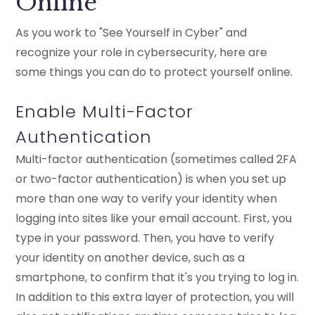
Online
As you work to "See Yourself in Cyber" and
recognize your role in cybersecurity, here are
some things you can do to protect yourself online.
Enable Multi-Factor
Authentication
Multi-factor authentication (sometimes called 2FA
or two-factor authentication) is when you set up
more than one way to verify your identity when
logging into sites like your email account. First, you
type in your password. Then, you have to verify
your identity on another device, such as a
smartphone, to confirm that it's you trying to log in.
In addition to this extra layer of protection, you will