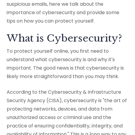
suspicious emails, here we talk about the
importance of cybersecurity and provide some
tips on how you can protect yourself.
What is Cybersecurity?
To protect yourself online, you first need to
understand what cybersecurity is and why it's
important. The good news is that cybersecurity is
likely more straightforward than you may think.
According to the Cybersecurity & Infrastructure
Security Agency (CISA), cybersecurity is "the art of
protecting networks, devices, and data from
unauthorized access or criminal use and the
practice of ensuring confidentiality, integrity, and
availability of information." This is a long way to say,