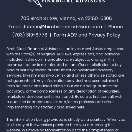
705 Birch ST SW, Vienna, VA 22180-6308
Email:
Joanne@birchstreetadvisors.com
| Phone:
(703) 319-8778 |
Form ADV
and
Privacy Policy
Birch Street Financial Advisors is an Investment Advisor registered
with the State(s) of Virginia. All views, expressions, and opinions
included in this communication are subject to change. This
communication is not intended as an offer or solicitation to buy,
hold or sell any financial instrument or investment advisory
services. Investments involve risk and unless otherwise stated are
not guaranteed. Any information provided has been obtained
from sources considered reliable, but we do not guarantee the
accuracy, or the completeness of, any description of securities,
markets or developments mentioned. Be sure to first consult with
a qualified financial adviser and/or tax professional before
implementing any strategy discussed here.
The information being provided is strictly as a courtesy. When you
link to any of the websites provided here, you are leaving this
website. We make no representation as to the completeness or