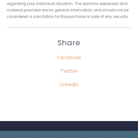
regarding your individual situation. The opinions expressed and
material provided are for general information, and should not be
considered a solicitation for the purchase or sale of any security.
Share
Facebook
Twitter
Linkedin