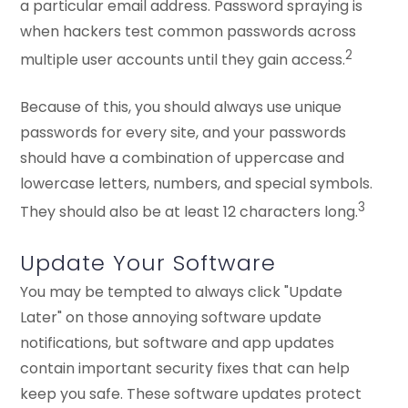
a particular email address. Password spraying is
when hackers test common passwords across
2
multiple user accounts until they gain access.
Because of this, you should always use unique
passwords for every site, and your passwords
should have a combination of uppercase and
lowercase letters, numbers, and special symbols.
3
They should also be at least 12 characters long.
Update Your Software
You may be tempted to always click "Update
Later" on those annoying software update
notifications, but software and app updates
contain important security fixes that can help
keep you safe. These software updates protect