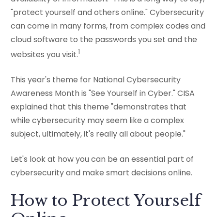
"protect yourself and others online." Cybersecurity
can come in many forms, from complex codes and
cloud software to the passwords you set and the
1
websites you visit.
This year's theme for National Cybersecurity
Awareness Month is "See Yourself in Cyber." CISA
explained that this theme "demonstrates that
while cybersecurity may seem like a complex
subject, ultimately, it's really all about people."
Let's look at how you can be an essential part of
cybersecurity and make smart decisions online.
How to Protect Yourself