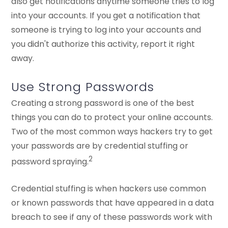
also get notifications anytime someone tries to log
into your accounts. If you get a notification that
someone is trying to log into your accounts and
you didn't authorize this activity, report it right
away.
Use Strong Passwords
Creating a strong password is one of the best
things you can do to protect your online accounts.
Two of the most common ways hackers try to get
your passwords are by credential stuffing or
2
password spraying.
Credential stuffing is when hackers use common
or known passwords that have appeared in a data
breach to see if any of these passwords work with