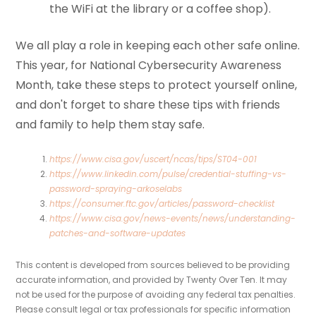
the WiFi at the library or a coffee shop).
We all play a role in keeping each other safe online.
This year, for National Cybersecurity Awareness
Month, take these steps to protect yourself online,
and don't forget to share these tips with friends
and family to help them stay safe.
https://www.cisa.gov/uscert/ncas/tips/ST04-001
https://www.linkedin.com/pulse/credential-stuffing-vs-
password-spraying-arkoselabs
https://consumer.ftc.gov/articles/password-checklist
https://www.cisa.gov/news-events/news/understanding-
patches-and-software-updates
This content is developed from sources believed to be providing
accurate information, and provided by Twenty Over Ten. It may
not be used for the purpose of avoiding any federal tax penalties.
Please consult legal or tax professionals for specific information