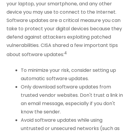
your laptop, your smartphone, and any other
device you may use to connect to the Internet.
Software updates are a critical measure you can
take to protect your digital devices because they
defend against attackers exploiting patched
vulnerabilities. CISA shared a few important tips
4
about software updates:
To minimize your risk, consider setting up
automatic software updates.
Only download software updates from
trusted vendor websites. Don't trust a link in
an email message, especially if you don't
know the sender.
Avoid software updates while using
untrusted or unsecured networks (such as