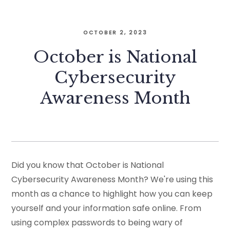
OCTOBER 2, 2023
October is National
Cybersecurity
Awareness Month
Did you know that October is National
Cybersecurity Awareness Month? We're using this
month as a chance to highlight how you can keep
yourself and your information safe online. From
using complex passwords to being wary of