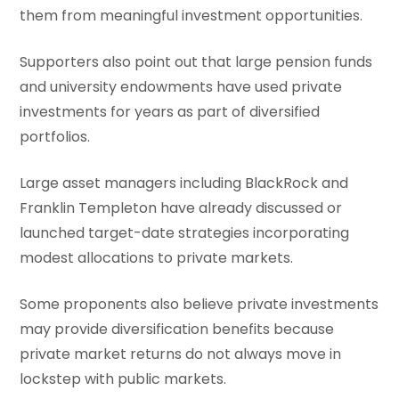
them from meaningful investment opportunities.
Supporters also point out that large pension funds
and university endowments have used private
investments for years as part of diversified
portfolios.
Large asset managers including BlackRock and
Franklin Templeton have already discussed or
launched target-date strategies incorporating
modest allocations to private markets.
Some proponents also believe private investments
may provide diversification benefits because
private market returns do not always move in
lockstep with public markets.