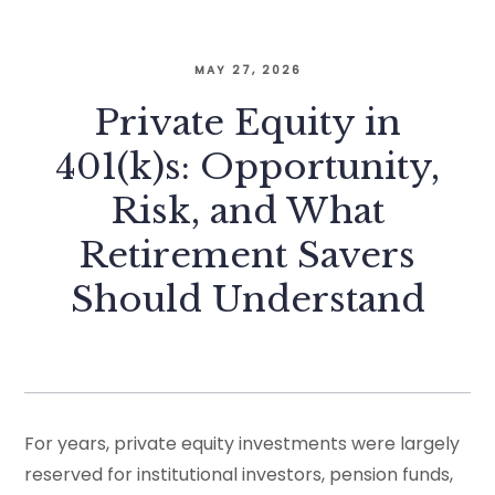
MAY 27, 2026
Private Equity in
401(k)s: Opportunity,
Risk, and What
Retirement Savers
Should Understand
For years, private equity investments were largely
reserved for institutional investors, pension funds,