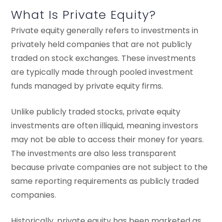
What Is Private Equity?
Private equity generally refers to investments in
privately held companies that are not publicly
traded on stock exchanges. These investments
are typically made through pooled investment
funds managed by private equity firms.
Unlike publicly traded stocks, private equity
investments are often illiquid, meaning investors
may not be able to access their money for years.
The investments are also less transparent
because private companies are not subject to the
same reporting requirements as publicly traded
companies.
Historically, private equity has been marketed as