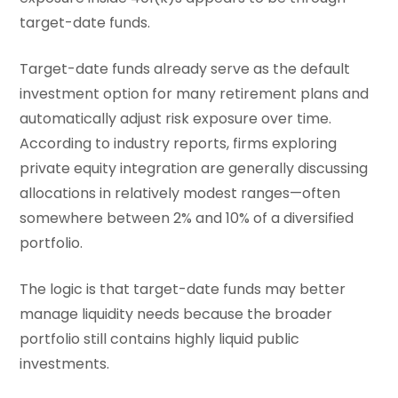
target-date funds.
Target-date funds already serve as the default
investment option for many retirement plans and
automatically adjust risk exposure over time.
According to industry reports, firms exploring
private equity integration are generally discussing
allocations in relatively modest ranges—often
somewhere between 2% and 10% of a diversified
portfolio.
The logic is that target-date funds may better
manage liquidity needs because the broader
portfolio still contains highly liquid public
investments.