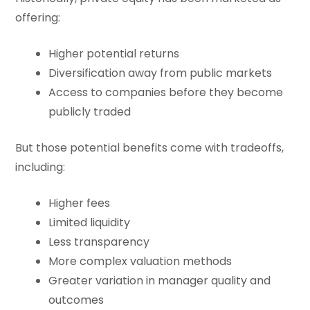
offering:
Higher potential returns
Diversification away from public markets
Access to companies before they become
publicly traded
But those potential benefits come with tradeoffs,
including:
Higher fees
Limited liquidity
Less transparency
More complex valuation methods
Greater variation in manager quality and
outcomes