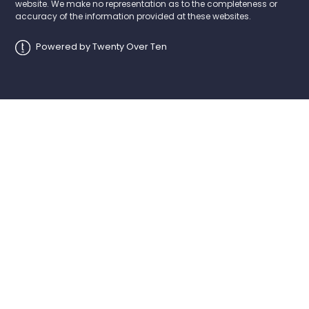
website. We make no representation as to the completeness or
accuracy of the information provided at these websites.
Powered by Twenty Over Ten