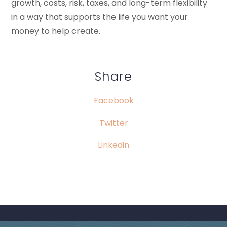
growth, costs, risk, taxes, and long-term flexibility
in a way that supports the life you want your
money to help create.
Share
Facebook
Twitter
Linkedin