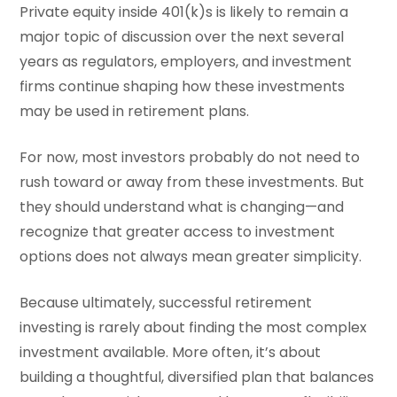
Private equity inside 401(k)s is likely to remain a
major topic of discussion over the next several
years as regulators, employers, and investment
firms continue shaping how these investments
may be used in retirement plans.
For now, most investors probably do not need to
rush toward or away from these investments. But
they should understand what is changing—and
recognize that greater access to investment
options does not always mean greater simplicity.
Because ultimately, successful retirement
investing is rarely about finding the most complex
investment available. More often, it’s about
building a thoughtful, diversified plan that balances