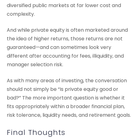
diversified public markets at far lower cost and
complexity.
And while private equity is often marketed around
the idea of higher returns, those returns are not
guaranteed—and can sometimes look very
different after accounting for fees, illiquidity, and
manager selection risk.
As with many areas of investing, the conversation
should not simply be “Is private equity good or
bad?” The more important question is whether it
fits appropriately within a broader financial plan,
risk tolerance, liquidity needs, and retirement goals.
Final Thoughts