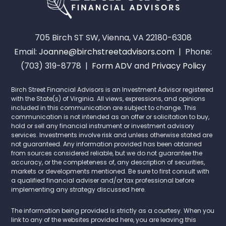
705 Birch ST SW, Vienna, VA 22180-6308
Email:
Joanne@birchstreetadvisors.com
| Phone:
(703) 319-8778 |
Form ADV
and
Privacy Policy
Birch Street Financial Advisors is an Investment Advisor registered
with the State(s) of Virginia. All views, expressions, and opinions
included in this communication are subject to change. This
communication is not intended as an offer or solicitation to buy,
hold or sell any financial instrument or investment advisory
services. Investments involve risk and unless otherwise stated are
not guaranteed. Any information provided has been obtained
from sources considered reliable, but we do not guarantee the
accuracy, or the completeness of, any description of securities,
markets or developments mentioned. Be sure to first consult with
a qualified financial adviser and/or tax professional before
implementing any strategy discussed here.
The information being provided is strictly as a courtesy. When you
link to any of the websites provided here, you are leaving this