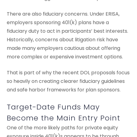
There are also fiduciary concerns. Under ERISA,
employers sponsoring 401(k) plans have a
fiduciary duty to act in participants’ best interests.
Historically, concerns about litigation risk have
made many employers cautious about offering
more complex or expensive investment options.
That is part of why the recent DOL proposals focus
so heavily on creating clearer fiduciary guidelines
and safe harbor frameworks for plan sponsors.
Target-Date Funds May
Become the Main Entry Point
One of the more likely paths for private equity
exposure inside 401(k)s appears to be through