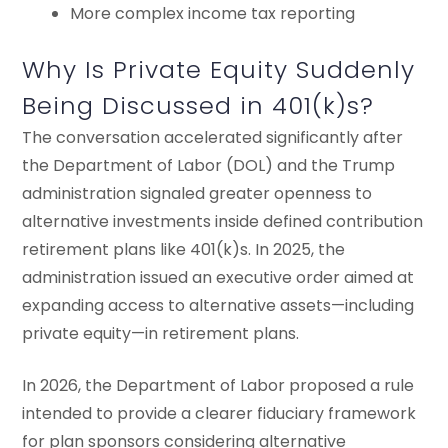
More complex income tax reporting
Why Is Private Equity Suddenly
Being Discussed in 401(k)s?
The conversation accelerated significantly after
the Department of Labor (DOL) and the Trump
administration signaled greater openness to
alternative investments inside defined contribution
retirement plans like 401(k)s. In 2025, the
administration issued an executive order aimed at
expanding access to alternative assets—including
private equity—in retirement plans.
In 2026, the Department of Labor proposed a rule
intended to provide a clearer fiduciary framework
for plan sponsors considering alternative