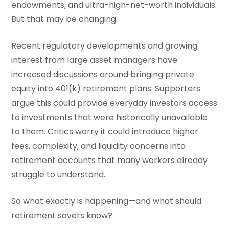
endowments, and ultra-high-net-worth individuals.
But that may be changing.
Recent regulatory developments and growing
interest from large asset managers have
increased discussions around bringing private
equity into 401(k) retirement plans. Supporters
argue this could provide everyday investors access
to investments that were historically unavailable
to them. Critics worry it could introduce higher
fees, complexity, and liquidity concerns into
retirement accounts that many workers already
struggle to understand.
So what exactly is happening—and what should
retirement savers know?