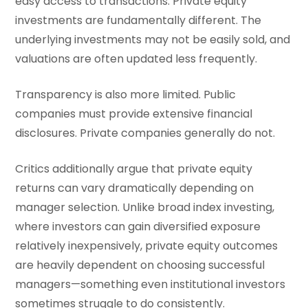
easy access to transactions. Private equity
investments are fundamentally different. The
underlying investments may not be easily sold, and
valuations are often updated less frequently.
Transparency is also more limited. Public
companies must provide extensive financial
disclosures. Private companies generally do not.
Critics additionally argue that private equity
returns can vary dramatically depending on
manager selection. Unlike broad index investing,
where investors can gain diversified exposure
relatively inexpensively, private equity outcomes
are heavily dependent on choosing successful
managers—something even institutional investors
sometimes struggle to do consistently.