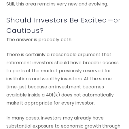
Still, this area remains very new and evolving.
Should Investors Be Excited—or
Cautious?
The answer is probably both.
There is certainly a reasonable argument that
retirement investors should have broader access
to parts of the market previously reserved for
institutions and wealthy investors. At the same
time, just because an investment becomes
available inside a 401(k) does not automatically
make it appropriate for every investor.
In many cases, investors may already have
substantial exposure to economic growth through