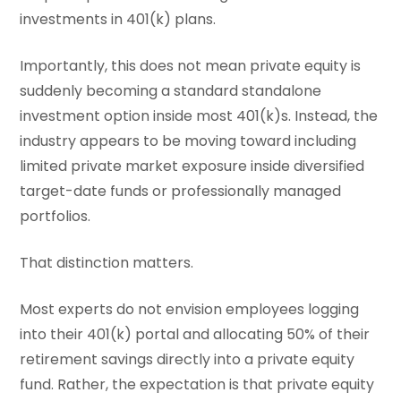
investments in 401(k) plans.
Importantly, this does not mean private equity is
suddenly becoming a standard standalone
investment option inside most 401(k)s. Instead, the
industry appears to be moving toward including
limited private market exposure inside diversified
target-date funds or professionally managed
portfolios.
That distinction matters.
Most experts do not envision employees logging
into their 401(k) portal and allocating 50% of their
retirement savings directly into a private equity
fund. Rather, the expectation is that private equity