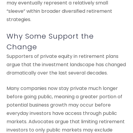
may eventually represent a relatively small
“sleeve” within broader diversified retirement
strategies.
Why Some Support the
Change
Supporters of private equity in retirement plans
argue that the investment landscape has changed
dramatically over the last several decades.
Many companies now stay private much longer
before going public, meaning a greater portion of
potential business growth may occur before
everyday investors have access through public
markets. Advocates argue that limiting retirement
investors to only public markets may exclude