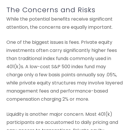
The Concerns and Risks
While the potential benefits receive significant
attention, the concerns are equally important.
One of the biggest issues is fees. Private equity
investments often carry significantly higher fees
than traditional index funds commonly used in
401(k)s. A low-cost S&P 500 index fund may
charge only a few basis points annually say .05%,
while private equity structures may involve layered
management fees and performance-based
compensation charging 2% or more.
Liquidity is another major concern. Most 401(k)
participants are accustomed to daily pricing and