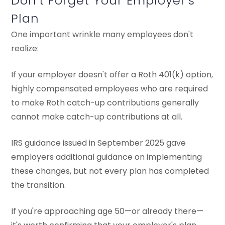
Don't Forget Your Employer's
Plan
One important wrinkle many employees don't
realize:
If your employer doesn't offer a Roth 401(k) option,
highly compensated employees who are required
to make Roth catch-up contributions generally
cannot make catch-up contributions at all.
IRS guidance issued in September 2025 gave
employers additional guidance on implementing
these changes, but not every plan has completed
the transition.
If you're approaching age 50—or already there—