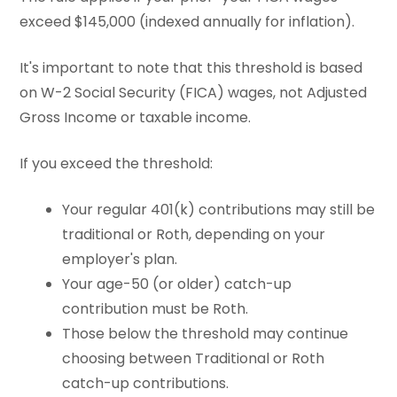
exceed $145,000 (indexed annually for inflation).
It's important to note that this threshold is based
on W-2 Social Security (FICA) wages, not Adjusted
Gross Income or taxable income.
If you exceed the threshold:
Your regular 401(k) contributions may still be
traditional or Roth, depending on your
employer's plan.
Your age-50 (or older) catch-up
contribution must be Roth.
Those below the threshold may continue
choosing between Traditional or Roth
catch-up contributions.