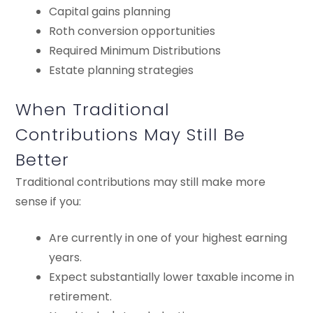
Capital gains planning
Roth conversion opportunities
Required Minimum Distributions
Estate planning strategies
When Traditional
Contributions May Still Be
Better
Traditional contributions may still make more
sense if you:
Are currently in one of your highest earning
years.
Expect substantially lower taxable income in
retirement.