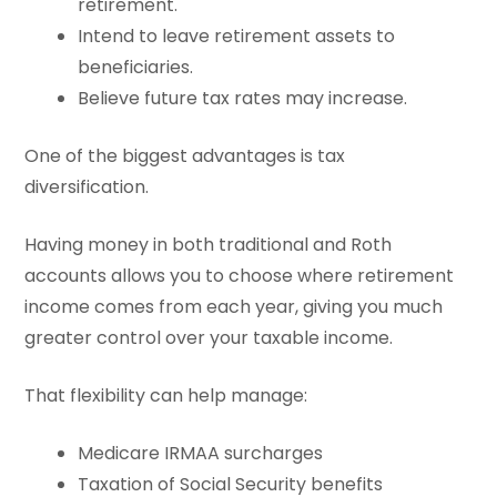
retirement.
Intend to leave retirement assets to
beneficiaries.
Believe future tax rates may increase.
One of the biggest advantages is tax
diversification.
Having money in both traditional and Roth
accounts allows you to choose where retirement
income comes from each year, giving you much
greater control over your taxable income.
That flexibility can help manage:
Medicare IRMAA surcharges
Taxation of Social Security benefits