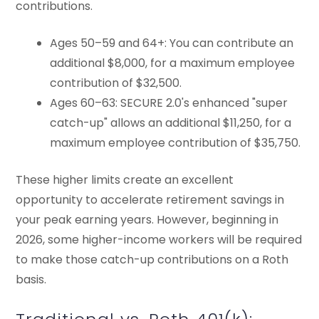
contributions.
Ages 50–59 and 64+: You can contribute an
additional $8,000, for a maximum employee
contribution of $32,500.
Ages 60–63: SECURE 2.0's enhanced "super
catch-up" allows an additional $11,250, for a
maximum employee contribution of $35,750.
These higher limits create an excellent
opportunity to accelerate retirement savings in
your peak earning years. However, beginning in
2026, some higher-income workers will be required
to make those catch-up contributions on a Roth
basis.