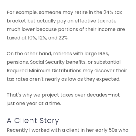
For example, someone may retire in the 24% tax
bracket but actually pay an effective tax rate
much lower because portions of their income are
taxed at 10%, 12%, and 22%.
On the other hand, retirees with large IRAs,
pensions, Social Security benefits, or substantial
Required Minimum Distributions may discover their
tax rates aren't nearly as low as they expected.
That's why we project taxes over decades—not
just one year at a time.
A Client Story
Recently I worked with a client in her early 50s who