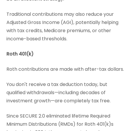
Traditional contributions may also reduce your
Adjusted Gross Income (AGI), potentially helping
with tax credits, Medicare premiums, or other
income-based thresholds.
Roth 401(k)
Roth contributions are made with after-tax dollars.
You don't receive a tax deduction today, but
qualified withdrawals—including decades of
investment growth—are completely tax free.
Since SECURE 2.0 eliminated lifetime Required
Minimum Distributions (RMDs) for Roth 401(k)s