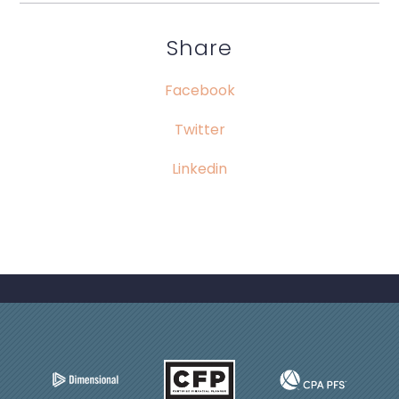
Share
Facebook
Twitter
Linkedin