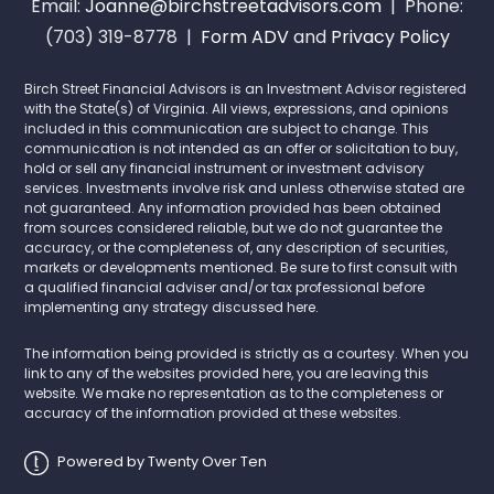
Email:
Joanne@birchstreetadvisors.com
| Phone:
(703) 319-8778 |
Form ADV
and
Privacy Policy
Birch Street Financial Advisors is an Investment Advisor registered
with the State(s) of Virginia. All views, expressions, and opinions
included in this communication are subject to change. This
communication is not intended as an offer or solicitation to buy,
hold or sell any financial instrument or investment advisory
services. Investments involve risk and unless otherwise stated are
not guaranteed. Any information provided has been obtained
from sources considered reliable, but we do not guarantee the
accuracy, or the completeness of, any description of securities,
markets or developments mentioned. Be sure to first consult with
a qualified financial adviser and/or tax professional before
implementing any strategy discussed here.
The information being provided is strictly as a courtesy. When you
link to any of the websites provided here, you are leaving this
website. We make no representation as to the completeness or
accuracy of the information provided at these websites.
Powered by Twenty Over Ten