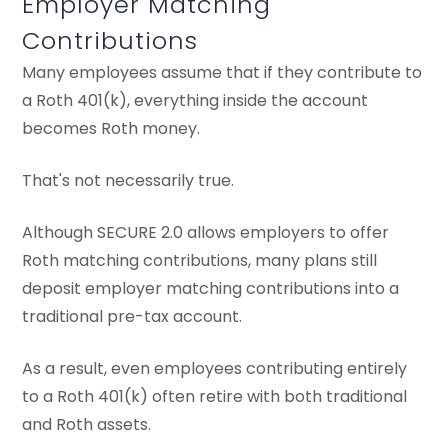
Employer Matching
Contributions
Many employees assume that if they contribute to
a Roth 401(k), everything inside the account
becomes Roth money.
That's not necessarily true.
Although SECURE 2.0 allows employers to offer
Roth matching contributions, many plans still
deposit employer matching contributions into a
traditional pre-tax account.
As a result, even employees contributing entirely
to a Roth 401(k) often retire with both traditional
and Roth assets.