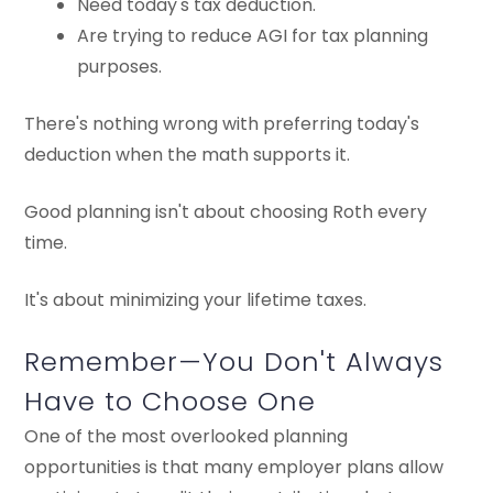
Need today's tax deduction.
Are trying to reduce AGI for tax planning
purposes.
There's nothing wrong with preferring today's
deduction when the math supports it.
Good planning isn't about choosing Roth every
time.
It's about minimizing your lifetime taxes.
Remember—You Don't Always
Have to Choose One
One of the most overlooked planning
opportunities is that many employer plans allow