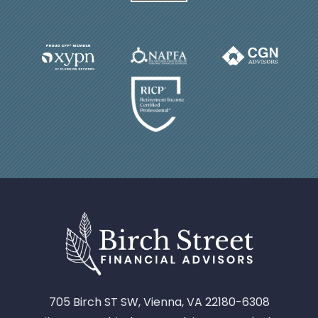
705 Birch ST SW, Vienna, VA 22180-6308