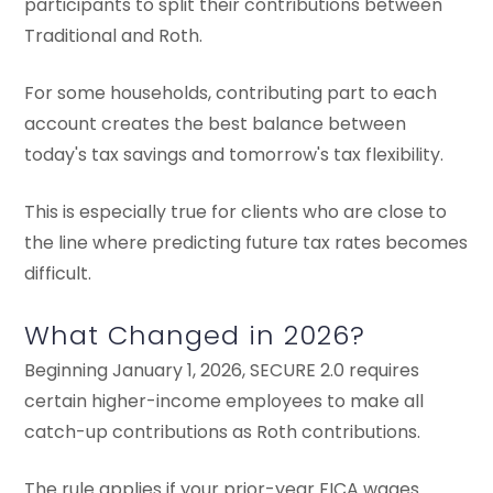
participants to split their contributions between
Traditional and Roth.
For some households, contributing part to each
account creates the best balance between
today's tax savings and tomorrow's tax flexibility.
This is especially true for clients who are close to
the line where predicting future tax rates becomes
difficult.
What Changed in 2026?
Beginning January 1, 2026, SECURE 2.0 requires
certain higher-income employees to make all
catch-up contributions as Roth contributions.
The rule applies if your prior-year FICA wages