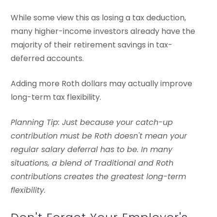
While some view this as losing a tax deduction,
many higher-income investors already have the
majority of their retirement savings in tax-
deferred accounts.
Adding more Roth dollars may actually improve
long-term tax flexibility.
Planning Tip: Just because your catch-up
contribution must be Roth doesn't mean your
regular salary deferral has to be. In many
situations, a blend of Traditional and Roth
contributions creates the greatest long-term
flexibility.