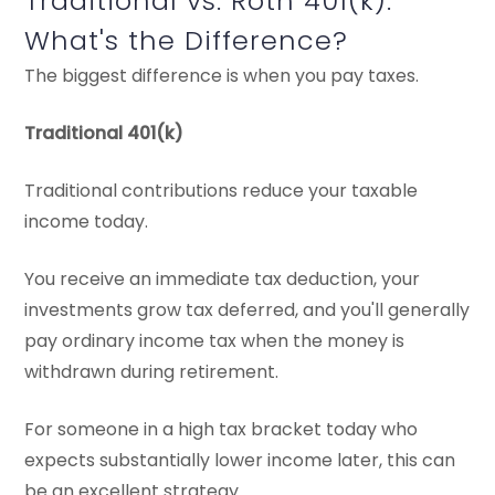
Traditional vs. Roth 401(k):
What's the Difference?
The biggest difference is when you pay taxes.
Traditional 401(k)
Traditional contributions reduce your taxable
income today.
You receive an immediate tax deduction, your
investments grow tax deferred, and you'll generally
pay ordinary income tax when the money is
withdrawn during retirement.
For someone in a high tax bracket today who
expects substantially lower income later, this can
be an excellent strategy.