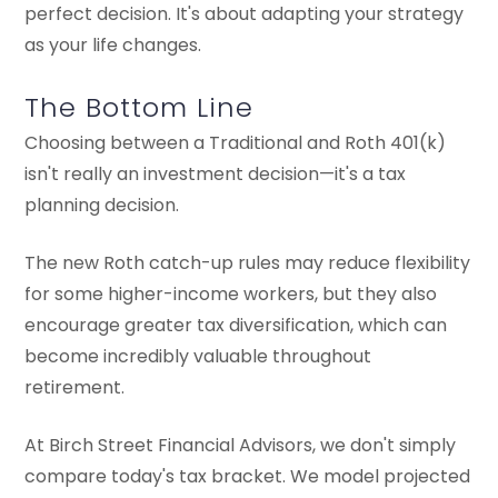
perfect decision. It's about adapting your strategy
as your life changes.
The Bottom Line
Choosing between a Traditional and Roth 401(k)
isn't really an investment decision—it's a tax
planning decision.
The new Roth catch-up rules may reduce flexibility
for some higher-income workers, but they also
encourage greater tax diversification, which can
become incredibly valuable throughout
retirement.
At Birch Street Financial Advisors, we don't simply
compare today's tax bracket. We model projected