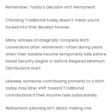
Remember: Today's Decision Isn't Permanent
Choosing Traditional today doesn't mean you're
locked into that decision forever.
Many retirees strategically complete Roth
conversions after retirement—often during years
when their taxable income temporarily falls before
Social Security begins or before Required Minimum
Distributions start.
Likewise, someone contributing primarily to a Roth
today may later shift toward Traditional
contributions if their income rises substantially.
Retirement planning isn't about making one