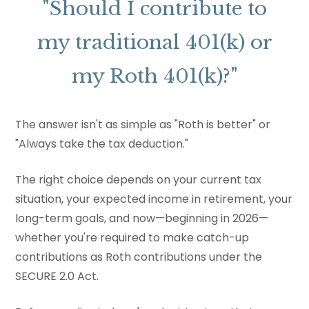
"Should I contribute to
my traditional 401(k) or
my Roth 401(k)?"
The answer isn't as simple as "Roth is better" or
"Always take the tax deduction."
The right choice depends on your current tax
situation, your expected income in retirement, your
long-term goals, and now—beginning in 2026—
whether you're required to make catch-up
contributions as Roth contributions under the
SECURE 2.0 Act.