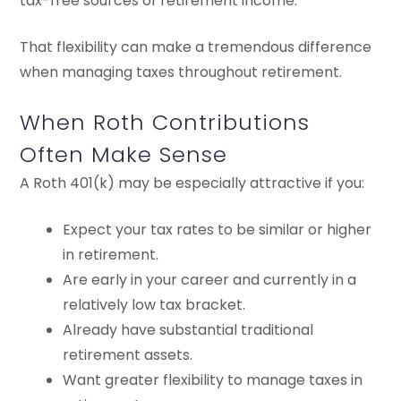
tax-free sources of retirement income.
That flexibility can make a tremendous difference
when managing taxes throughout retirement.
When Roth Contributions
Often Make Sense
A Roth 401(k) may be especially attractive if you:
Expect your tax rates to be similar or higher
in retirement.
Are early in your career and currently in a
relatively low tax bracket.
Already have substantial traditional
retirement assets.
Want greater flexibility to manage taxes in