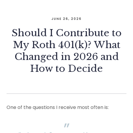
JUNE 26, 2026
Should I Contribute to
My Roth 401(k)? What
Changed in 2026 and
How to Decide
One of the questions I receive most often is: