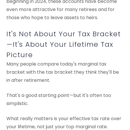
beginning in 2024, these accounts have become
even more attractive for many retirees and for
those who hope to leave assets to heirs.
It's Not About Your Tax Bracket
—It's About Your Lifetime Tax
Picture
Many people compare today's marginal tax
bracket with the tax bracket they think they'll be
in after retirement.
That's a good starting point—but it's often too
simplistic.
What really matters is your effective tax rate over
your lifetime, not just your top marginal rate.