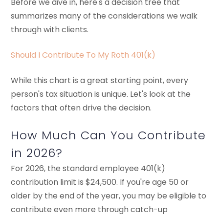
Before we dive in, here's a decision tree that
summarizes many of the considerations we walk
through with clients.
Should I Contribute To My Roth 401(k)
While this chart is a great starting point, every
person's tax situation is unique. Let's look at the
factors that often drive the decision.
How Much Can You Contribute
in 2026?
For 2026, the standard employee 401(k)
contribution limit is $24,500. If you're age 50 or
older by the end of the year, you may be eligible to
contribute even more through catch-up