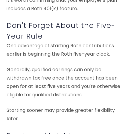
it's worth confirming that your employer's plan
includes a Roth 401(k) feature.
Don't Forget About the Five-
Year Rule
One advantage of starting Roth contributions
earlier is beginning the Roth five-year clock.
Generally, qualified earnings can only be
withdrawn tax free once the account has been
open for at least five years and you're otherwise
eligible for qualified distributions.
Starting sooner may provide greater flexibility
later.