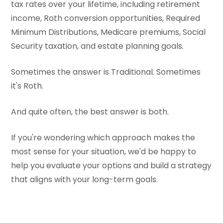
tax rates over your lifetime, including retirement
income, Roth conversion opportunities, Required
Minimum Distributions, Medicare premiums, Social
Security taxation, and estate planning goals.
Sometimes the answer is Traditional. Sometimes
it's Roth.
And quite often, the best answer is both.
If you're wondering which approach makes the
most sense for your situation, we'd be happy to
help you evaluate your options and build a strategy
that aligns with your long-term goals.