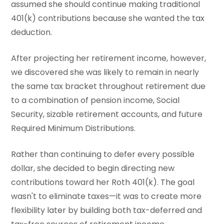
assumed she should continue making traditional
401(k) contributions because she wanted the tax
deduction.
After projecting her retirement income, however,
we discovered she was likely to remain in nearly
the same tax bracket throughout retirement due
to a combination of pension income, Social
Security, sizable retirement accounts, and future
Required Minimum Distributions.
Rather than continuing to defer every possible
dollar, she decided to begin directing new
contributions toward her Roth 401(k). The goal
wasn't to eliminate taxes—it was to create more
flexibility later by building both tax-deferred and