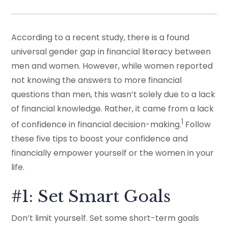
According to a recent study, there is a found
universal gender gap in financial literacy between
men and women. However, while women reported
not knowing the answers to more financial
questions than men, this wasn’t solely due to a lack
of financial knowledge. Rather, it came from a lack
1
of confidence in financial decision-making.
Follow
these five tips to boost your confidence and
financially empower yourself or the women in your
life.
#1: Set Smart Goals
Don’t limit yourself. Set some short-term goals