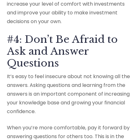
increase your level of comfort with investments
and improve your ability to make investment
decisions on your own.
#4: Don’t Be Afraid to
Ask and Answer
Questions
It’s easy to feel insecure about not knowing all the
answers. Asking questions and learning from the
answers is an important component of increasing
your knowledge base and growing your financial
confidence.
When you’re more comfortable, pay it forward by
answering questions for others too. This is in the