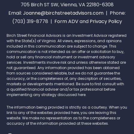
705 Birch ST SW, Vienna, VA 22180-6308
Email:
Joanne@birchstreetadvisors.com
| Phone:
(703) 319-8778 |
Form ADV
and
Privacy Policy
Birch Street Financial Advisors is an Investment Advisor registered
with the State(s) of Virginia. All views, expressions, and opinions
included in this communication are subject to change. This
communication is not intended as an offer or solicitation to buy,
hold or sell any financial instrument or investment advisory
services. Investments involve risk and unless otherwise stated are
not guaranteed. Any information provided has been obtained
from sources considered reliable, but we do not guarantee the
accuracy, or the completeness of, any description of securities,
markets or developments mentioned. Be sure to first consult with
a qualified financial adviser and/or tax professional before
implementing any strategy discussed here.
The information being provided is strictly as a courtesy. When you
link to any of the websites provided here, you are leaving this
website. We make no representation as to the completeness or
accuracy of the information provided at these websites.