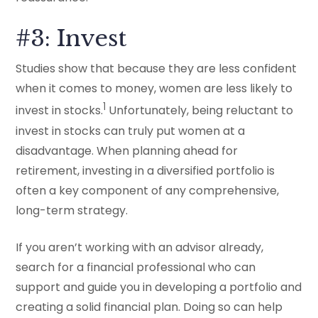
#3: Invest
Studies show that because they are less confident
when it comes to money, women are less likely to
1
invest in stocks.
Unfortunately, being reluctant to
invest in stocks can truly put women at a
disadvantage. When planning ahead for
retirement, investing in a diversified portfolio is
often a key component of any comprehensive,
long-term strategy.
If you aren’t working with an advisor already,
search for a financial professional who can
support and guide you in developing a portfolio and
creating a solid financial plan. Doing so can help