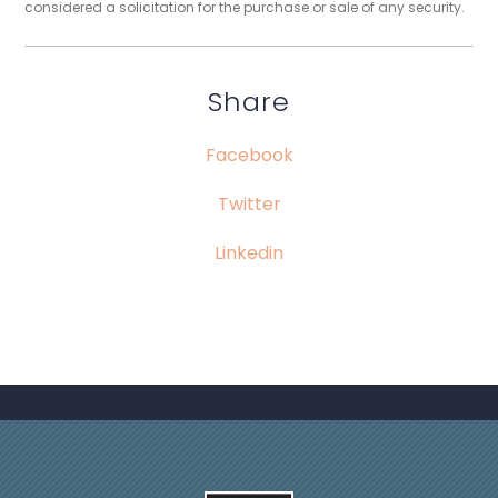
considered a solicitation for the purchase or sale of any security.
Share
Facebook
Twitter
Linkedin