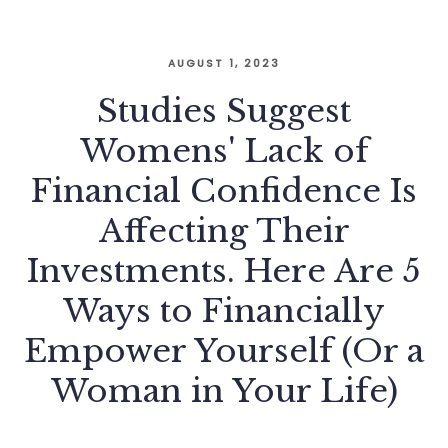
AUGUST 1, 2023
Studies Suggest
Womens' Lack of
Financial Confidence Is
Affecting Their
Investments. Here Are 5
Ways to Financially
Empower Yourself (Or a
Woman in Your Life)