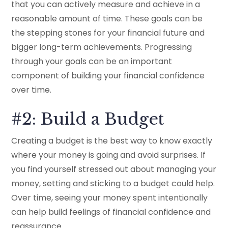
that you can actively measure and achieve in a
reasonable amount of time. These goals can be
the stepping stones for your financial future and
bigger long-term achievements. Progressing
through your goals can be an important
component of building your financial confidence
over time.
#2: Build a Budget
Creating a budget is the best way to know exactly
where your money is going and avoid surprises. If
you find yourself stressed out about managing your
money, setting and sticking to a budget could help.
Over time, seeing your money spent intentionally
can help build feelings of financial confidence and
reassurance.