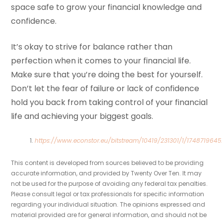
space safe to grow your financial knowledge and
confidence.
It’s okay to strive for balance rather than
perfection when it comes to your financial life.
Make sure that you’re doing the best for yourself.
Don’t let the fear of failure or lack of confidence
hold you back from taking control of your financial
life and achieving your biggest goals.
https://www.econstor.eu/bitstream/10419/231301/1/1748719645
This content is developed from sources believed to be providing
accurate information, and provided by Twenty Over Ten. It may
not be used for the purpose of avoiding any federal tax penalties.
Please consult legal or tax professionals for specific information
regarding your individual situation. The opinions expressed and
material provided are for general information, and should not be