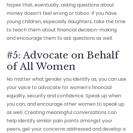
hopes that, eventually, asking questions about
money doesn’t feel wrong or taboo. If you have
young children, especially daughters, take the time
to teach them about financial decision-making
and encourage them to ask questions as well.
#5: Advocate on Behalf
of All Women
No matter what gender you identify as, you can use
your voice to advocate for women’s financial
equality, security and confidence. Speak up when
you can, and encourage other women to speak up
as well. Creating meaningful conversations can
help identify similar pain points amongst your
peers, get your concerns addressed and develop a