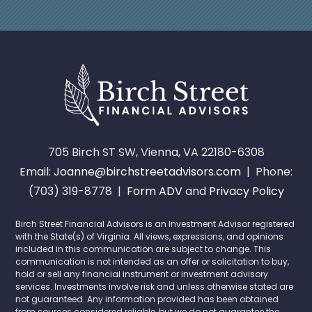
705 Birch ST SW, Vienna, VA 22180-6308
Email:
Joanne@birchstreetadvisors.com
| Phone:
(703) 319-8778 |
Form ADV
and
Privacy Policy
Birch Street Financial Advisors is an Investment Advisor registered
with the State(s) of Virginia. All views, expressions, and opinions
included in this communication are subject to change. This
communication is not intended as an offer or solicitation to buy,
hold or sell any financial instrument or investment advisory
services. Investments involve risk and unless otherwise stated are
not guaranteed. Any information provided has been obtained
from sources considered reliable, but we do not guarantee the