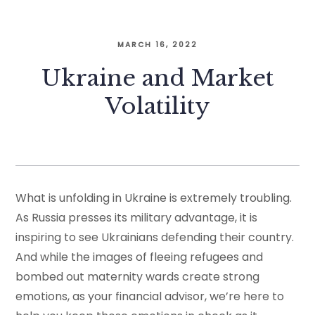
MARCH 16, 2022
Ukraine and Market
Volatility
What is unfolding in Ukraine is extremely troubling.
As Russia presses its military advantage, it is
inspiring to see Ukrainians defending their country.
And while the images of fleeing refugees and
bombed out maternity wards create strong
emotions, as your financial advisor, we’re here to