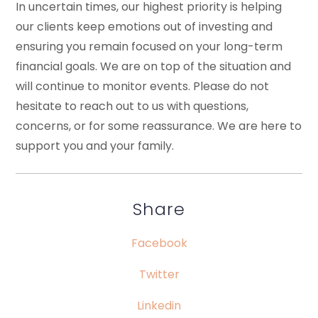
In uncertain times, our highest priority is helping
our clients keep emotions out of investing and
ensuring you remain focused on your long-term
financial goals. We are on top of the situation and
will continue to monitor events. Please do not
hesitate to reach out to us with questions,
concerns, or for some reassurance. We are here to
support you and your family.
Share
Facebook
Twitter
Linkedin