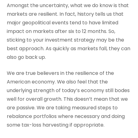
Amongst the uncertainty, what we do know is that
markets are resilient. In fact, history tells us that
major geopolitical events tend to have limited
impact on markets after six to 12 months. So,
sticking to your investment strategy may be the
best approach. As quickly as markets fall, they can
also go back up.
We are true believers in the resilience of the
American economy. We also feel that the
underlying strength of today’s economy still bodes
well for overall growth. This doesn’t mean that we
are passive. We are taking measured steps to
rebalance portfolios where necessary and doing
some tax-loss harvesting if appropriate.