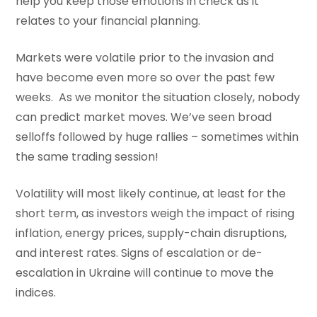
help you keep those emotions in check as it
relates to your financial planning.
Markets were volatile prior to the invasion and
have become even more so over the past few
weeks. As we monitor the situation closely, nobody
can predict market moves. We’ve seen broad
selloffs followed by huge rallies – sometimes within
the same trading session!
Volatility will most likely continue, at least for the
short term, as investors weigh the impact of rising
inflation, energy prices, supply-chain disruptions,
and interest rates. Signs of escalation or de-
escalation in Ukraine will continue to move the
indices.