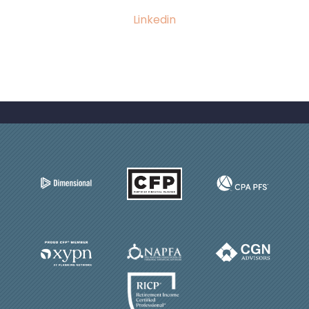
Linkedin