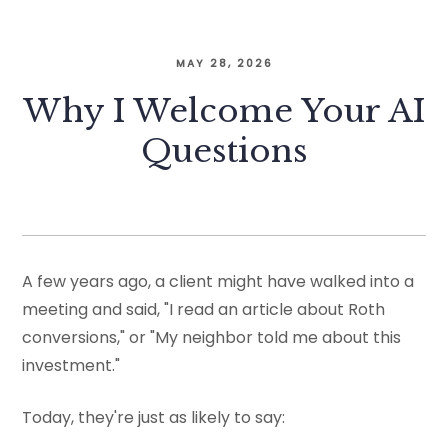
MAY 28, 2026
Why I Welcome Your AI
Questions
A few years ago, a client might have walked into a
meeting and said, "I read an article about Roth
conversions," or "My neighbor told me about this
investment."
Today, they're just as likely to say: