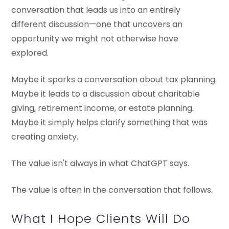
conversation that leads us into an entirely
different discussion—one that uncovers an
opportunity we might not otherwise have
explored.
Maybe it sparks a conversation about tax planning.
Maybe it leads to a discussion about charitable
giving, retirement income, or estate planning.
Maybe it simply helps clarify something that was
creating anxiety.
The value isn't always in what ChatGPT says.
The value is often in the conversation that follows.
What I Hope Clients Will Do