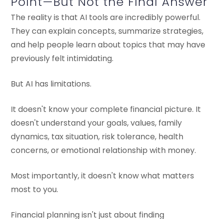
Point—But Not the Final Answer
The reality is that AI tools are incredibly powerful.
They can explain concepts, summarize strategies,
and help people learn about topics that may have
previously felt intimidating.
But AI has limitations.
It doesn't know your complete financial picture. It
doesn't understand your goals, values, family
dynamics, tax situation, risk tolerance, health
concerns, or emotional relationship with money.
Most importantly, it doesn't know what matters
most to you.
Financial planning isn't just about finding