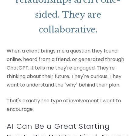
sided. They are
collaborative.
When a client brings me a question they found
online, heard from a friend, or generated through
ChatGPT, it tells me they're engaged. They're
thinking about their future. They're curious. They
want to understand the "why" behind their plan.
That's exactly the type of involvement I want to
encourage.
AI Can Be a Great Starting