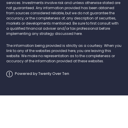
services. Investments involve risk and unless otherwise stated are
not guaranteed. Any information provided has been obtained
from sources considered reliable, but we do not guarantee the
accuracy, or the completeness of, any description of securities,
markets or developments mentioned. Be sure to first consult with
a qualified financial adviser and/or tax professional before
implementing any strategy discussed here.
The information being provided is strictly as a courtesy. When you
link to any of the websites provided here, you are leaving this
website. We make no representation as to the completeness or
accuracy of the information provided at these websites.
Powered by Twenty Over Ten