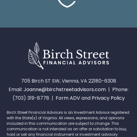
705 Birch ST SW, Vienna, VA 22180-6308
Email:
Joanne@birchstreetadvisors.com
| Phone:
(703) 319-8778 |
Form ADV
and
Privacy Policy
Birch Street Financial Advisors is an Investment Advisor registered
with the State(s) of Virginia. All views, expressions, and opinions
included in this communication are subject to change. This
communication is not intended as an offer or solicitation to buy,
hold or sell any financial instrument or investment advisory