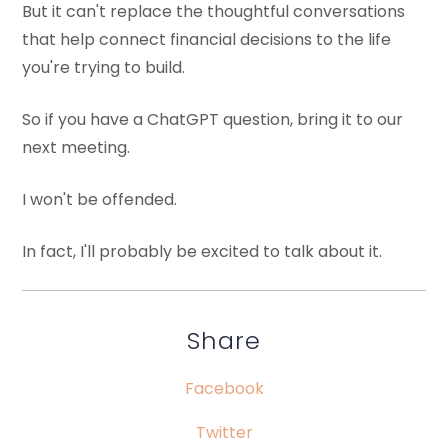
But it can't replace the thoughtful conversations
that help connect financial decisions to the life
you're trying to build.
So if you have a ChatGPT question, bring it to our
next meeting.
I won't be offended.
In fact, I'll probably be excited to talk about it.
Share
Facebook
Twitter