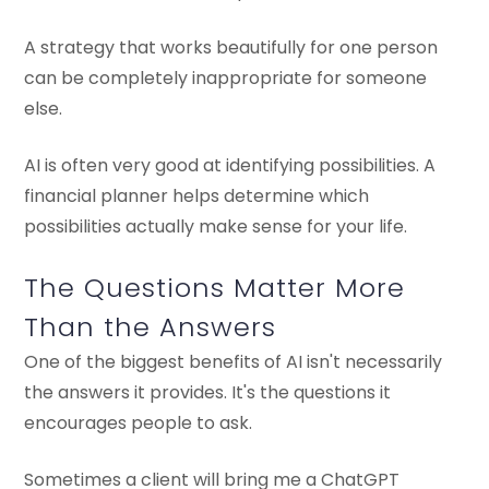
A strategy that works beautifully for one person
can be completely inappropriate for someone
else.
AI is often very good at identifying possibilities. A
financial planner helps determine which
possibilities actually make sense for your life.
The Questions Matter More
Than the Answers
One of the biggest benefits of AI isn't necessarily
the answers it provides. It's the questions it
encourages people to ask.
Sometimes a client will bring me a ChatGPT