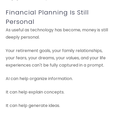
Financial Planning Is Still
Personal
As useful as technology has become, money is still
deeply personal.
Your retirement goals, your family relationships,
your fears, your dreams, your values, and your life
experiences can't be fully captured in a prompt.
AI can help organize information.
It can help explain concepts.
It can help generate ideas.