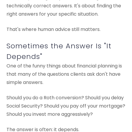
technically correct answers. It's about finding the
right answers for your specific situation.
That's where human advice still matters.
Sometimes the Answer Is "It
Depends"
One of the funny things about financial planning is
that many of the questions clients ask don't have
simple answers.
Should you do a Roth conversion? Should you delay
Social Security? Should you pay off your mortgage?
Should you invest more aggressively?
The answer is often: it depends.