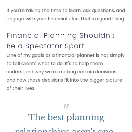
If you're taking the time to learn, ask questions, and
engage with your financial plan, that's a good thing.
Financial Planning Shouldn't
Be a Spectator Sport
One of my goals as a financial planner is not simply
to tell clients what to do. It's to help them
understand why we're making certain decisions
and how those decisions fit into the bigger picture
of their lives.
The best planning
relationships aren't one-