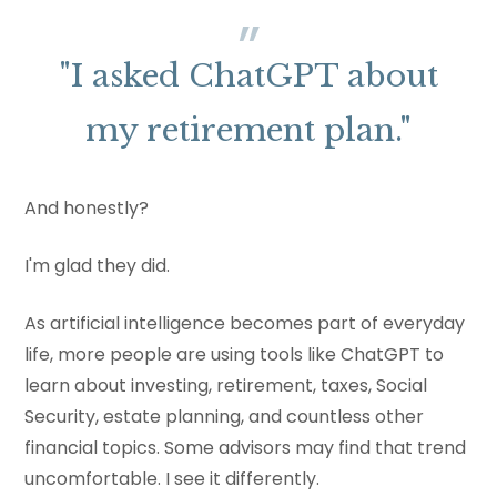
"I asked ChatGPT about
my retirement plan."
And honestly?
I'm glad they did.
As artificial intelligence becomes part of everyday
life, more people are using tools like ChatGPT to
learn about investing, retirement, taxes, Social
Security, estate planning, and countless other
financial topics. Some advisors may find that trend
uncomfortable. I see it differently.