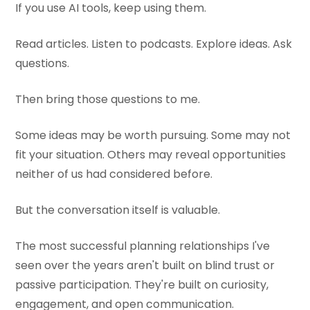
If you use AI tools, keep using them.
Read articles. Listen to podcasts. Explore ideas. Ask
questions.
Then bring those questions to me.
Some ideas may be worth pursuing. Some may not
fit your situation. Others may reveal opportunities
neither of us had considered before.
But the conversation itself is valuable.
The most successful planning relationships I've
seen over the years aren't built on blind trust or
passive participation. They're built on curiosity,
engagement, and open communication.