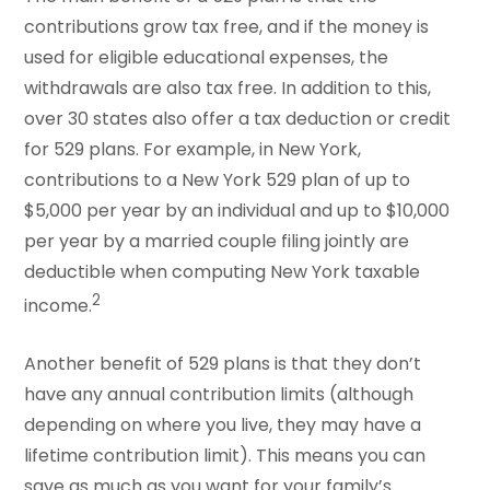
contributions grow tax free, and if the money is
used for eligible educational expenses, the
withdrawals are also tax free. In addition to this,
over 30 states also offer a tax deduction or credit
for 529 plans. For example, in New York,
contributions to a New York 529 plan of up to
$5,000 per year by an individual and up to $10,000
per year by a married couple filing jointly are
deductible when computing New York taxable
2
income.
Another benefit of 529 plans is that they don’t
have any annual contribution limits (although
depending on where you live, they may have a
lifetime contribution limit). This means you can
save as much as you want for your family’s