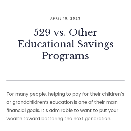
APRIL 19, 2023
529 vs. Other
Educational Savings
Programs
For many people, helping to pay for their children’s
or grandchildren’s education is one of their main
financial goals. It’s admirable to want to put your
wealth toward bettering the next generation.