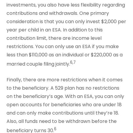
investments, you also have less flexibility regarding
contributions and withdrawals. One primary
consideration is that you can only invest $2,000 per
year per child in an ESA. In addition to this
contribution limit, there are income level
restrictions. You can only use an ESA if you make
less than $110,000 as an individual or $220,000 as a
6,7
married couple filing jointly.
Finally, there are more restrictions when it comes
to the beneficiary. A 529 plan has no restrictions
on the beneficiary’s age. With an ESA, you can only
open accounts for beneficiaries who are under 18
and can only make contributions until they’re 18.
Also, all funds need to be withdrawn before the
6
beneficiary turns 30.