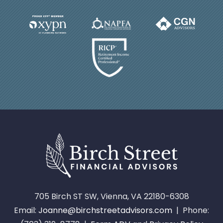
705 Birch ST SW, Vienna, VA 22180-6308
Email:
Joanne@birchstreetadvisors.com
| Phone: