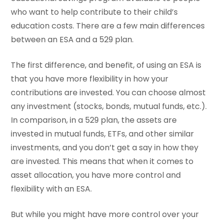
who want to help contribute to their child’s
education costs. There are a few main differences
between an ESA and a 529 plan.
The first difference, and benefit, of using an ESA is
that you have more flexibility in how your
contributions are invested. You can choose almost
any investment (stocks, bonds, mutual funds, etc.).
In comparison, in a 529 plan, the assets are
invested in mutual funds, ETFs, and other similar
investments, and you don’t get a say in how they
are invested. This means that when it comes to
asset allocation, you have more control and
flexibility with an ESA.
But while you might have more control over your