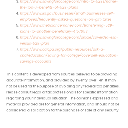
https://www.savingforcollege.com/intro-to-529s/name-
the-top-7-benefits-of-529-plans
https://www.irs.gov/businesses/small-businesses-self-
employed/frequently-asked-questions-on-gift-taxes
https://www.thebalancemoney.com/transferring-529-
plans-to-another-beneficiary-4157853
https://www.savingforcollege.com/article/coverdell-esa-
versus-529-plan
https://www.calcpa.org/public-resources/ask-a-
cpa/education/saving-for-college/coverdell-education-
savings-accounts
This content is developed from sources believed to be providing
accurate information, and provided by Twenty Over Ten. It may
not be used for the purpose of avoiding any federal tax penalties.
Please consult legal or tax professionals for specific information
regarding your individual situation. The opinions expressed and
material provided are for general information, and should not be
considered a solicitation for the purchase or sale of any security.