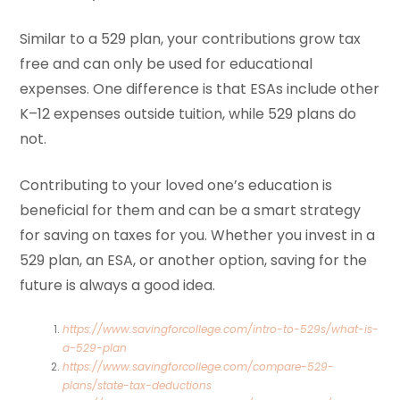
Similar to a 529 plan, your contributions grow tax
free and can only be used for educational
expenses. One difference is that ESAs include other
K–12 expenses outside tuition, while 529 plans do
not.
Contributing to your loved one’s education is
beneficial for them and can be a smart strategy
for saving on taxes for you. Whether you invest in a
529 plan, an ESA, or another option, saving for the
future is always a good idea.
https://www.savingforcollege.com/intro-to-529s/what-is-
a-529-plan
https://www.savingforcollege.com/compare-529-
plans/state-tax-deductions