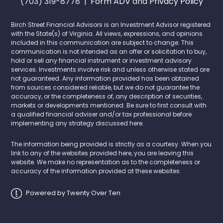
(703) 319-8778 |
Form ADV
and
Privacy Policy
Birch Street Financial Advisors is an Investment Advisor registered
with the State(s) of Virginia. All views, expressions, and opinions
included in this communication are subject to change. This
communication is not intended as an offer or solicitation to buy,
hold or sell any financial instrument or investment advisory
services. Investments involve risk and unless otherwise stated are
not guaranteed. Any information provided has been obtained
from sources considered reliable, but we do not guarantee the
accuracy, or the completeness of, any description of securities,
markets or developments mentioned. Be sure to first consult with
a qualified financial adviser and/or tax professional before
implementing any strategy discussed here.
The information being provided is strictly as a courtesy. When you
link to any of the websites provided here, you are leaving this
website. We make no representation as to the completeness or
accuracy of the information provided at these websites.
Powered by Twenty Over Ten