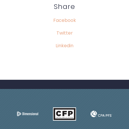
Share
Facebook
Twitter
Linkedin