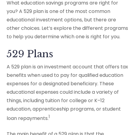
What education savings programs are right for
you? A 529 plan is one of the most common
educational investment options, but there are
other choices. Let’s explore the different programs
to help you determine which one is right for you.
529 Plans
A 529 plan is an investment account that offers tax
benefits when used to pay for qualified education
expenses for a designated beneficiary. These
educational expenses could include a variety of
things, including tuition for college or K–12
education, apprenticeship programs, or student
1
loan repayments.
The main benefit of a 529 plan is that the