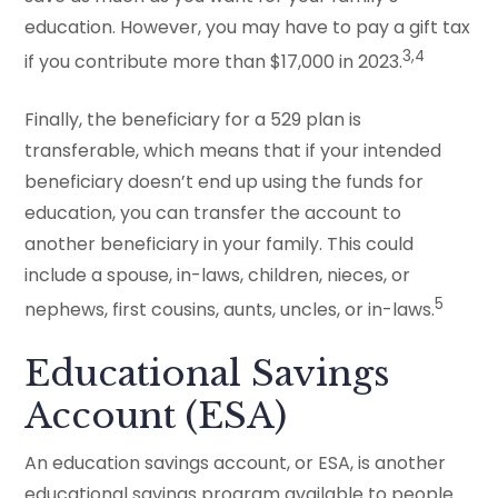
education. However, you may have to pay a gift tax
3,4
if you contribute more than $17,000 in 2023.
Finally, the beneficiary for a 529 plan is
transferable, which means that if your intended
beneficiary doesn’t end up using the funds for
education, you can transfer the account to
another beneficiary in your family. This could
include a spouse, in-laws, children, nieces, or
5
nephews, first cousins, aunts, uncles, or in-laws.
Educational Savings
Account (ESA)
An education savings account, or ESA, is another
educational savings program available to people