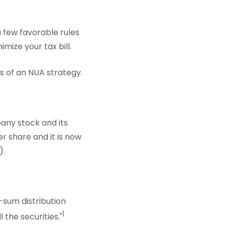
 few favorable rules
ize your tax bill.
ts of an NUA strategy.
any stock and its
r share and it is now
).
-sum distribution
1
 the securities."