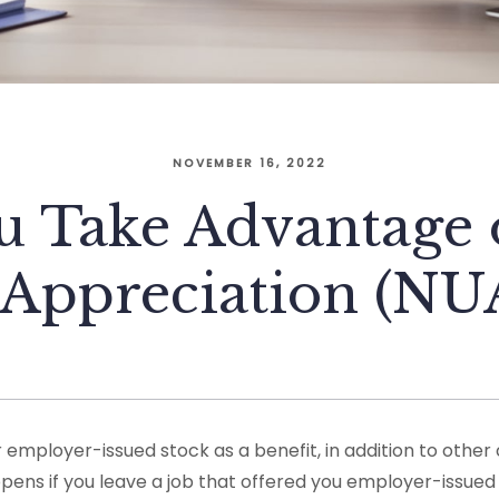
NOVEMBER 16, 2022
u Take Advantage o
 Appreciation (NUA
employer-issued stock as a benefit, in addition to othe
pens if you leave a job that offered you employer-issued 