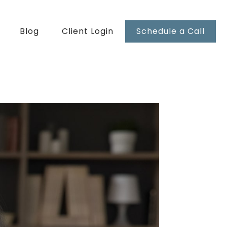
Blog
Client Login
Schedule a Call