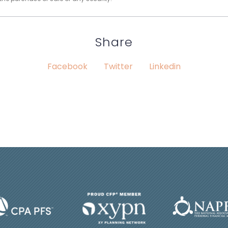
Share
Facebook
Twitter
Linkedin