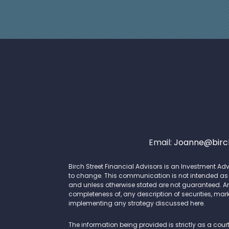
Email:
Joanne@birch
Birch Street Financial Advisors is an Investment Adv
to change. This communication is not intended as an 
and unless otherwise stated are not guaranteed. A
completeness of, any description of securities, mark
implementing any strategy discussed here.
The information being provided is strictly as a cour