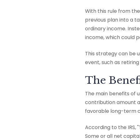
With this rule from th
previous plan into a 
ordinary income. Inste
income, which could p
This strategy can be us
event, such as retiring
The Benefi
The main benefits of u
contribution amount a
favorable long-term ca
According to the IRS, "
Some or all net capita