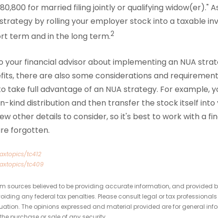
80,800 for married filing jointly or qualifying widow(er)." 
trategy by rolling your employer stock into a taxable 
2
ort term and in the long term.
 to your financial advisor about implementing an NUA stra
efits, there are also some considerations and requiremen
to take full advantage of an NUA strategy. For example, 
n-kind distribution and then transfer the stock itself int
w other details to consider, so it's best to work with a fi
re forgotten.
axtopics/tc412
taxtopics/tc409
om sources believed to be providing accurate information, and provided b
oiding any federal tax penalties. Please consult legal or tax professionals
tuation. The opinions expressed and material provided are for general inf
 the purchase or sale of any security.