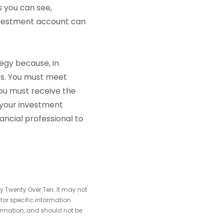
As you can see,
investment account can
tegy because, in
ts. You must meet
you must receive the
o your investment
nancial professional to
y Twenty Over Ten. It may not
 for specific information
ormation, and should not be