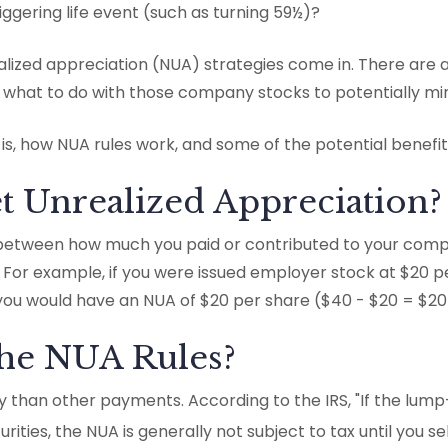
ggering life event (such as turning 59½)?
lized appreciation (NUA) strategies come in. There are a
what to do with those company stocks to potentially minim
 is, how NUA rules work, and some of the potential benefi
t Unrealized Appreciation?
 between how much you paid or contributed to your comp
For example, if you were issued employer stock at $20 pe
you would have an NUA of $20 per share ($40 - $20 = $20
the NUA Rules?
ly than other payments. According to the IRS, "If the lump
ities, the NUA is generally not subject to tax until you sell