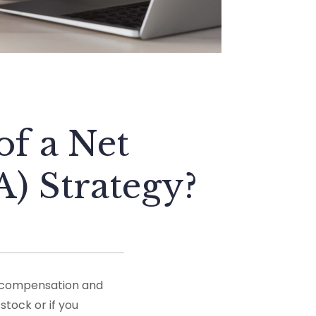
f a Net
) Strategy?
r compensation and
stock or if you