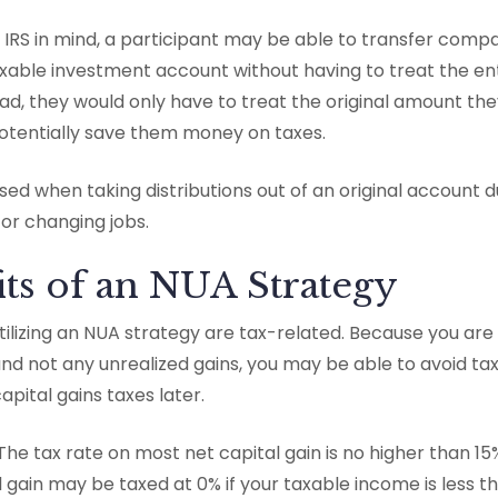
e IRS in mind, a participant may be able to transfer comp
taxable investment account without having to treat the e
ad, they would only have to treat the original amount the
otentially save them money on taxes.
ed when taking distributions out of an original account du
 or changing jobs.
ts of an NUA Strategy
tilizing an NUA strategy are tax-related. Because you are
nd not any unrealized gains, you may be able to avoid ta
pital gains taxes later.
The tax rate on most net capital gain is no higher than 15%
l gain may be taxed at 0% if your taxable income is less t