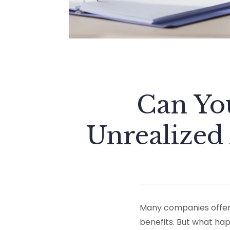
Can Yo
Unrealized
Many companies offer 
benefits. But what hap