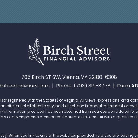
705 Birch ST SW, Vienna, VA 22180-6308
streetadvisors.com
| Phone: (703) 319-8778 |
Form A
isor registered with the State(s) of Virginia. All views, expressions, and 
offer or solicitation to buy, hold or sell any financial instrument or inve
ny information provided has been obtained from sources considered reliab
ets or developments mentioned. Be sure to first consult with a qualified f
tesy. When you link to any of the websites provided here, you are leaving 