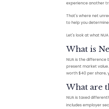
experience another tri
That's where net unrea
to help you determine 
Let's look at what NUA
What is Ne
NUA is the difference
present market value. 
worth $40 per share, 
What are 
NUA is taxed different
includes employer secur