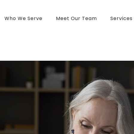
Who We Serve
Meet Our Team
Services