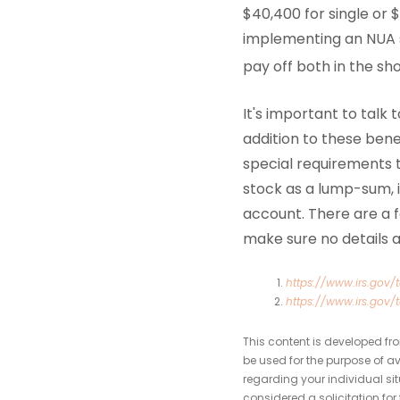
$40,400 for single or $
implementing an NUA s
pay off both in the sh
It's important to talk
addition to these ben
special requirements 
stock as a lump-sum, i
account. There are a fe
make sure no details a
https://www.irs.gov/t
https://www.irs.gov/
This content is developed fr
be used for the purpose of av
regarding your individual si
considered a solicitation for