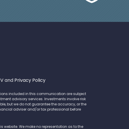
DV
and
Privacy Policy
opinions included in this communication are subject
stment advisory services. Investments involve risk
le, but we do not guarantee the accuracy, or the
inancial adviser and/or tax professional before
this website. We make no representation as to the