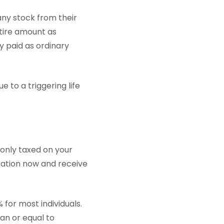
any stock from their
ntire amount as
y paid as ordinary
e to a triggering life
 only taxed on your
xation now and receive
 for most individuals.
han or equal to