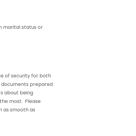
n marital status or
e of security for both
and documents prepared
’s about being
 the most. Please
on as smooth as