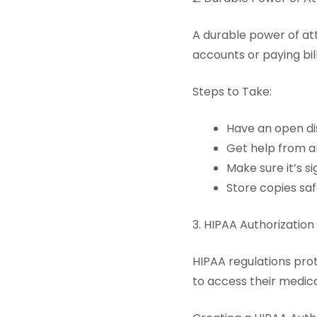
A durable power of att
accounts or paying bill
Steps to Take:
Have an open di
Get help from a
Make sure it’s s
Store copies saf
3. HIPAA Authorization
HIPAA regulations prot
to access their medica