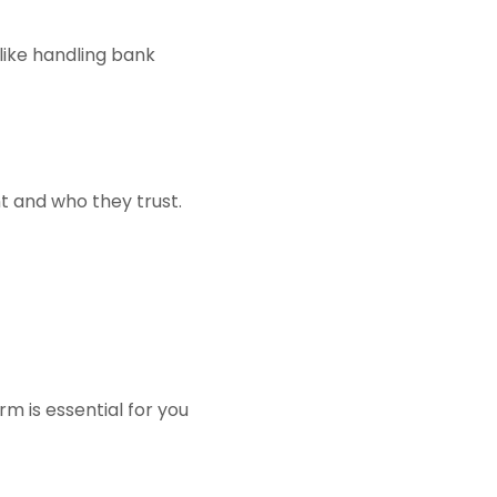
 like handling bank
t and who they trust.
rm is essential for you