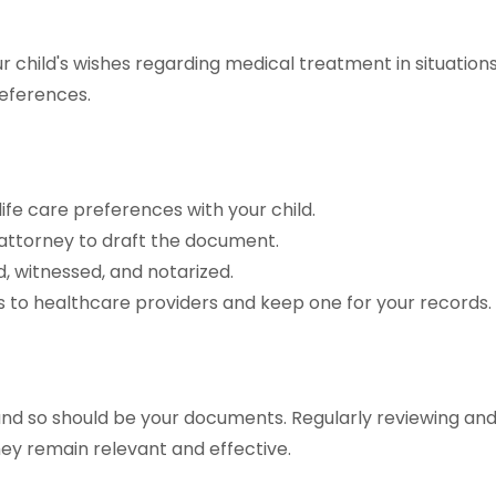
your child's wishes regarding medical treatment in situatio
eferences.
ife care preferences with your child.
 attorney to draft the document.
ed, witnessed, and notarized.
s to healthcare providers and keep one for your records.
s, and so should be your documents. Regularly reviewing an
y remain relevant and effective.