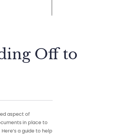
ding Off to
ked aspect of
documents in place to
 Here’s a guide to help