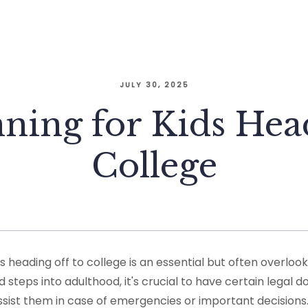
JULY 30, 2025
nning for Kids Hea
College
ds heading off to college is an essential but often overloo
d steps into adulthood, it's crucial to have certain legal 
sist them in case of emergencies or important decisions.