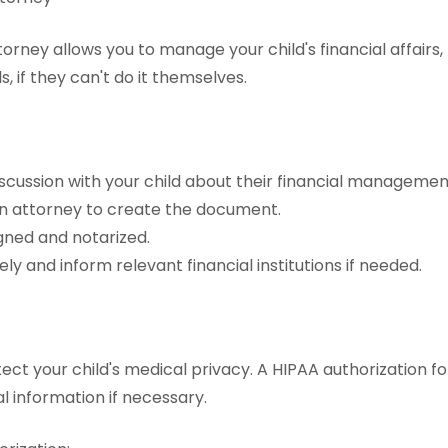
orney allows you to manage your child's financial affairs,
s, if they can't do it themselves.
scussion with your child about their financial managemen
n attorney to create the document.
igned and notarized.
ely and inform relevant financial institutions if needed.
ect your child's medical privacy. A HIPAA authorization fo
l information if necessary.