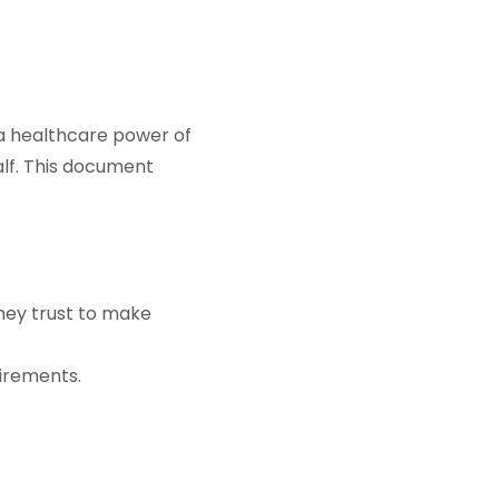
 a healthcare power of
alf. This document
hey trust to make
irements.