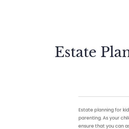
Estate Pla
Estate planning for ki
parenting. As your chil
ensure that you can as