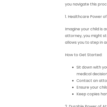
you navigate this pro
1. Healthcare Power o
Imagine your child is
attorney, you might st
allows you to step in a
How to Get Started:
Sit down with y
medical decision
Contact an atto
Ensure your chil
Keep copies han
2. Durable Power of A