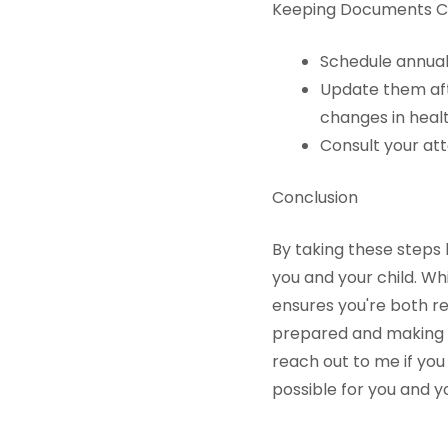
Keeping Documents C
Schedule annual
Update them afte
changes in healt
Consult your at
Conclusion
By taking these steps 
you and your child. W
ensures you're both re
prepared and making s
reach out to me if you
possible for you and yo