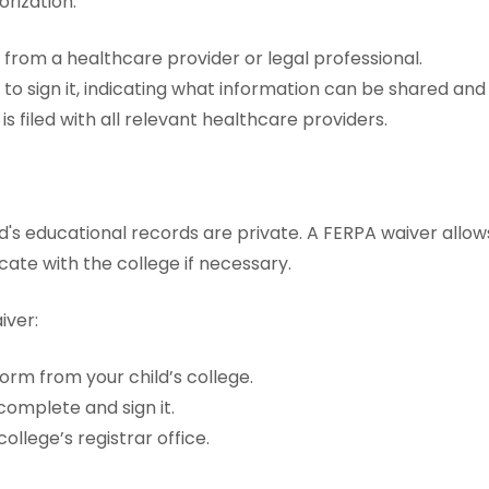
rization:
from a healthcare provider or legal professional.
 to sign it, indicating what information can be shared an
is filed with all relevant healthcare providers.
d's educational records are private. A FERPA waiver allo
te with the college if necessary.
iver:
orm from your child’s college.
complete and sign it.
college’s registrar office.