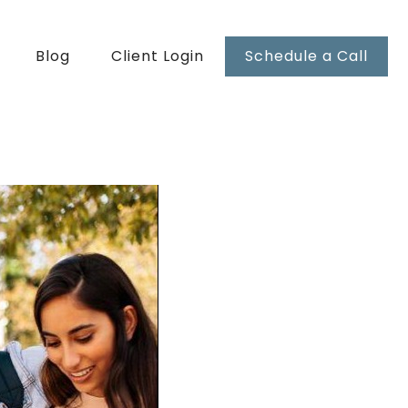
Blog
Client Login
Schedule a Call