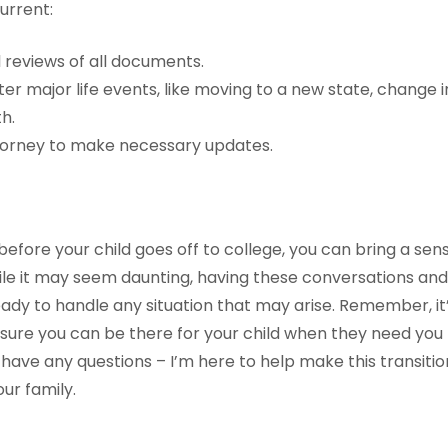
urrent:
 reviews of all documents.
r major life events, like moving to a new state, change i
h.
torney to make necessary updates.
before your child goes off to college, you can bring a sens
hile it may seem daunting, having these conversations 
ady to handle any situation that may arise. Remember, it
ure you can be there for your child when they need you
 have any questions – I’m here to help make this transiti
ur family.