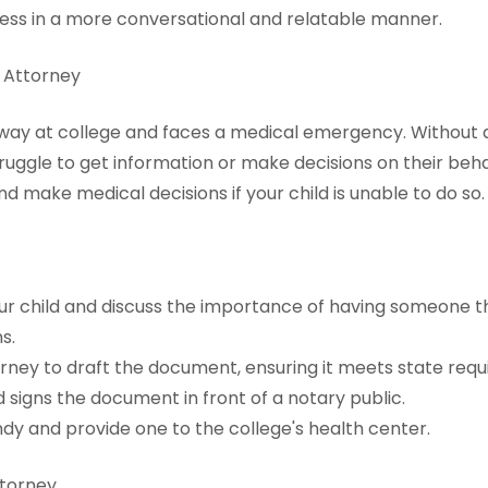
cess in a more conversational and relatable manner.
f Attorney
 away at college and faces a medical emergency. Without
ruggle to get information or make decisions on their beh
nd make medical decisions if your child is unable to do so.
our child and discuss the importance of having someone t
s.
rney to draft the document, ensuring it meets state requ
d signs the document in front of a notary public.
dy and provide one to the college's health center.
ttorney