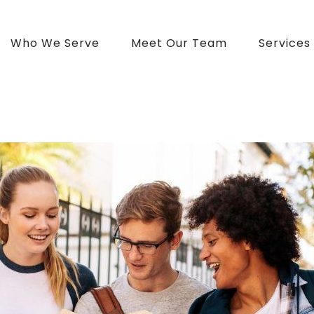
Who We Serve
Meet Our Team
Services