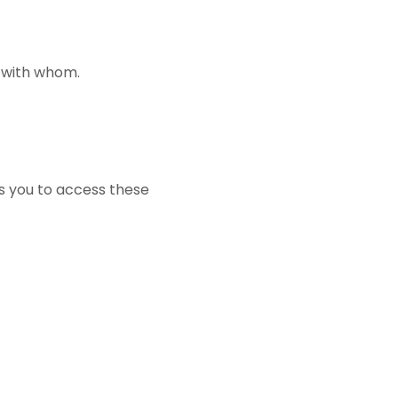
d with whom.
ws you to access these