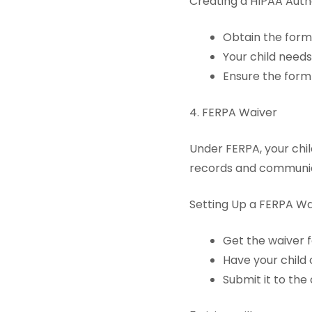
Creating a HIPAA Autho
Obtain the form 
Your child needs
Ensure the form 
4. FERPA Waiver
Under FERPA, your chil
records and communica
Setting Up a FERPA Wa
Get the waiver f
Have your child 
Submit it to the 