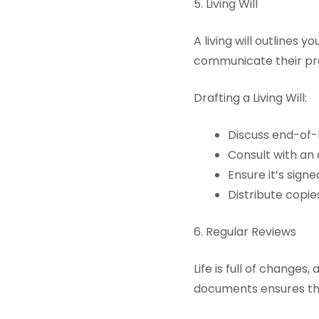
5. Living Will
A living will outlines 
communicate their pr
Drafting a Living Will:
Discuss end-of-l
Consult with an
Ensure it’s sign
Distribute copie
6. Regular Reviews
Life is full of change
documents ensures the