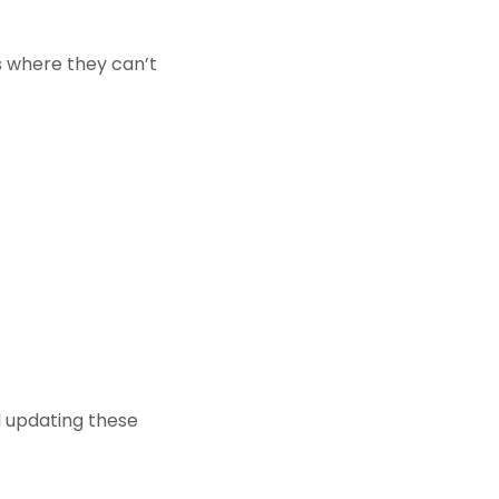
ns where they can’t
d updating these