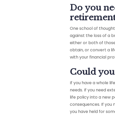
Do you nee
retirement
One school of thought 
against the loss of a 
either or both of thos
obtain, or convert a l
with your financial pr
Could you 
If you have a whole lif
needs. If you need ext
life policy into a new
consequences. If you n
you have held for som