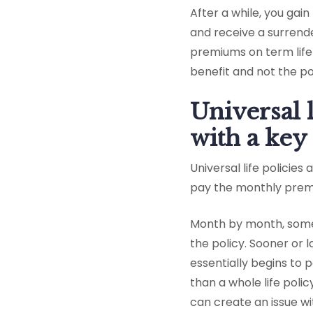
After a while, you gai
and receive a surrende
premiums on term life 
benefit and not the po
Universal 
with a key
Universal life policies
pay the monthly premi
Month by month, some o
the policy. Sooner or 
essentially begins to pa
than a whole life poli
can create an issue wi