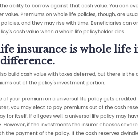
n the ability to borrow against that cash value. You can ev
r value. Premiums on whole life policies, though, are usua
policies, and they may rise with time. Beneficiaries can o
licy's cash value when a whole life policyholder dies.
life insurance is whole life
 difference.
 also build cash value with taxes deferred, but there is th
ums out of the policy's investment portion.
f your premium on a universal life policy gets credited 
later, you may elect to pay premiums out of the cash rese
y for itself. If all goes well, a universal life policy may h
cy. However, if the investments the insurer chooses sever
th the payment of the policy. If the cash reserves dwindl