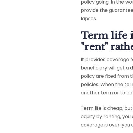
policy going. In the w
provide the guarantee
lapses.
Term life 
"rent" rat
It provides coverage fo
beneficiary will get a
policy are fixed from
policies. When the te
another term or to con
Term life is cheap, bu
equity by renting, you
coverage is over, you 