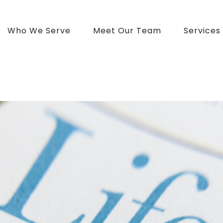
Who We Serve
Meet Our Team
Services