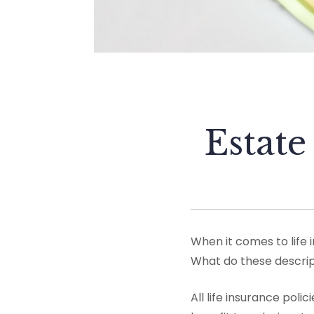
Estate
When it comes to life i
What do these descrip
All life insurance pol