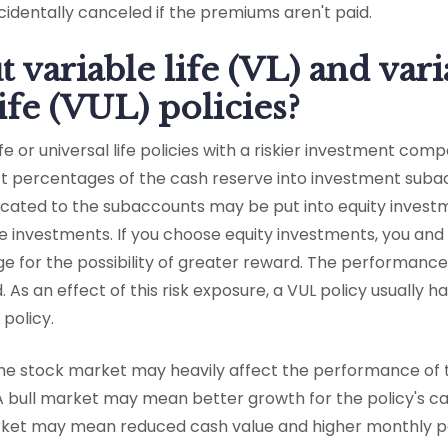
identally canceled if the premiums aren't paid.
 variable life (VL) and vari
ife (VUL) policies?
ife or universal life policies with a riskier investment com
ect percentages of the cash reserve into investment su
located to the subaccounts may be put into equity invest
e investments. If you choose equity investments, you and
ge for the possibility of greater reward. The performanc
As an effect of this risk exposure, a VUL policy usually h
policy.
he stock market may heavily affect the performance of
A bull market may mean better growth for the policy's c
ket may mean reduced cash value and higher monthly 