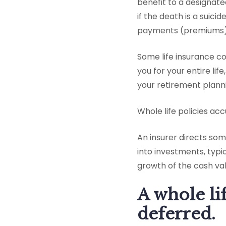
benefit to a designat
if the death is a suici
payments (premiums) t
Some life insurance c
you for your entire lif
your retirement planni
Whole life policies a
An insurer directs so
into investments, typi
growth of the cash val
A whole li
deferred.