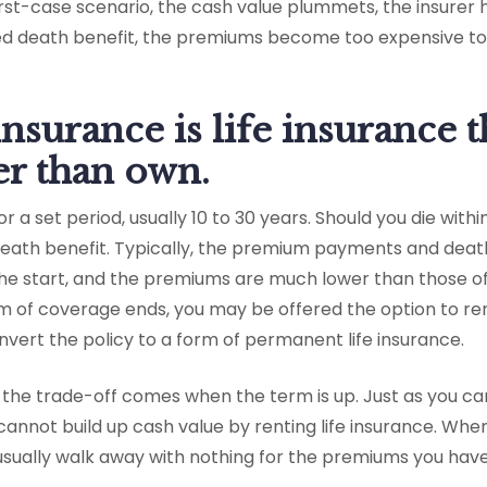
orst-case scenario, the cash value plummets, the insurer
d death benefit, the premiums become too expensive to 
insurance is life insurance 
her than own.
r a set period, usually 10 to 30 years. Should you die withi
 death benefit. Typically, the premium payments and deat
 the start, and the premiums are much lower than those o
rm of coverage ends, you may be offered the option to r
vert the policy to a form of permanent life insurance.
t the trade-off comes when the term is up. Just as you c
 cannot build up cash value by renting life insurance. Whe
usually walk away with nothing for the premiums you have