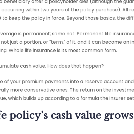
ed beneficiary after a policyholder dies (although the g
de occurring within two years of the policy purchase). All r
o keep the policy in force. Beyond those basics, the dif
overage is permanent; some not. Permanent life insurance
e, not just a portion, or "term," of it, and it can become a
ng. Whole life insurance is its most common form.
ccumulate cash value. How does that happen?
me of your premium payments into a reserve account and 
cally more conservative ones. The return on the investme
ue, which builds up according to a formula the insurer set
fe policy's cash value grows