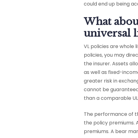
could end up being acc
What about
universal l
VL policies are whole l
policies, you may dir
the insurer. Assets al
as well as fixed-incom
greater risk in exchan
cannot be guaranteed. 
than a comparable UL 
The performance of t
the policy premiums. 
premiums. A bear mar