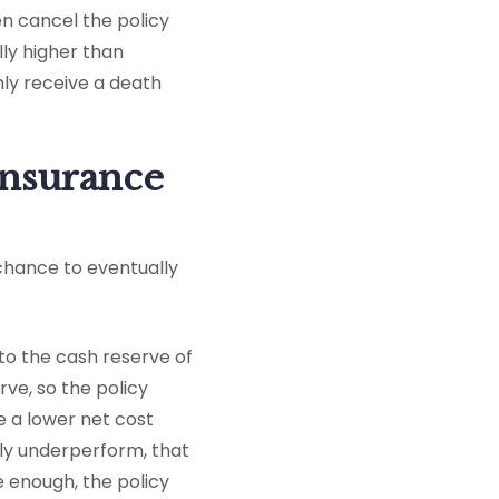
en cancel the policy
lly higher than
nly receive a death
 insurance
e chance to eventually
to the cash reserve of
rve, so the policy
ave a lower net cost
ely underperform, that
e enough, the policy