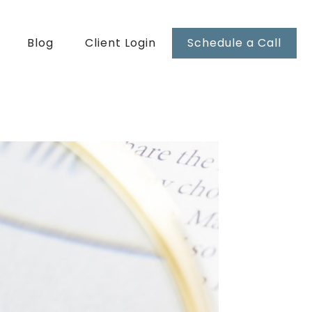
Blog
Client Login
Schedule a Call