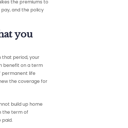
 hikes the premiums to
pay, and the policy
that you
n that period, your
h benefit on a term
f permanent life
enew the coverage for
annot build up home
n the term of
 paid.