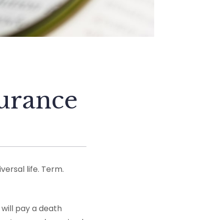
surance
versal life. Term.
 will pay a death