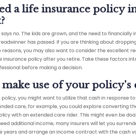
d a life insurance policy i
?
says no. The kids are grown, and the need to financially 
breadwinner has passed. If you are thinking about droppin
e reasons, you may also want to consider the excellent re
ife insurance policy after you retire. Take these factors i
ofessional before making a decision.
make use of your policy's 
e policy, you might want to utilize that cash in response t
ended care, for example, you could explore converting th
 policy with an extended care rider. This might even be doa
eed additional income, many insurers will let you surrende
e years and arrange an income contract with the cash v