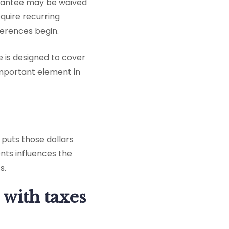
uarantee may be waived
equire recurring
ferences begin.
 is designed to cover
n important element in
puts those dollars
nts influences the
s.
 with taxes