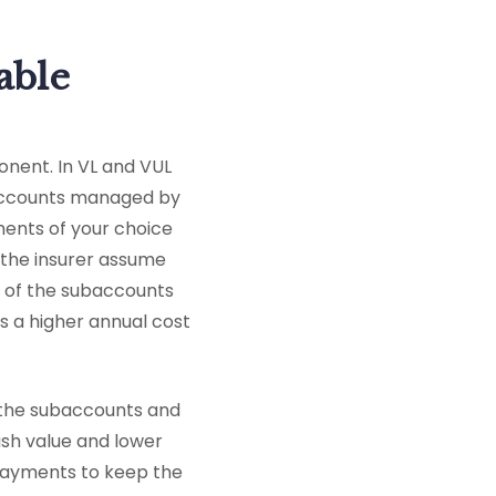
able
ponent. In VL and VUL
baccounts managed by
ments of your choice
 the insurer assume
e of the subaccounts
as a higher annual cost
 the subaccounts and
ash value and lower
payments to keep the