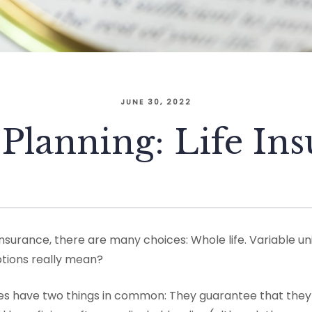
JUNE 30, 2022
 Planning: Life In
nsurance, there are many choices: Whole life. Variable uni
tions really mean?
icies have two things in common: They guarantee that they