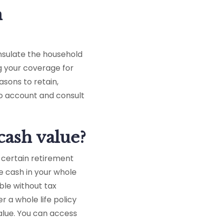
n
insulate the household
g your coverage for
asons to retain,
nto account and consult
cash value?
o certain retirement
e cash in your whole
ble without tax
r a whole life policy
alue. You can access