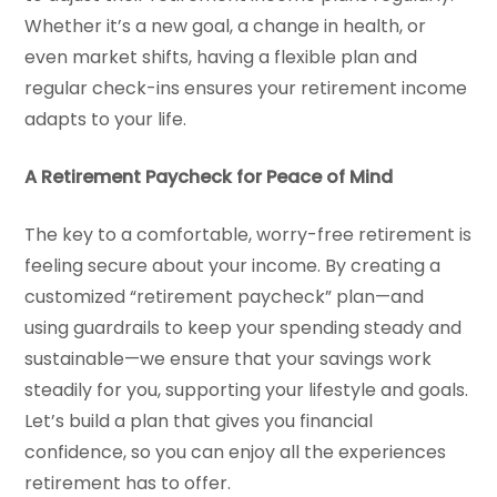
Whether it’s a new goal, a change in health, or
even market shifts, having a flexible plan and
regular check-ins ensures your retirement income
adapts to your life.
A Retirement Paycheck for Peace of Mind
The key to a comfortable, worry-free retirement is
feeling secure about your income. By creating a
customized “retirement paycheck” plan—and
using guardrails to keep your spending steady and
sustainable—we ensure that your savings work
steadily for you, supporting your lifestyle and goals.
Let’s build a plan that gives you financial
confidence, so you can enjoy all the experiences
retirement has to offer.