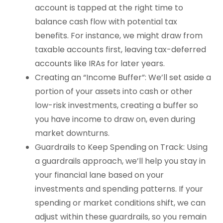
account is tapped at the right time to
balance cash flow with potential tax
benefits. For instance, we might draw from
taxable accounts first, leaving tax-deferred
accounts like IRAs for later years.
Creating an “Income Buffer”: We’ll set aside a
portion of your assets into cash or other
low-risk investments, creating a buffer so
you have income to draw on, even during
market downturns.
Guardrails to Keep Spending on Track: Using
a guardrails approach, we’ll help you stay in
your financial lane based on your
investments and spending patterns. If your
spending or market conditions shift, we can
adjust within these guardrails, so you remain