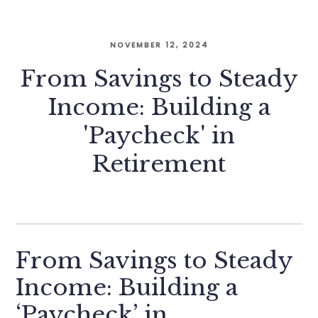
NOVEMBER 12, 2024
From Savings to Steady
Income: Building a
'Paycheck' in
Retirement
From Savings to Steady
Income: Building a
‘Paycheck’ in