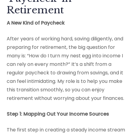
Retirement
A New Kind of Paycheck
After years of working hard, saving diligently, and
preparing for retirement, the big question for
many is: “How do I turn my nest egg into income I
can rely on every month?” It’s a shift from a
regular paycheck to drawing from savings, and it
can feel intimidating. My role is to help you make
this transition smoothly, so you can enjoy
retirement without worrying about your finances.
Step 1: Mapping Out Your Income Sources
The first step in creating a steady income stream