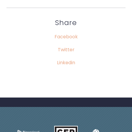
Share
Facebook
Twitter
Linkedin