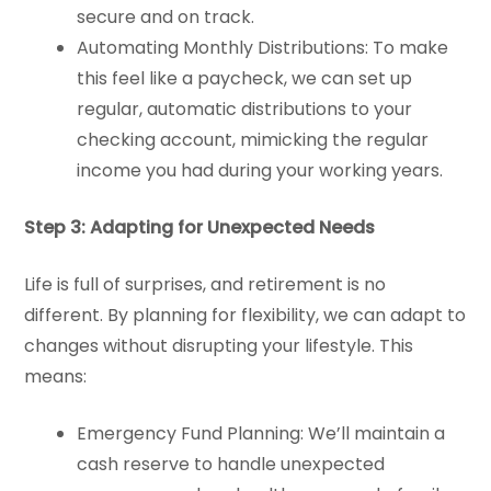
secure and on track.
Automating Monthly Distributions: To make
this feel like a paycheck, we can set up
regular, automatic distributions to your
checking account, mimicking the regular
income you had during your working years.
Step 3: Adapting for Unexpected Needs
Life is full of surprises, and retirement is no
different. By planning for flexibility, we can adapt to
changes without disrupting your lifestyle. This
means:
Emergency Fund Planning: We’ll maintain a
cash reserve to handle unexpected