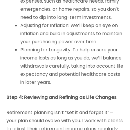
expenses, such as healthcare needs, family
emergencies, or home repairs, so you don’t
need to dip into long-term investments.
Adjusting for Inflation: We’ll keep an eye on
inflation and build in adjustments to maintain
your purchasing power over time.
Planning for Longevity: To help ensure your
income lasts as long as you do, we’ll balance
withdrawals carefully, taking into account life
expectancy and potential healthcare costs
in later years.
Step 4: Reviewing and Refining as Life Changes
Retirement planning isn’t “set it and forget it”—
your plan should evolve with you. I work with clients
to adjust their retirement income plans regularly.