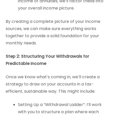
income or annuities, we’ll factor these into
your overall income picture.
By creating a complete picture of your income
sources, we can make sure everything works
together to provide a solid foundation for your
monthly needs.
Step 2: Structuring Your Withdrawals for
Predictable Income
Once we know what’s coming in, we’ll create a
strategy to draw on your accounts in a tax-
efficient, sustainable way. This might include:
Setting Up a “Withdrawal Ladder”: I’ll work
with you to structure a plan where each