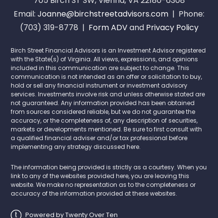
705 Birch ST SW, Vienna, VA 22180-6308
Email:
Joanne@birchstreetadvisors.com
| Phone:
(703) 319-8778 |
Form ADV
and
Privacy Policy
Birch Street Financial Advisors is an Investment Advisor registered
with the State(s) of Virginia. All views, expressions, and opinions
included in this communication are subject to change. This
communication is not intended as an offer or solicitation to buy,
hold or sell any financial instrument or investment advisory
services. Investments involve risk and unless otherwise stated are
not guaranteed. Any information provided has been obtained
from sources considered reliable, but we do not guarantee the
accuracy, or the completeness of, any description of securities,
markets or developments mentioned. Be sure to first consult with
a qualified financial adviser and/or tax professional before
implementing any strategy discussed here.
The information being provided is strictly as a courtesy. When you
link to any of the websites provided here, you are leaving this
website. We make no representation as to the completeness or
accuracy of the information provided at these websites.
Powered by Twenty Over Ten