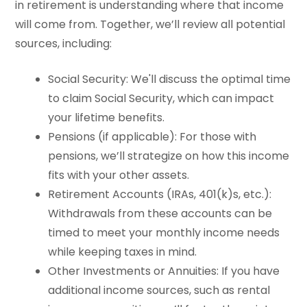
in retirement is understanding where that income
will come from. Together, we’ll review all potential
sources, including:
Social Security: We'll discuss the optimal time
to claim Social Security, which can impact
your lifetime benefits.
Pensions (if applicable): For those with
pensions, we’ll strategize on how this income
fits with your other assets.
Retirement Accounts (IRAs, 401(k)s, etc.):
Withdrawals from these accounts can be
timed to meet your monthly income needs
while keeping taxes in mind.
Other Investments or Annuities: If you have
additional income sources, such as rental