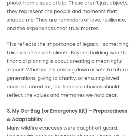
photo from a special trip. These aren’t just objects;
they represent the people and moments that
shaped me. They are reminders of love, resilience,
and the experiences that truly matter.
This reflects the importance of legacy—something
I discuss often with clients. Beyond building wealth,
financial planning is about creating a meaningful
impact. Whether it’s passing down assets to future
generations, giving to charity, or ensuring loved
ones are cared for, our financial choices should
reflect the values and memories we hold dear.
3. My Go-Bag (or Emergency Kit) – Preparedness
& Adaptability
Many wildfire evacuees were caught off guard,