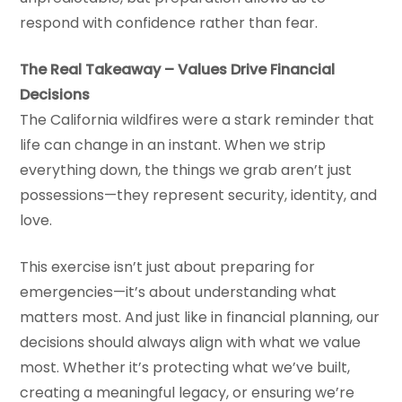
respond with confidence rather than fear.
The Real Takeaway – Values Drive Financial
Decisions
The California wildfires were a stark reminder that
life can change in an instant. When we strip
everything down, the things we grab aren’t just
possessions—they represent security, identity, and
love.
This exercise isn’t just about preparing for
emergencies—it’s about understanding what
matters most. And just like in financial planning, our
decisions should always align with what we value
most. Whether it’s protecting what we’ve built,
creating a meaningful legacy, or ensuring we’re