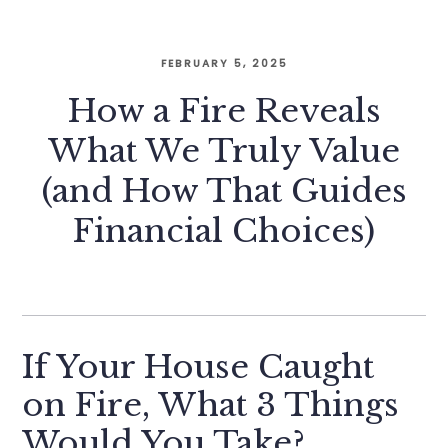
FEBRUARY 5, 2025
How a Fire Reveals
What We Truly Value
(and How That Guides
Financial Choices)
If Your House Caught
on Fire, What 3 Things
Would You Take?