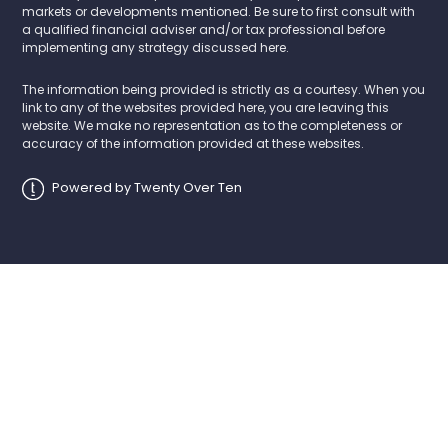
markets or developments mentioned. Be sure to first consult with
a qualified financial adviser and/or tax professional before
implementing any strategy discussed here.
The information being provided is strictly as a courtesy. When you
link to any of the websites provided here, you are leaving this
website. We make no representation as to the completeness or
accuracy of the information provided at these websites.
Powered by Twenty Over Ten