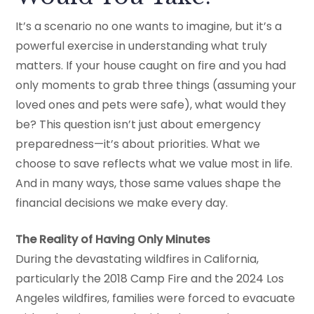
It’s a scenario no one wants to imagine, but it’s a
powerful exercise in understanding what truly
matters. If your house caught on fire and you had
only moments to grab three things (assuming your
loved ones and pets were safe), what would they
be? This question isn’t just about emergency
preparedness—it’s about priorities. What we
choose to save reflects what we value most in life.
And in many ways, those same values shape the
financial decisions we make every day.
The Reality of Having Only Minutes
During the devastating wildfires in California,
particularly the 2018 Camp Fire and the 2024 Los
Angeles wildfires, families were forced to evacuate