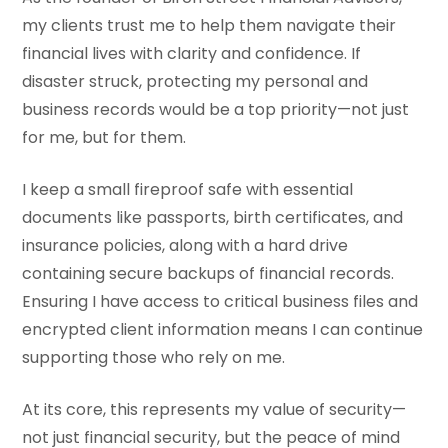
my clients trust me to help them navigate their
financial lives with clarity and confidence. If
disaster struck, protecting my personal and
business records would be a top priority—not just
for me, but for them.
I keep a small fireproof safe with essential
documents like passports, birth certificates, and
insurance policies, along with a hard drive
containing secure backups of financial records.
Ensuring I have access to critical business files and
encrypted client information means I can continue
supporting those who rely on me.
At its core, this represents my value of security—
not just financial security, but the peace of mind