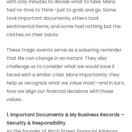
with only minutes to decide what to take. Many
had no time to think—just to grab and go. Some
took important documents, others took
sentimental items, and some had nothing but the
clothes on their backs.
These tragic events serve as a sobering reminder
that life can change in an instant. They also
challenge us to consider what we would save if
faced with a similar crisis. More importantly, they
help us recognize what we value most—and in turn,
how we align our financial decisions with those
values.
1. Important Documents & My Business Records –
Security & Responsibility
As the founder of Birch Street Financial Advisors,