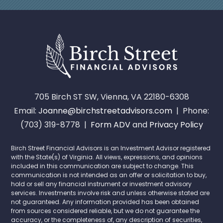
705 Birch ST SW, Vienna, VA 22180-6308
Email:
Joanne@birchstreetadvisors.com
| Phone:
(703) 319-8778 |
Form ADV
and
Privacy Policy
Birch Street Financial Advisors is an Investment Advisor registered
with the State(s) of Virginia. All views, expressions, and opinions
included in this communication are subject to change. This
communication is not intended as an offer or solicitation to buy,
hold or sell any financial instrument or investment advisory
services. Investments involve risk and unless otherwise stated are
not guaranteed. Any information provided has been obtained
from sources considered reliable, but we do not guarantee the
accuracy, or the completeness of, any description of securities,