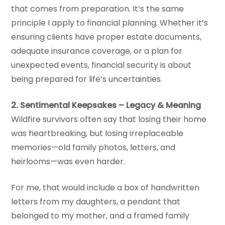
that comes from preparation. It’s the same
principle I apply to financial planning. Whether it’s
ensuring clients have proper estate documents,
adequate insurance coverage, or a plan for
unexpected events, financial security is about
being prepared for life’s uncertainties.
2. Sentimental Keepsakes – Legacy & Meaning
Wildfire survivors often say that losing their home
was heartbreaking, but losing irreplaceable
memories—old family photos, letters, and
heirlooms—was even harder.
For me, that would include a box of handwritten
letters from my daughters, a pendant that
belonged to my mother, and a framed family