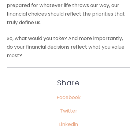
prepared for whatever life throws our way, our
financial choices should reflect the priorities that
truly define us.
So, what would you take? And more importantly,
do your financial decisions reflect what you value
most?
Share
Facebook
Twitter
Linkedin