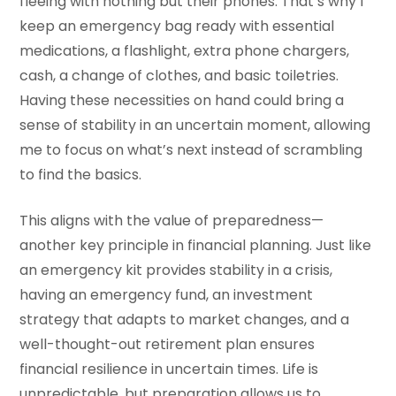
fleeing with nothing but their phones. That’s why I
keep an emergency bag ready with essential
medications, a flashlight, extra phone chargers,
cash, a change of clothes, and basic toiletries.
Having these necessities on hand could bring a
sense of stability in an uncertain moment, allowing
me to focus on what’s next instead of scrambling
to find the basics.
This aligns with the value of preparedness—
another key principle in financial planning. Just like
an emergency kit provides stability in a crisis,
having an emergency fund, an investment
strategy that adapts to market changes, and a
well-thought-out retirement plan ensures
financial resilience in uncertain times. Life is
unpredictable, but preparation allows us to