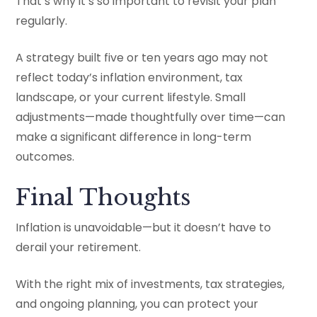
That’s why it’s so important to revisit your plan
regularly.
A strategy built five or ten years ago may not
reflect today’s inflation environment, tax
landscape, or your current lifestyle. Small
adjustments—made thoughtfully over time—can
make a significant difference in long-term
outcomes.
Final Thoughts
Inflation is unavoidable—but it doesn’t have to
derail your retirement.
With the right mix of investments, tax strategies,
and ongoing planning, you can protect your