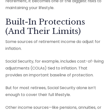
retirement, it becomes one of the biggest risks to
maintaining your lifestyle.
Built-In Protections
(And Their Limits)
Some sources of retirement income do adjust for
inflation.
Social Security, for example, includes cost-of-living
adjustments (COLAs) tied to inflation. That
provides an important baseline of protection.
But for most retirees, Social Security alone isn’t
enough to cover their full lifestyle.
Other income sources—like pensions, annuities, or