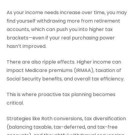
As your income needs increase over time, you may
find yourself withdrawing more from retirement
accounts, which can push you into higher tax
brackets—even if your real purchasing power
hasn’t improved.
There are also ripple effects. Higher income can
impact Medicare premiums (IRMAA), taxation of
Social Security benefits, and overall tax efficiency.
This is where proactive tax planning becomes
critical.
Strategies like Roth conversions, tax diversification
(balancing taxable, tax-deferred, and tax-free