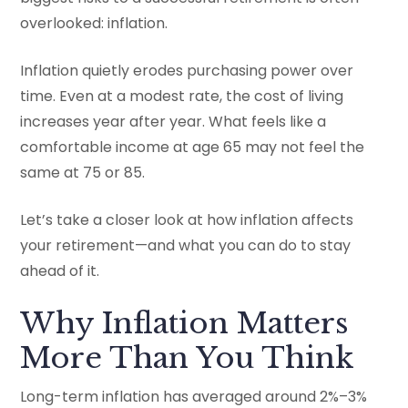
overlooked: inflation.
Inflation quietly erodes purchasing power over
time. Even at a modest rate, the cost of living
increases year after year. What feels like a
comfortable income at age 65 may not feel the
same at 75 or 85.
Let’s take a closer look at how inflation affects
your retirement—and what you can do to stay
ahead of it.
Why Inflation Matters
More Than You Think
Long-term inflation has averaged around 2%–3%