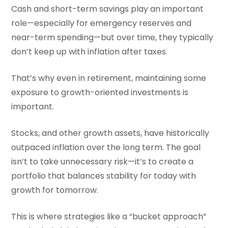
Cash and short-term savings play an important
role—especially for emergency reserves and
near-term spending—but over time, they typically
don’t keep up with inflation after taxes.
That’s why even in retirement, maintaining some
exposure to growth-oriented investments is
important.
Stocks, and other growth assets, have historically
outpaced inflation over the long term. The goal
isn’t to take unnecessary risk—it’s to create a
portfolio that balances stability for today with
growth for tomorrow.
This is where strategies like a “bucket approach”