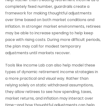
completely fixed number, guardrails create a
framework for making thoughtful adjustments
over time based on both market conditions and
inflation. In stronger market environments, retirees
may be able to increase spending to help keep
pace with rising costs. During more difficult periods,
the plan may call for modest temporary
adjustments until markets recover.
Tools like Income Lab can also help model these
types of dynamic retirement income strategies in
a more practical and visual way. Rather than
relying solely on static withdrawal assumptions,
they allow retirees to see how spending, taxes,
market returns, and inflation may interact over
time—and how thoughtful adjustments can help