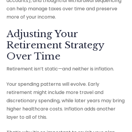
accounts), and thoughtful withdrawal sequencing
can help manage taxes over time and preserve
more of your income.
Adjusting Your
Retirement Strategy
Over Time
Retirement isn’t static—and neither is inflation.
Your spending patterns will evolve. Early
retirement might include more travel and
discretionary spending, while later years may bring
higher healthcare costs. Inflation adds another
layer to all of this.