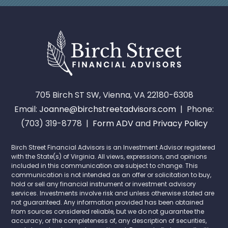
705 Birch ST SW, Vienna, VA 22180-6308
Email:
Joanne@birchstreetadvisors.com
| Phone:
(703) 319-8778 |
Form ADV
and
Privacy Policy
Birch Street Financial Advisors is an Investment Advisor registered
with the State(s) of Virginia. All views, expressions, and opinions
included in this communication are subject to change. This
communication is not intended as an offer or solicitation to buy,
hold or sell any financial instrument or investment advisory
services. Investments involve risk and unless otherwise stated are
not guaranteed. Any information provided has been obtained
from sources considered reliable, but we do not guarantee the
accuracy, or the completeness of, any description of securities,