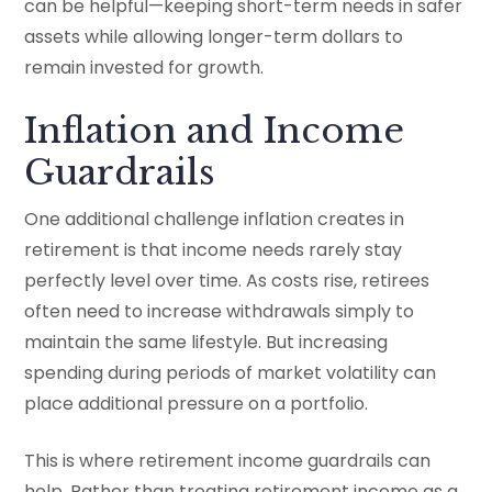
can be helpful—keeping short-term needs in safer
assets while allowing longer-term dollars to
remain invested for growth.
Inflation and Income
Guardrails
One additional challenge inflation creates in
retirement is that income needs rarely stay
perfectly level over time. As costs rise, retirees
often need to increase withdrawals simply to
maintain the same lifestyle. But increasing
spending during periods of market volatility can
place additional pressure on a portfolio.
This is where retirement income guardrails can
help. Rather than treating retirement income as a