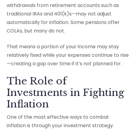
withdrawals from retirement accounts such as
traditional IRAs and 401(k)s—may not adjust
automatically for inflation. Some pensions offer
COLAs, but many do not.
That means a portion of your income may stay
relatively fixed while your expenses continue to rise
—creating a gap over time if it’s not planned for.
The Role of
Investments in Fighting
Inflation
One of the most effective ways to combat
inflation is through your investment strategy.