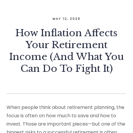
MAY 12, 2026
How Inflation Affects
Your Retirement
Income (And What You
Can Do To Fight It)
When people think about retirement planning, the
focus is often on how much to save and how to
invest. Those are important pieces—but one of the
biggest risks to a successful retirement is often