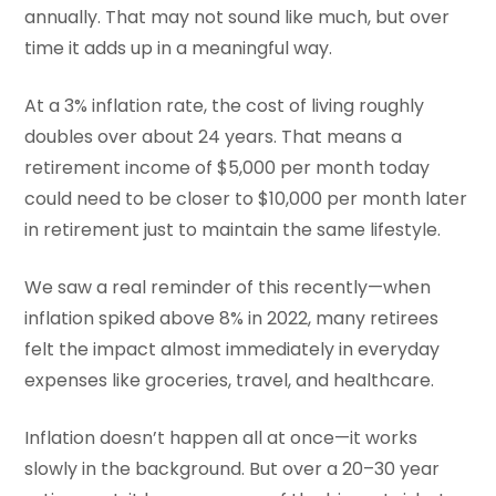
annually. That may not sound like much, but over
time it adds up in a meaningful way.
At a 3% inflation rate, the cost of living roughly
doubles over about 24 years. That means a
retirement income of $5,000 per month today
could need to be closer to $10,000 per month later
in retirement just to maintain the same lifestyle.
We saw a real reminder of this recently—when
inflation spiked above 8% in 2022, many retirees
felt the impact almost immediately in everyday
expenses like groceries, travel, and healthcare.
Inflation doesn’t happen all at once—it works
slowly in the background. But over a 20–30 year