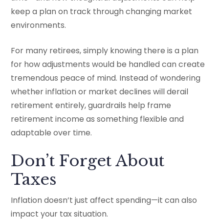
keep a plan on track through changing market
environments.
For many retirees, simply knowing there is a plan
for how adjustments would be handled can create
tremendous peace of mind. Instead of wondering
whether inflation or market declines will derail
retirement entirely, guardrails help frame
retirement income as something flexible and
adaptable over time.
Don’t Forget About
Taxes
Inflation doesn’t just affect spending—it can also
impact your tax situation.