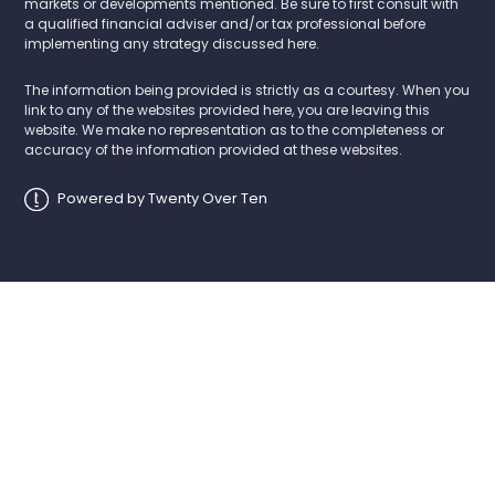
markets or developments mentioned. Be sure to first consult with
a qualified financial adviser and/or tax professional before
implementing any strategy discussed here.
The information being provided is strictly as a courtesy. When you
link to any of the websites provided here, you are leaving this
website. We make no representation as to the completeness or
accuracy of the information provided at these websites.
Powered by Twenty Over Ten