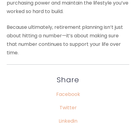
purchasing power and maintain the lifestyle you’ve
worked so hard to build.
Because ultimately, retirement planning isn’t just
about hitting a number—it’s about making sure
that number continues to support your life over
time.
Share
Facebook
Twitter
Linkedin