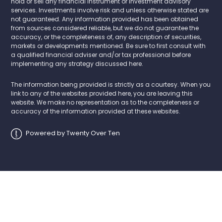
hold or sell any financial instrument or investment advisory
services. Investments involve risk and unless otherwise stated are
not guaranteed. Any information provided has been obtained
from sources considered reliable, but we do not guarantee the
accuracy, or the completeness of, any description of securities,
markets or developments mentioned. Be sure to first consult with
a qualified financial adviser and/or tax professional before
implementing any strategy discussed here.
The information being provided is strictly as a courtesy. When you
link to any of the websites provided here, you are leaving this
website. We make no representation as to the completeness or
accuracy of the information provided at these websites.
Powered by Twenty Over Ten