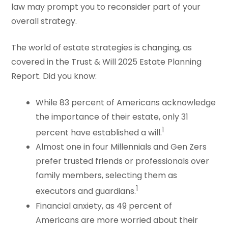
law may prompt you to reconsider part of your
overall strategy.
The world of estate strategies is changing, as
covered in the Trust & Will 2025 Estate Planning
Report. Did you know:
While 83 percent of Americans acknowledge
the importance of their estate, only 31
1
percent have established a will.
Almost one in four Millennials and Gen Zers
prefer trusted friends or professionals over
family members, selecting them as
1
executors and guardians.
Financial anxiety, as 49 percent of
Americans are more worried about their