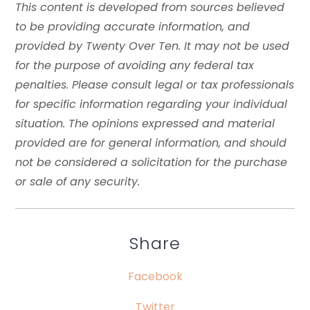
This content is developed from sources believed
to be providing accurate information, and
provided by Twenty Over Ten. It may not be used
for the purpose of avoiding any federal tax
penalties. Please consult legal or tax professionals
for specific information regarding your individual
situation. The opinions expressed and material
provided are for general information, and should
not be considered a solicitation for the purchase
or sale of any security.
Share
Facebook
Twitter