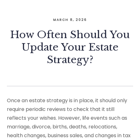
MARCH 8, 2026
How Often Should You
Update Your Estate
Strategy?
Once an estate strategy is in place, it should only
require periodic reviews to check that it still
reflects your wishes. However, life events such as
marriage, divorce, births, deaths, relocations,
health changes, business sales, and changes in tax