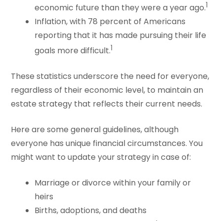
1
economic future than they were a year ago.
Inflation, with 78 percent of Americans
reporting that it has made pursuing their life
1
goals more difficult.
These statistics underscore the need for everyone,
regardless of their economic level, to maintain an
estate strategy that reflects their current needs.
Here are some general guidelines, although
everyone has unique financial circumstances. You
might want to update your strategy in case of:
Marriage or divorce within your family or
heirs
Births, adoptions, and deaths