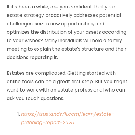
If it's been a while, are you confident that your
estate strategy proactively addresses potential
challenges, seizes new opportunities, and
optimizes the distribution of your assets according
to your wishes? Many individuals will hold a family
meeting to explain the estate's structure and their
decisions regarding it.
Estates are complicated. Getting started with
online tools can be a great first step. But you might
want to work with an estate professional who can
ask you tough questions.
https://trustandwill.com/learn/estate-
planning-report-2025