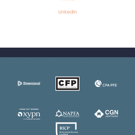
Linkedin