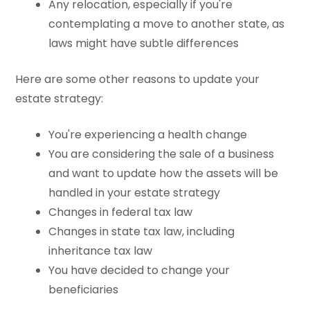
Any relocation, especially if you're
contemplating a move to another state, as
laws might have subtle differences
Here are some other reasons to update your
estate strategy:
You're experiencing a health change
You are considering the sale of a business
and want to update how the assets will be
handled in your estate strategy
Changes in federal tax law
Changes in state tax law, including
inheritance tax law
You have decided to change your
beneficiaries