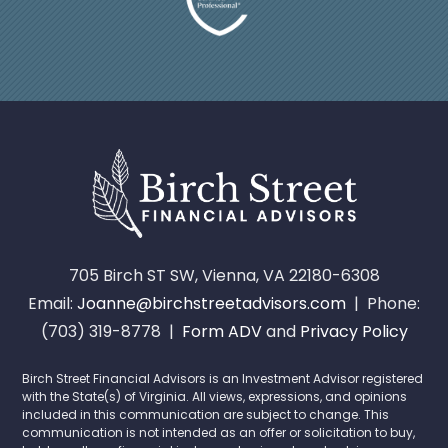
705 Birch ST SW, Vienna, VA 22180-6308
Email:
Joanne@birchstreetadvisors.com
| Phone:
(703) 319-8778 |
Form ADV
and
Privacy Policy
Birch Street Financial Advisors is an Investment Advisor registered
with the State(s) of Virginia. All views, expressions, and opinions
included in this communication are subject to change. This
communication is not intended as an offer or solicitation to buy,