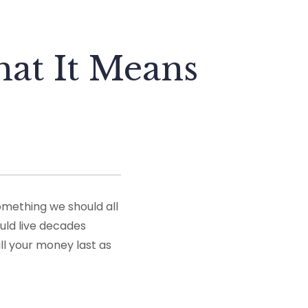
at It Means
omething we should all
uld live decades
ill your money last as