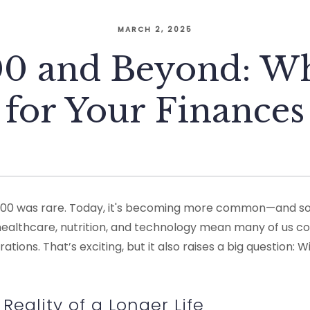
MARCH 2, 2025
100 and Beyond: Wh
for Your Finances
to 100 was rare. Today, it's becoming more common—and s
healthcare, nutrition, and technology mean many of us co
tions. That’s exciting, but it also raises a big question: W
Reality of a Longer Life