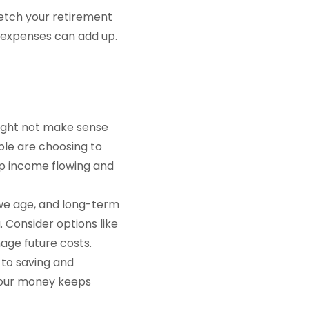
tretch your retirement
d expenses can add up.
 might not make sense
ple are choosing to
ep income flowing and
we age, and long-term
 Consider options like
age future costs.
to saving and
 your money keeps