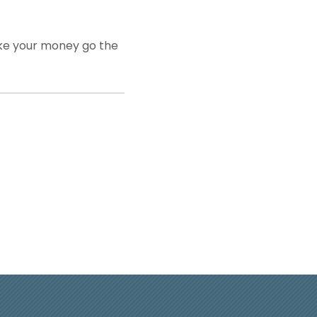
make your money go the