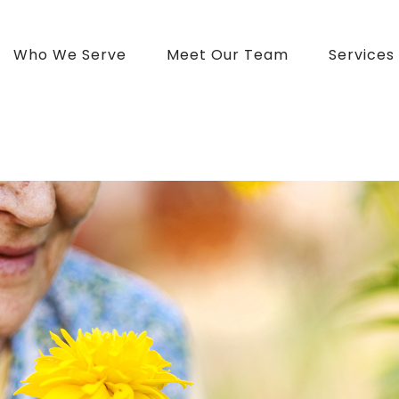
Who We Serve
Meet Our Team
Services