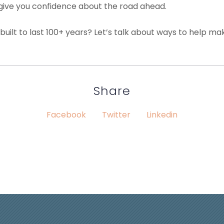
 give you confidence about the road ahead.
is built to last 100+ years? Let’s talk about ways to help 
Share
Facebook
Twitter
Linkedin