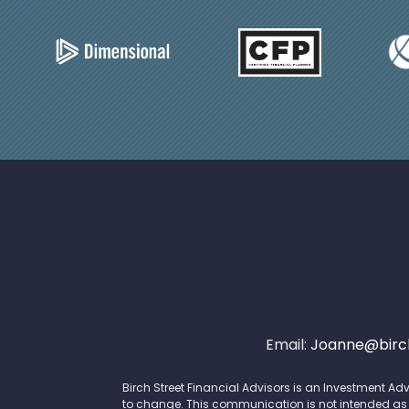
Email:
Joanne@birch
Birch Street Financial Advisors is an Investment Adv
to change. This communication is not intended as an 