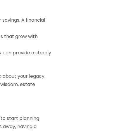
savings. A financial
nts that grow with
y can provide a steady
nk about your legacy.
 wisdom, estate
s to start planning
rs away, having a