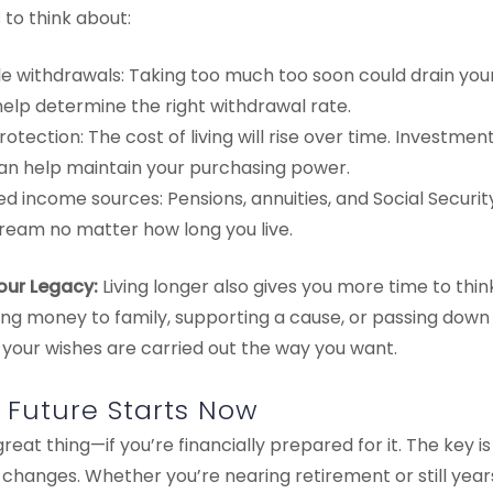
to think about:
e withdrawals: Taking too much too soon could drain your 
elp determine the right withdrawal rate.
protection: The cost of living will rise over time. Investme
can help maintain your purchasing power.
 income sources: Pensions, annuities, and Social Securit
ream no matter how long you live.
Your Legacy:
Living longer also gives you more time to thi
ing money to family, supporting a cause, or passing down
 your wishes are carried out the way you want.
e Future Starts Now
great thing—if you’re financially prepared for it. The key i
fe changes. Whether you’re nearing retirement or still yea