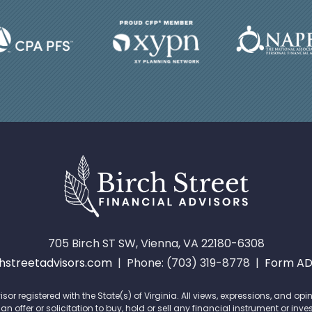
705 Birch ST SW, Vienna, VA 22180-6308
streetadvisors.com
| Phone: (703) 319-8778 |
Form A
isor registered with the State(s) of Virginia. All views, expressions, and 
offer or solicitation to buy, hold or sell any financial instrument or inve