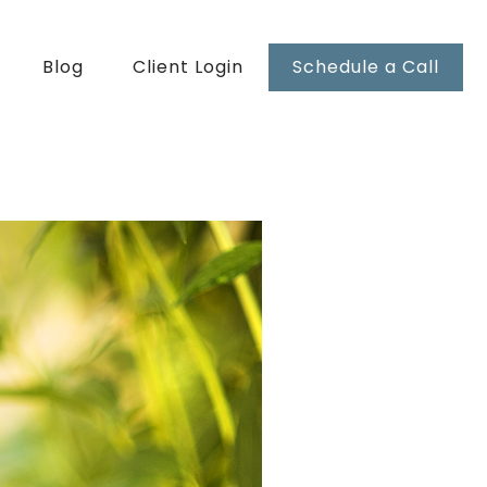
Blog
Client Login
Schedule a Call