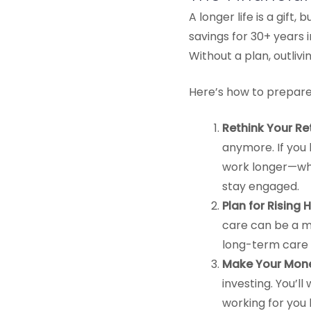
A longer life is a gift
savings for 30+ years 
Without a plan, outlivi
Here’s how to prepare 
Rethink Your Re
anymore. If you 
work longer—whe
stay engaged.
Plan for Rising
care can be a ma
long-term care 
Make Your Mone
investing. You’l
working for you 