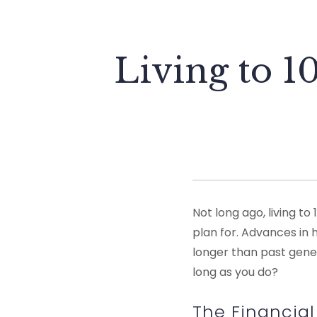
Living to 
Not long ago, living 
plan for. Advances in 
longer than past genera
long as you do?
The Financial 