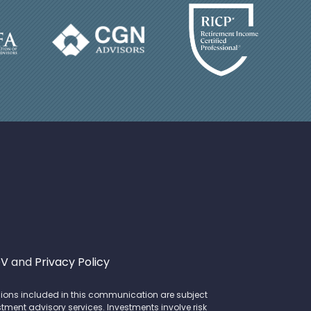
DV
and
Privacy Policy
opinions included in this communication are subject
stment advisory services. Investments involve risk