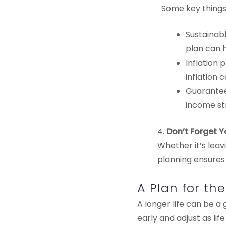
Some key things 
Sustainabl
plan can h
Inflation 
inflation 
Guaranteed
income st
4.
Don’t Forget 
Whether it’s leav
planning ensures
A Plan for th
A longer life can be a 
early and adjust as li