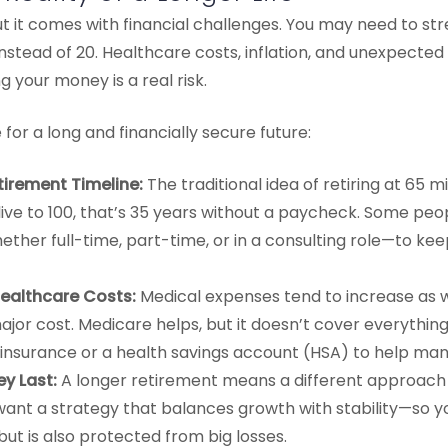
, but it comes with financial challenges. You may need to s
instead of 20. Healthcare costs, inflation, and unexpecte
ng your money is a real risk.
for a long and financially secure future:
tirement Timeline:
The traditional idea of retiring at 65
live to 100, that’s 35 years without a paycheck. Some peo
ther full-time, part-time, or in a consulting role—to ke
 Healthcare Costs:
Medical expenses tend to increase as 
jor cost. Medicare helps, but it doesn’t cover everything.
insurance or a health savings account (HSA) to help man
y Last:
A longer retirement means a different approach 
l want a strategy that balances growth with stability—so
but is also protected from big losses.