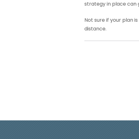
strategy in place can
Not sure if your plan 
distance.