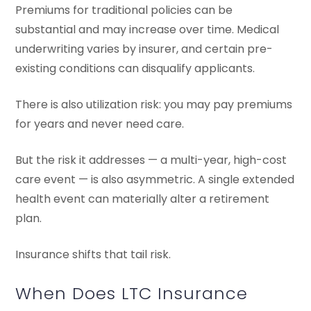
Premiums for traditional policies can be
substantial and may increase over time. Medical
underwriting varies by insurer, and certain pre-
existing conditions can disqualify applicants.
There is also utilization risk: you may pay premiums
for years and never need care.
But the risk it addresses — a multi-year, high-cost
care event — is also asymmetric. A single extended
health event can materially alter a retirement
plan.
Insurance shifts that tail risk.
When Does LTC Insurance