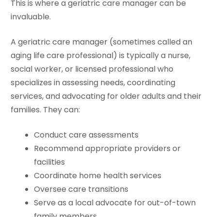
This is where a geriatric care manager can be
invaluable.
A geriatric care manager (sometimes called an
aging life care professional) is typically a nurse,
social worker, or licensed professional who
specializes in assessing needs, coordinating
services, and advocating for older adults and their
families. They can:
Conduct care assessments
Recommend appropriate providers or
facilities
Coordinate home health services
Oversee care transitions
Serve as a local advocate for out-of-town
family members