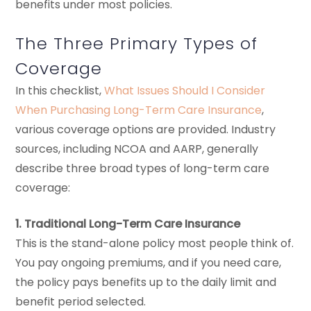
benefits under most policies.
The Three Primary Types of
Coverage
In this checklist,
What Issues Should I Consider
When Purchasing Long-Term Care Insurance
,
various coverage options are provided. Industry
sources, including NCOA and AARP, generally
describe three broad types of long-term care
coverage:
1. Traditional Long-Term Care Insurance
This is the stand-alone policy most people think of.
You pay ongoing premiums, and if you need care,
the policy pays benefits up to the daily limit and
benefit period selected.