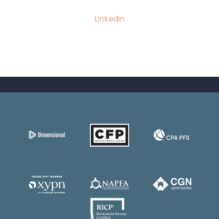
Linkedin