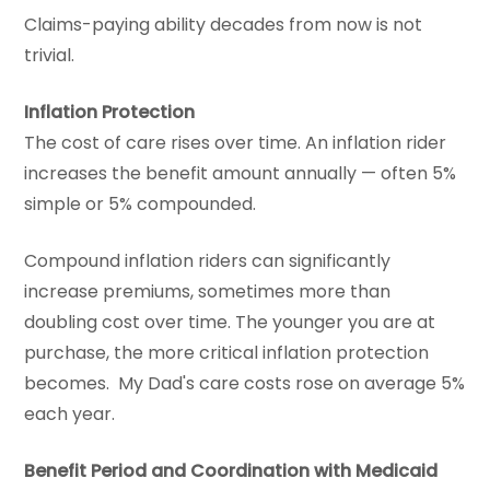
Claims-paying ability decades from now is not
trivial.
Inflation Protection
The cost of care rises over time. An inflation rider
increases the benefit amount annually — often 5%
simple or 5% compounded.
Compound inflation riders can significantly
increase premiums, sometimes more than
doubling cost over time. The younger you are at
purchase, the more critical inflation protection
becomes. My Dad's care costs rose on average 5%
each year.
Benefit Period and Coordination with Medicaid