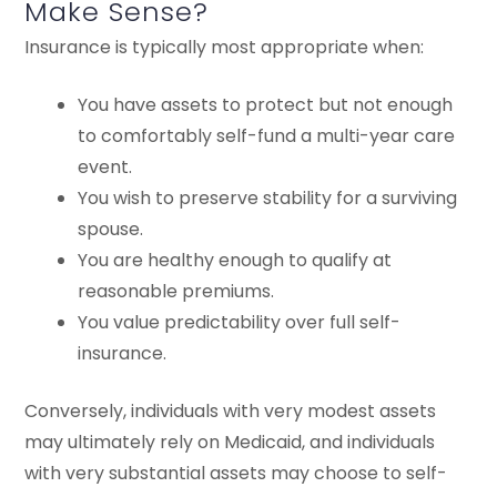
Make Sense?
Insurance is typically most appropriate when:
You have assets to protect but not enough
to comfortably self-fund a multi-year care
event.
You wish to preserve stability for a surviving
spouse.
You are healthy enough to qualify at
reasonable premiums.
You value predictability over full self-
insurance.
Conversely, individuals with very modest assets
may ultimately rely on Medicaid, and individuals
with very substantial assets may choose to self-