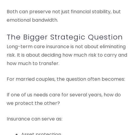
Both can preserve not just financial stability, but
emotional bandwidth.
The Bigger Strategic Question
Long-term care insurance is not about eliminating
risk. It is about deciding how much risk to carry and
how much to transfer.
For married couples, the question often becomes:
If one of us needs care for several years, how do
we protect the other?
Insurance can serve as:
Asset protection