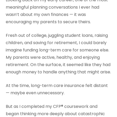
meaningful planning conversations I ever had
wasn’t about my own finances — it was
encouraging my parents to secure theirs.
Fresh out of college, juggling student loans, raising
children, and saving for retirement, I could barely
imagine funding long-term care for someone else.
My parents were active, healthy, and enjoying
retirement. On the surface, it seemed like they had
enough money to handle anything that might arise.
At the time, long-term care insurance felt distant
— maybe even unnecessary.
But as I completed my CFP® coursework and
began thinking more deeply about catastrophic