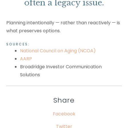
often a legacy issue.
Planning intentionally — rather than reactively — is
what preserves options.
SOURCES:
National Council on Aging (NCOA)
AARP
Broadridge Investor Communication
Solutions
Share
Facebook
Twitter