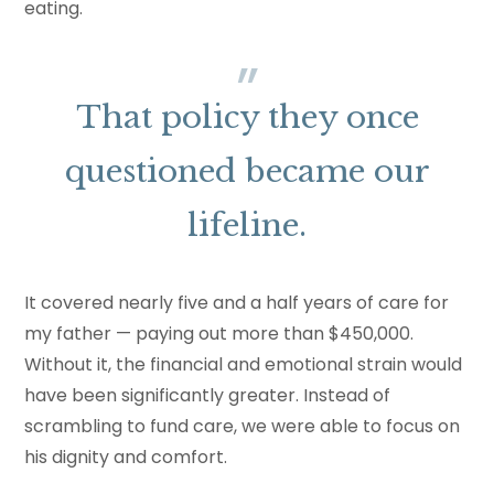
eating.
That policy they once
questioned became our
lifeline.
It covered nearly five and a half years of care for
my father — paying out more than $450,000.
Without it, the financial and emotional strain would
have been significantly greater. Instead of
scrambling to fund care, we were able to focus on
his dignity and comfort.