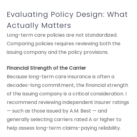
Evaluating Policy Design: What
Actually Matters
Long-term care policies are not standardized.
Comparing policies requires reviewing both the
issuing company and the policy provisions.
Financial Strength of the Carrier
Because long-term care insurance is often a
decades-long commitment, the financial strength
of the issuing company is a critical consideration. I
recommend reviewing independent insurer ratings
— such as those issued by A.M. Best — and
generally selecting carriers rated A or higher to
help assess long-term claims-paying reliability.