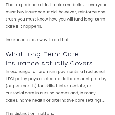
That experience didn’t make me believe everyone
must buy insurance. It did, however, reinforce one
truth: you must know how you will fund long-term
care if it happens.
Insurance is one way to do that.
What Long-Term Care
Insurance Actually Covers
In exchange for premium payments, a traditional
LTCI policy pays a selected dollar amount per day
(or per month) for skilled, intermediate, or
custodial care in nursing homes and, in many
cases, home health or alternative care settings….
This distinction matters.