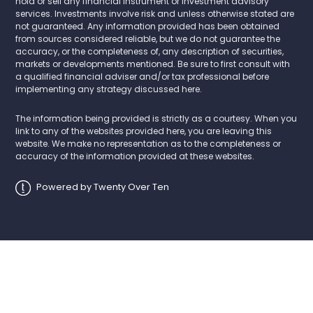
hold or sell any financial instrument or investment advisory
services. Investments involve risk and unless otherwise stated are
not guaranteed. Any information provided has been obtained
from sources considered reliable, but we do not guarantee the
accuracy, or the completeness of, any description of securities,
markets or developments mentioned. Be sure to first consult with
a qualified financial adviser and/or tax professional before
implementing any strategy discussed here.
The information being provided is strictly as a courtesy. When you
link to any of the websites provided here, you are leaving this
website. We make no representation as to the completeness or
accuracy of the information provided at these websites.
Powered by Twenty Over Ten