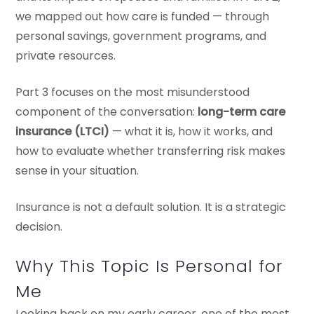
we mapped out how care is funded — through
personal savings, government programs, and
private resources.
Part 3 focuses on the most misunderstood
component of the conversation:
long-term care
insurance (LTCI)
— what it is, how it works, and
how to evaluate whether transferring risk makes
sense in your situation.
Insurance is not a default solution. It is a strategic
decision.
Why This Topic Is Personal for
Me
Looking back on my early career, one of the most