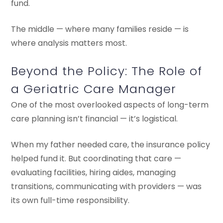
fund.
The middle — where many families reside — is
where analysis matters most.
Beyond the Policy: The Role of
a Geriatric Care Manager
One of the most overlooked aspects of long-term
care planning isn’t financial — it’s logistical.
When my father needed care, the insurance policy
helped fund it. But coordinating that care —
evaluating facilities, hiring aides, managing
transitions, communicating with providers — was
its own full-time responsibility.