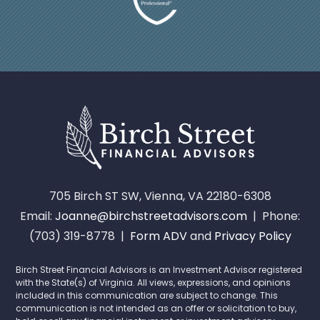
705 Birch ST SW, Vienna, VA 22180-6308
Email:
Joanne@birchstreetadvisors.com
| Phone:
(703) 319-8778 |
Form ADV
and
Privacy Policy
Birch Street Financial Advisors is an Investment Advisor registered
with the State(s) of Virginia. All views, expressions, and opinions
included in this communication are subject to change. This
communication is not intended as an offer or solicitation to buy,