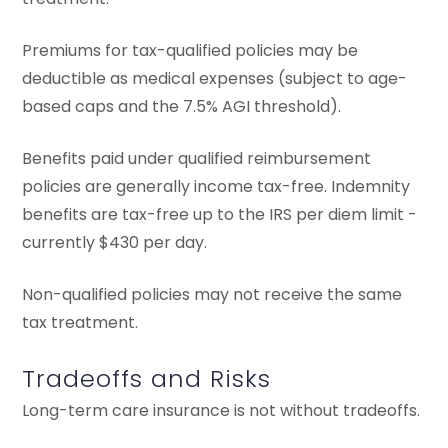
Premiums for tax-qualified policies may be
deductible as medical expenses (subject to age-
based caps and the 7.5% AGI threshold).
Benefits paid under qualified reimbursement
policies are generally income tax-free. Indemnity
benefits are tax-free up to the IRS per diem limit -
currently $430 per day.
Non-qualified policies may not receive the same
tax treatment.
Tradeoffs and Risks
Long-term care insurance is not without tradeoffs.