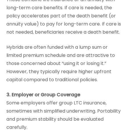
long-term care benefits. If care is needed, the
policy accelerates part of the death benefit (or
annuity value) to pay for long-term care. If care is
not needed, beneficiaries receive a death benefit.
Hybrids are often funded with a lump sum or
limited premium schedule and are attractive to
those concerned about “using it or losing it.”
However, they typically require higher upfront
capital compared to traditional policies.
3. Employer or Group Coverage
Some employers offer group LTC insurance,
sometimes with simplified underwriting. Portability
and premium stability should be evaluated
carefully.