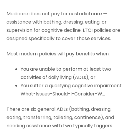
Medicare does not pay for custodial care —
assistance with bathing, dressing, eating, or
supervision for cognitive decline. LTCI policies are
designed specifically to cover those services.
Most modern policies will pay benefits when:
You are unable to perform at least two
activities of daily living (ADLs), or
You suffer a qualifying cognitive impairment
What-Issues-Should-I-Consider-W…
There are six general ADLs (bathing, dressing,
eating, transferring, toileting, continence), and
needing assistance with two typically triggers