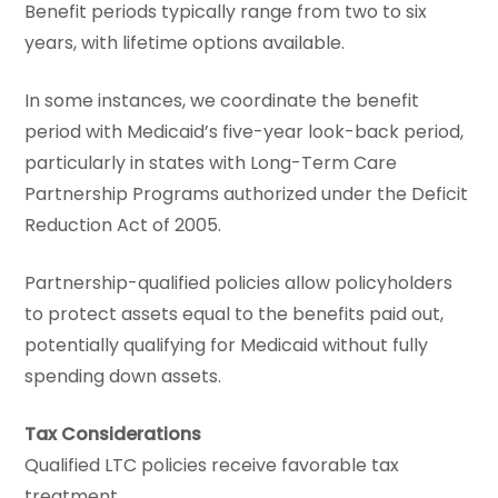
Benefit periods typically range from two to six
years, with lifetime options available.
In some instances, we coordinate the benefit
period with Medicaid’s five-year look-back period,
particularly in states with Long-Term Care
Partnership Programs authorized under the Deficit
Reduction Act of 2005.
Partnership-qualified policies allow policyholders
to protect assets equal to the benefits paid out,
potentially qualifying for Medicaid without fully
spending down assets.
Tax Considerations
Qualified LTC policies receive favorable tax
treatment.