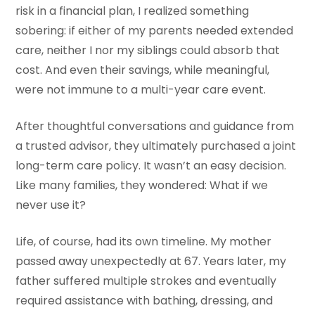
risk in a financial plan, I realized something
sobering: if either of my parents needed extended
care, neither I nor my siblings could absorb that
cost. And even their savings, while meaningful,
were not immune to a multi-year care event.
After thoughtful conversations and guidance from
a trusted advisor, they ultimately purchased a joint
long-term care policy. It wasn’t an easy decision.
Like many families, they wondered: What if we
never use it?
Life, of course, had its own timeline. My mother
passed away unexpectedly at 67. Years later, my
father suffered multiple strokes and eventually
required assistance with bathing, dressing, and