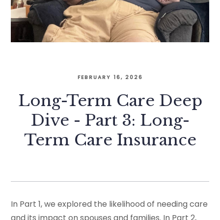
FEBRUARY 16, 2026
Long-Term Care Deep
Dive - Part 3: Long-
Term Care Insurance
In Part 1, we explored the likelihood of needing care
and its impact on spouses and families. In Part 2,