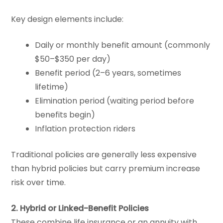
Key design elements include:
Daily or monthly benefit amount (commonly
$50–$350 per day)
Benefit period (2–6 years, sometimes
lifetime)
Elimination period (waiting period before
benefits begin)
Inflation protection riders
Traditional policies are generally less expensive
than hybrid policies but carry premium increase
risk over time.
2. Hybrid or Linked-Benefit Policies
These combine life insurance or an annuity with