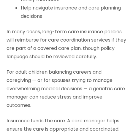
Help navigate insurance and care planning
decisions
In many cases, long-term care insurance policies
will reimburse for care coordination services if they
are part of a covered care plan, though policy
language should be reviewed carefully.
For adult children balancing careers and
caregiving — or for spouses trying to manage
overwhelming medical decisions — a geriatric care
manager can reduce stress and improve
outcomes.
Insurance funds the care. A care manager helps
ensure the care is appropriate and coordinated.