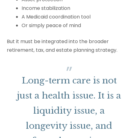
Income stabilization
A Medicaid coordination tool
Or simply peace of mind
But it must be integrated into the broader
retirement, tax, and estate planning strategy.
Long-term care is not
just a health issue. It is a
liquidity issue, a
longevity issue, and