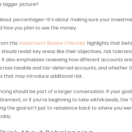
he bigger picture?
 about percentages—it’s about making sure your investment
nd how you plan to use the money.
rom this
Investment Review Checklist
highlights that bef
should revisit key areas like their objectives, risk tolera
. It also emphasizes reviewing how different accounts ar
across taxable and tax-deferred accounts, and whether t
 that may introduce additional risk .
cing should be part of a larger conversation. If your goals
irement, or if you’re beginning to take withdrawals, the “
the goal isn’t just to rebalance back to where you were
oday.