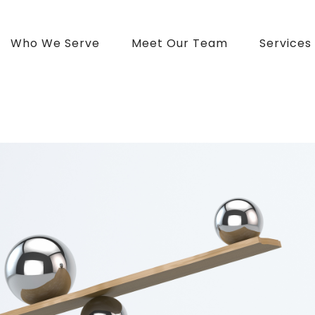
Who We Serve
Meet Our Team
Services