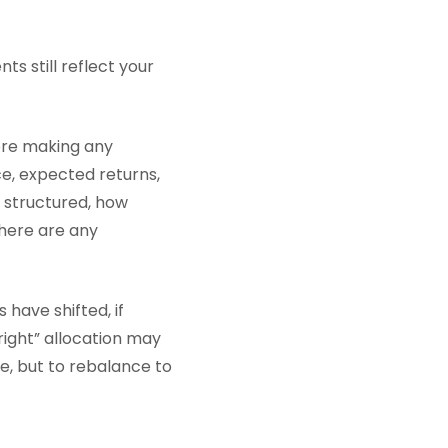
s still reflect your
ore making any
nce, expected returns,
e structured, how
here are any
 have shifted, if
right” allocation may
, but to rebalance to