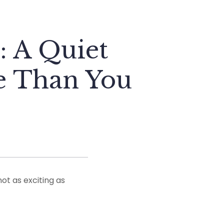
: A Quiet
re Than You
ot as exciting as