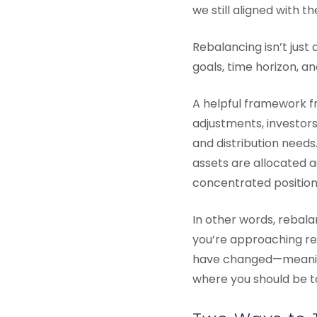
we still aligned with t
Rebalancing isn’t just
goals, time horizon, a
A helpful framework f
adjustments, investors 
and distribution needs
assets are allocated 
concentrated positions
In other words, rebalan
you’re approaching ret
have changed—meaning 
where you should be t