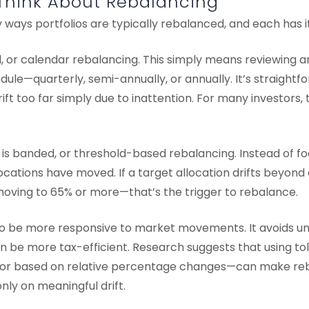
Think About Rebalancing
ways portfolios are typically rebalanced, and each has i
d, or calendar rebalancing. This simply means reviewing a
edule—quarterly, semi-annually, or annually. It’s straight
rift too far simply due to inattention. For many investors
s banded, or threshold-based rebalancing. Instead of foc
ocations have moved. If a target allocation drifts beyon
moving to 65% or more—that’s the trigger to rebalance.
o be more responsive to market movements. It avoids u
an be more tax-efficient. Research suggests that using 
or based on relative percentage changes—can make re
nly on meaningful drift.