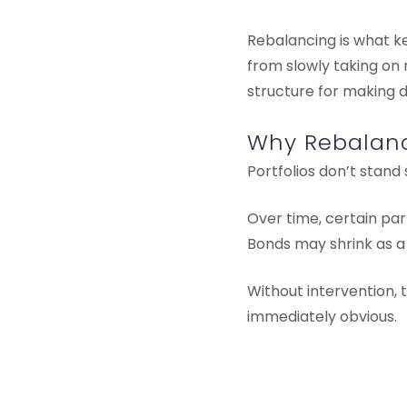
Rebalancing is what ke
from slowly taking on 
structure for making 
Why Rebalanc
Portfolios don’t stand st
Over time, certain par
Bonds may shrink as a
Without intervention, t
immediately obvious.