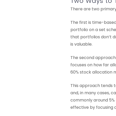
Two Ways to 
There are two primary 
The first is time-base
portfolio on a set sch
that portfolios don’t d
is valuable.
The second approach i
focuses on how far all
60% stock allocation 
This approach tends t
and, in many cases, c
commonly around 5% 
effective by focusing o