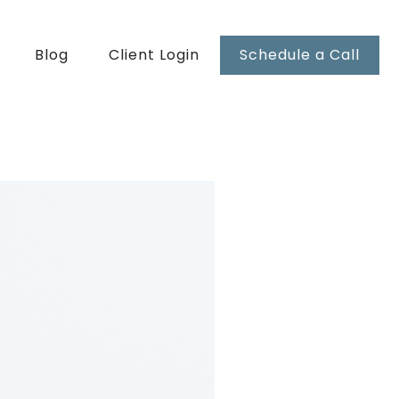
Blog
Client Login
Schedule a Call