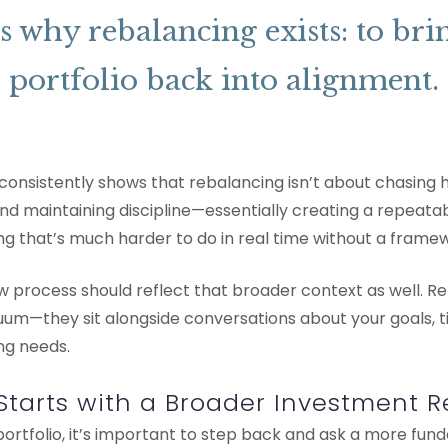
s why rebalancing exists: to bri
portfolio back into alignment.
onsistently shows that rebalancing isn’t about chasing hi
d maintaining discipline—essentially creating a repeatabl
ng that’s much harder to do in real time without a frame
w process should reflect that broader context as well. R
um—they sit alongside conversations about your goals, ti
ng needs.
Starts with a Broader Investment 
ortfolio, it’s important to step back and ask a more fun