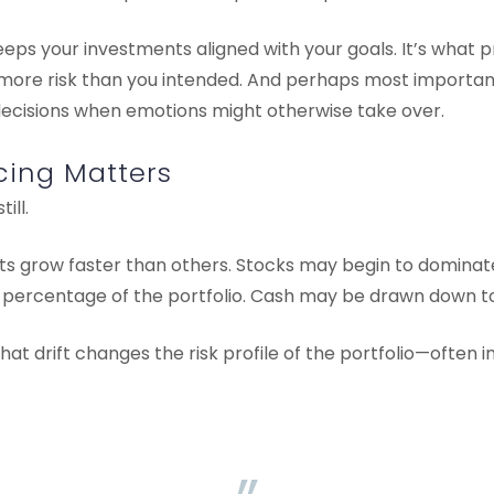
eps your investments aligned with your goals. It’s what p
more risk than you intended. And perhaps most importantl
decisions when emotions might otherwise take over.
ing Matters
ill.
ts grow faster than others. Stocks may begin to dominate
 percentage of the portfolio. Cash may be drawn down to
hat drift changes the risk profile of the portfolio—often i