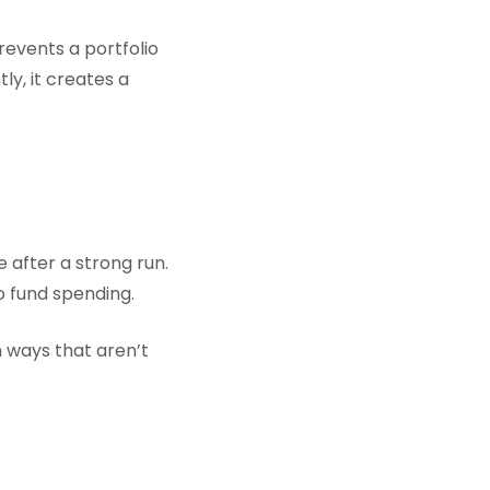
revents a portfolio
y, it creates a
 after a strong run.
 fund spending.
n ways that aren’t