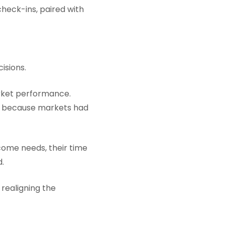
heck-ins, paired with
isions.
arket performance.
ut because markets had
come needs, their time
d.
realigning the