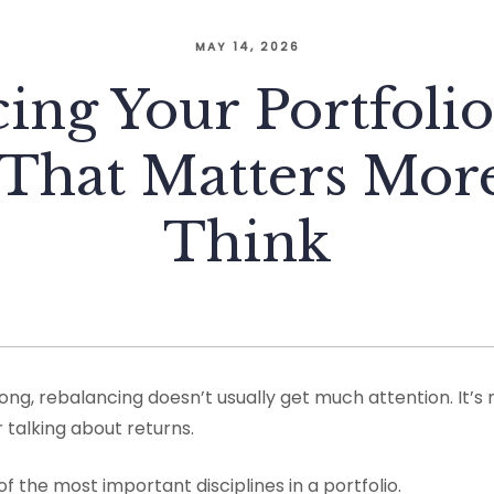
MAY 14, 2026
ing Your Portfolio
 That Matters Mo
Think
g, rebalancing doesn’t usually get much attention. It’s n
 talking about returns.
 of the most important disciplines in a portfolio.