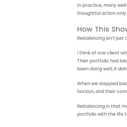
In practice, many well
thoughtful action only
How This Show
Rebalancing isn’t just 
I think of one client 
Their portfolio had b
been doing well, it didn
When we stepped back 
horizon, and their comf
Rebalancing in that m
portfolio with the life 