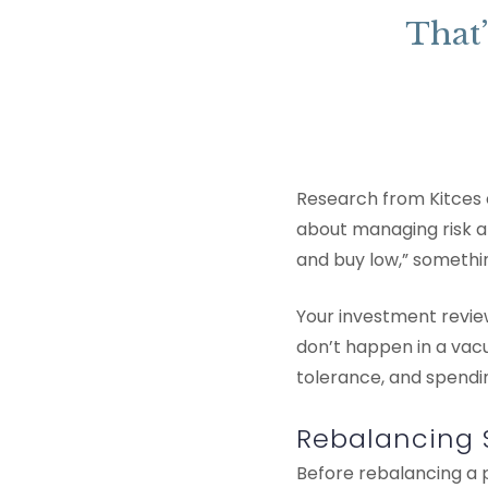
That’
Research from Kitces c
about managing risk an
and buy low,” somethi
Your investment revie
don’t happen in a vacu
tolerance, and spendi
Rebalancing 
Before rebalancing a p