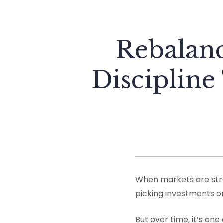
Rebalanc
Discipline
When markets are stron
picking investments or
But over time, it’s one