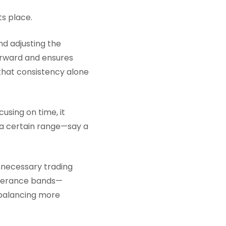
ts place.
nd adjusting the
forward and ensures
, that consistency alone
using on time, it
d a certain range—say a
nnecessary trading
tolerance bands—
balancing more