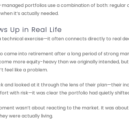
-managed portfolios use a combination of both: regular c
 when it’s actually needed.
s Up in Real Life
a technical exercise—it often connects directly to real dec
who came into retirement after a long period of strong m
ecome more equity-heavy than we originally intended, b
’t feel like a problem.
and looked at it through the lens of their plan—their in
ort with risk—it was clear the portfolio had quietly shifte
oment wasn’t about reacting to the market. It was about 
they were actually living.