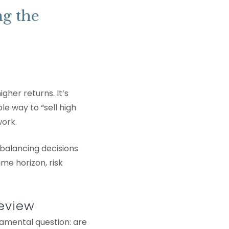
ng the
gher returns. It’s
e way to “sell high
work.
ebalancing decisions
me horizon, risk
Review
damental question: are