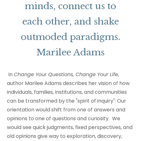
minds, connect us to
each other, and shake
outmoded paradigms.
Marilee Adams
In
Change Your Questions, Change Your Life
,
author Marilee Adams describes her vision of how
individuals, families, institutions, and communities
can be transformed by the "spirit of inquiry": Our
orientation would shift from one of answers and
opinions to one of questions and curiosity. We
would see quick judgments, fixed perspectives, and
old opinions give way to exploration, discovery,