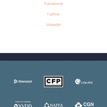
Facebook
Twitter
Linkedin