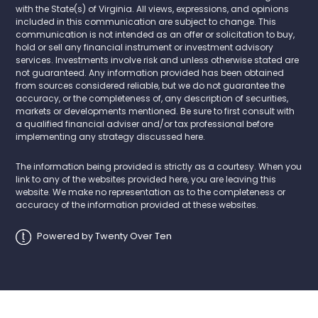
with the State(s) of Virginia. All views, expressions, and opinions
included in this communication are subject to change. This
communication is not intended as an offer or solicitation to buy,
hold or sell any financial instrument or investment advisory
services. Investments involve risk and unless otherwise stated are
not guaranteed. Any information provided has been obtained
from sources considered reliable, but we do not guarantee the
accuracy, or the completeness of, any description of securities,
markets or developments mentioned. Be sure to first consult with
a qualified financial adviser and/or tax professional before
implementing any strategy discussed here.
The information being provided is strictly as a courtesy. When you
link to any of the websites provided here, you are leaving this
website. We make no representation as to the completeness or
accuracy of the information provided at these websites.
Powered by Twenty Over Ten