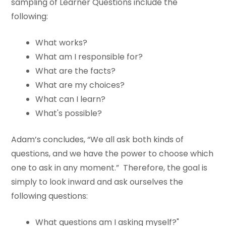
sampling of Learner Questions include the
following:
What works?
What am I responsible for?
What are the facts?
What are my choices?
What can I learn?
What's possible?
Adam’s concludes, “We all ask both kinds of
questions, and we have the power to choose which
one to ask in any moment.” Therefore, the goal is
simply to look inward and ask ourselves the
following questions:
What questions am I asking myself?"