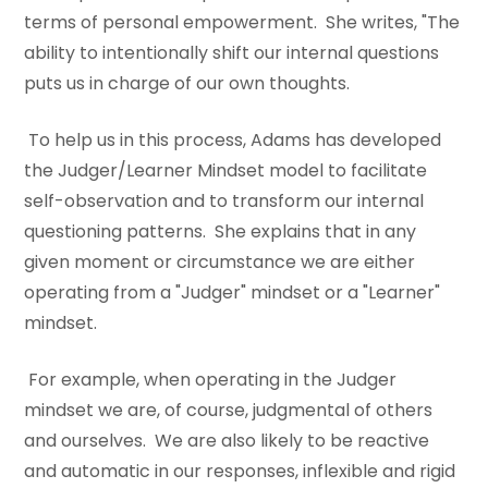
terms of personal empowerment. She writes, "The
ability to intentionally shift our internal questions
puts us in charge of our own thoughts.
To help us in this process, Adams has developed
the Judger/Learner Mindset model to facilitate
self-observation and to transform our internal
questioning patterns. She explains that in any
given moment or circumstance we are either
operating from a "Judger" mindset or a "Learner"
mindset.
For example, when operating in the Judger
mindset we are, of course, judgmental of others
and ourselves. We are also likely to be reactive
and automatic in our responses, inflexible and rigid