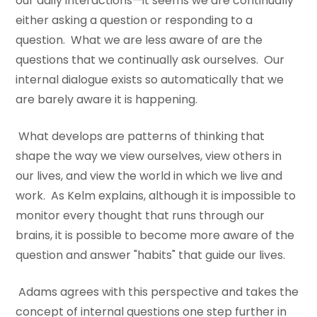
our daily interactions—it seems we are continually
either asking a question or responding to a
question. What we are less aware of are the
questions that we continually ask ourselves. Our
internal dialogue exists so automatically that we
are barely aware it is happening.
What develops are patterns of thinking that
shape the way we view ourselves, view others in
our lives, and view the world in which we live and
work. As Kelm explains, although it is impossible to
monitor every thought that runs through our
brains, it is possible to become more aware of the
question and answer "habits" that guide our lives.
Adams agrees with this perspective and takes the
concept of internal questions one step further in