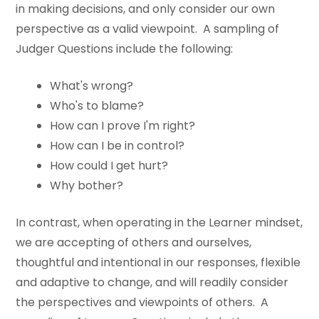
in making decisions, and only consider our own
perspective as a valid viewpoint. A sampling of
Judger Questions include the following:
What's wrong?
Who's to blame?
How can I prove I'm right?
How can I be in control?
How could I get hurt?
Why bother?
In contrast, when operating in the Learner mindset,
we are accepting of others and ourselves,
thoughtful and intentional in our responses, flexible
and adaptive to change, and will readily consider
the perspectives and viewpoints of others. A