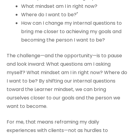
What mindset am I in right now?
Where do I want to be?"
How can I change my internal questions to
bring me closer to achieving my goals and
becoming the person I want to be?
The challenge—and the opportunity—is to pause
and look inward: What questions am I asking
myself? What mindset am I in right now? Where do
I want to be? By shifting our internal questions
toward the Learner mindset, we can bring
ourselves closer to our goals and the person we
want to become.
For me, that means reframing my daily
experiences with clients—not as hurdles to