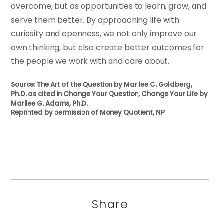
overcome, but as opportunities to learn, grow, and
serve them better. By approaching life with
curiosity and openness, we not only improve our
own thinking, but also create better outcomes for
the people we work with and care about.
Source: The Art of the Question by Marilee C. Goldberg,
Ph.D. as cited in Change Your Question, Change Your Life by
Marilee G. Adams, Ph.D.
Reprinted by permission of Money Quotient, NP
Share