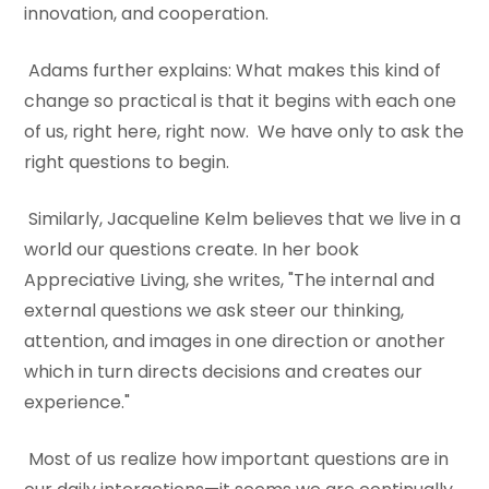
innovation, and cooperation.
Adams further explains: What makes this kind of
change so practical is that it begins with each one
of us, right here, right now. We have only to ask the
right questions to begin.
Similarly, Jacqueline Kelm believes that we live in a
world our questions create. In her book
Appreciative Living, she writes, "The internal and
external questions we ask steer our thinking,
attention, and images in one direction or another
which in turn directs decisions and creates our
experience."
Most of us realize how important questions are in