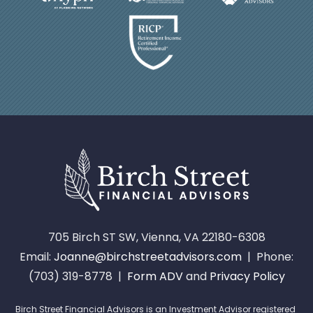
705 Birch ST SW, Vienna, VA 22180-6308
Email:
Joanne@birchstreetadvisors.com
| Phone:
(703) 319-8778 |
Form ADV
and
Privacy Policy
Birch Street Financial Advisors is an Investment Advisor registered