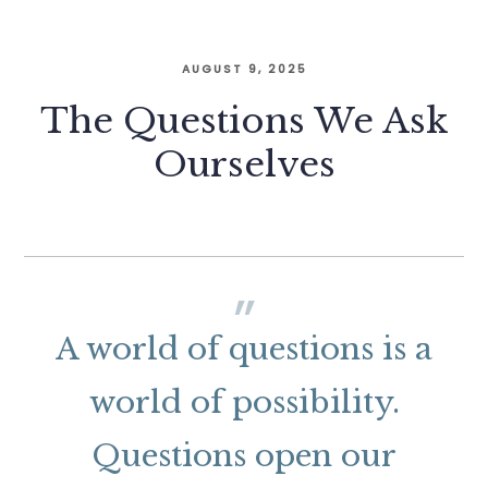
AUGUST 9, 2025
The Questions We Ask
Ourselves
A world of questions is a
world of possibility.
Questions open our