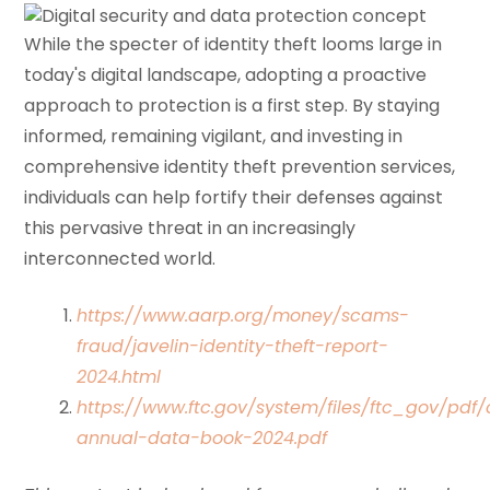
While the specter of identity theft looms large in
today's digital landscape, adopting a proactive
approach to protection is a first step. By staying
informed, remaining vigilant, and investing in
comprehensive identity theft prevention services,
individuals can help fortify their defenses against
this pervasive threat in an increasingly
interconnected world.
https://www.aarp.org/money/scams-
fraud/javelin-identity-theft-report-
2024.html
https://www.ftc.gov/system/files/ftc_gov/pdf/
annual-data-book-2024.pdf