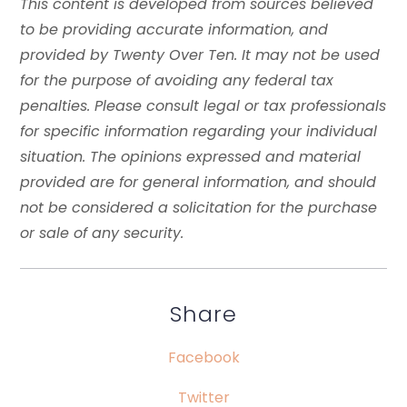
This content is developed from sources believed
to be providing accurate information, and
provided by Twenty Over Ten. It may not be used
for the purpose of avoiding any federal tax
penalties. Please consult legal or tax professionals
for specific information regarding your individual
situation. The opinions expressed and material
provided are for general information, and should
not be considered a solicitation for the purchase
or sale of any security.
Share
Facebook
Twitter