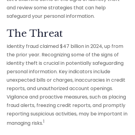
and review some strategies that can help
safeguard your personal information.
The Threat
Identity fraud claimed $47 billion in 2024, up from
the prior year. Recognizing some of the signs of
identity theft is crucial in potentially safeguarding
personal information. Key indicators include
unexpected bills or charges, inaccuracies in credit
reports, and unauthorized account openings.
Vigilance and proactive measures, such as placing
fraud alerts, freezing credit reports, and promptly
reporting suspicious activities, may be important in
1
managing risks.