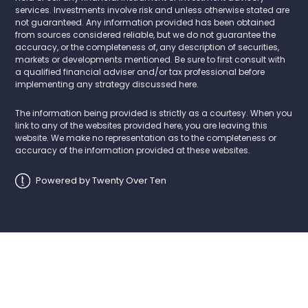
services. Investments involve risk and unless otherwise stated are
not guaranteed. Any information provided has been obtained
from sources considered reliable, but we do not guarantee the
accuracy, or the completeness of, any description of securities,
markets or developments mentioned. Be sure to first consult with
a qualified financial adviser and/or tax professional before
implementing any strategy discussed here.
The information being provided is strictly as a courtesy. When you
link to any of the websites provided here, you are leaving this
website. We make no representation as to the completeness or
accuracy of the information provided at these websites.
Powered by Twenty Over Ten