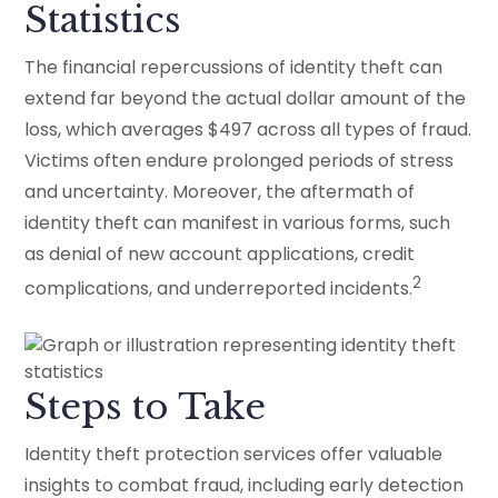
Statistics
The financial repercussions of identity theft can
extend far beyond the actual dollar amount of the
loss, which averages $497 across all types of fraud.
Victims often endure prolonged periods of stress
and uncertainty. Moreover, the aftermath of
identity theft can manifest in various forms, such
as denial of new account applications, credit
2
complications, and underreported incidents.
Steps to Take
Identity theft protection services offer valuable
insights to combat fraud, including early detection