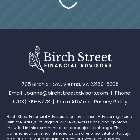
705 Birch ST SW, Vienna, VA 22180-6308
Email:
Joanne@birchstreetadvisors.com
| Phone:
(703) 319-8778 |
Form ADV
and
Privacy Policy
Birch Street Financial Advisors is an Investment Advisor registered
with the State(s) of Virginia. All views, expressions, and opinions
included in this communication are subject to change. This
communication is not intended as an offer or solicitation to buy,
hold or sell any financial instrument or investment advisory