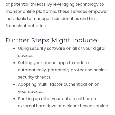
of potential threats. By leveraging technology to
monitor online platforms, these services empower
individuals to manage their identities and limit
fraudulent activities.
Further Steps Might Include:
Using security software on all of your digital
devices.
Setting your phone apps to update
automatically, potentially protecting against
security threats.
Adopting multi-factor authentication on
your devices.
Backing up all of your data to either an
external hard drive or a cloud-based service.