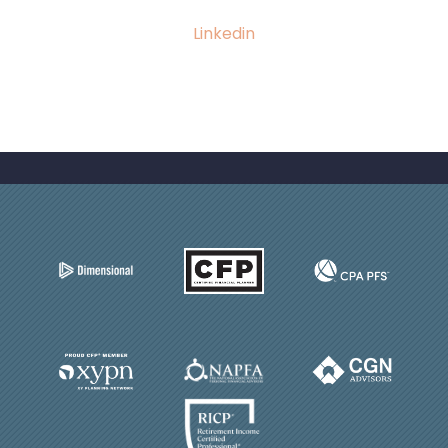
Linkedin