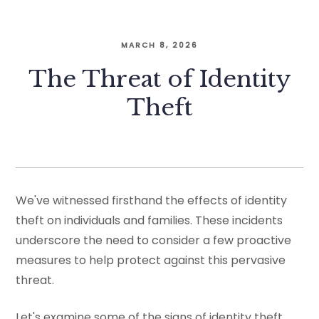
MARCH 8, 2026
The Threat of Identity
Theft
We've witnessed firsthand the effects of identity
theft on individuals and families. These incidents
underscore the need to consider a few proactive
measures to help protect against this pervasive
threat.
Let's examine some of the signs of identity theft