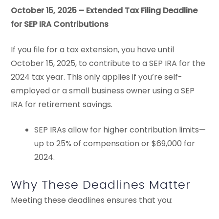
October 15, 2025 – Extended Tax Filing Deadline
for SEP IRA Contributions
If you file for a tax extension, you have until
October 15, 2025, to contribute to a SEP IRA for the
2024 tax year. This only applies if you’re self-
employed or a small business owner using a SEP
IRA for retirement savings.
SEP IRAs allow for higher contribution limits—
up to 25% of compensation or $69,000 for
2024.
Why These Deadlines Matter
Meeting these deadlines ensures that you: