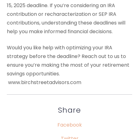
15, 2025 deadline. If you’re considering an IRA
contribution or recharacterization or SEP IRA
contributions, understanding these deadlines will
help you make informed financial decisions.
Would you like help with optimizing your IRA
strategy before the deadline? Reach out to us to
ensure you’re making the most of your retirement
savings opportunities.
www.birchstreetadvisors.com
Share
Facebook
Twitter