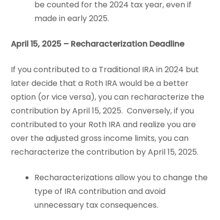
be counted for the 2024 tax year, even if
made in early 2025.
April 15, 2025 – Recharacterization Deadline
If you contributed to a Traditional IRA in 2024 but
later decide that a Roth IRA would be a better
option (or vice versa), you can recharacterize the
contribution by April 15, 2025. Conversely, if you
contributed to your Roth IRA and realize you are
over the adjusted gross income limits, you can
recharacterize the contribution by April 15, 2025.
Recharacterizations allow you to change the
type of IRA contribution and avoid
unnecessary tax consequences.