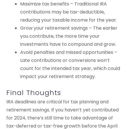
Maximize tax benefits – Traditional IRA
contributions may be tax-deductible,
reducing your taxable income for the year.
Grow your retirement savings – The earlier
you contribute, the more time your
investments have to compound and grow.
Avoid penalties and missed opportunities –
Late contributions or conversions won’t
count for the intended tax year, which could
impact your retirement strategy.
Final Thoughts
IRA deadlines are critical for tax planning and
retirement savings. If you haven’t yet contributed
for 2024, there’s still time to take advantage of
tax-deferred or tax-free growth before the April