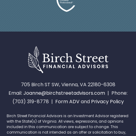
705 Birch ST SW, Vienna, VA 22180-6308
Email:
Joanne@birchstreetadvisors.com
| Phone:
(703) 319-8778 |
Form ADV
and
Privacy Policy
Birch Street Financial Advisors is an Investment Advisor registered
with the State(s) of Virginia. All views, expressions, and opinions
included in this communication are subject to change. This
communication is not intended as an offer or solicitation to buy,