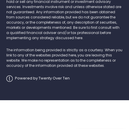
hold or sell any financial instrument or investment advisory
services. Investments involve risk and unless otherwise stated are
not guaranteed. Any information provided has been obtained
from sources considered reliable, but we do not guarantee the
accuracy, or the completeness of, any description of securities,
markets or developments mentioned. Be sure to first consult with
a qualified financial adviser and/or tax professional before
implementing any strategy discussed here.
The information being provided is strictly as a courtesy. When you
link to any of the websites provided here, you are leaving this
website. We make no representation as to the completeness or
accuracy of the information provided at these websites.
Powered by Twenty Over Ten