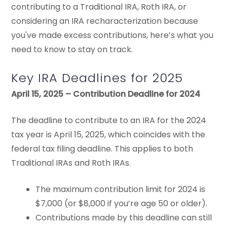
contributing to a Traditional IRA, Roth IRA, or
considering an IRA recharacterization because
you've made excess contributions, here’s what you
need to know to stay on track.
Key IRA Deadlines for 2025
April 15, 2025 – Contribution Deadline for 2024
The deadline to contribute to an IRA for the 2024
tax year is April 15, 2025, which coincides with the
federal tax filing deadline. This applies to both
Traditional IRAs and Roth IRAs.
The maximum contribution limit for 2024 is
$7,000 (or $8,000 if you’re age 50 or older).
Contributions made by this deadline can still