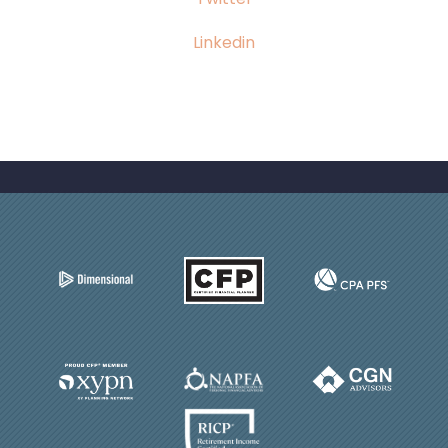
Linkedin