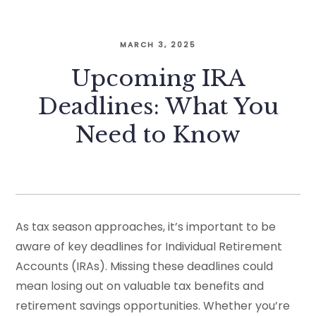
MARCH 3, 2025
Upcoming IRA
Deadlines: What You
Need to Know
As tax season approaches, it’s important to be
aware of key deadlines for Individual Retirement
Accounts (IRAs). Missing these deadlines could
mean losing out on valuable tax benefits and
retirement savings opportunities. Whether you’re