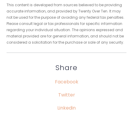
This content is developed from sources believed to be providing
accurate information, and provided by Twenty Over Ten. It may
not be used for the purpose of avoiding any federal tax penalties.
Please consult legal or tax professionals for specific information
regarding your individual situation. The opinions expressed and
material provided are for general information, and should not be
considered a solicitation for the purchase or sale of any security.
Share
Facebook
Twitter
Linkedin