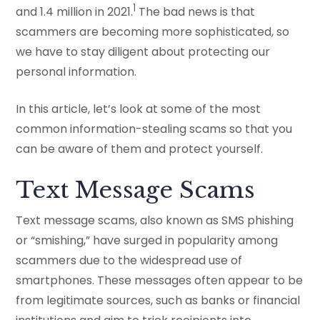
1
and 1.4 million in 2021.
The bad news is that
scammers are becoming more sophisticated, so
we have to stay diligent about protecting our
personal information.
In this article, let’s look at some of the most
common information-stealing scams so that you
can be aware of them and protect yourself.
Text Message Scams
Text message scams, also known as SMS phishing
or “smishing,” have surged in popularity among
scammers due to the widespread use of
smartphones. These messages often appear to be
from legitimate sources, such as banks or financial