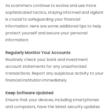
As scammers continue to evolve and use more
sophisticated tactics, staying informed and vigilant
is crucial to safeguarding your financial
information. Here are some additional tips to help
protect yourself and secure your personal
information:
Regularly Monitor Your Accounts
Routinely check your bank and investment
account statements for any unauthorized
transactions. Report any suspicious activity to your
financial institution immediately.
Keep Software Updated
Ensure that your devices, including smartphones
and computers, have the latest security updates