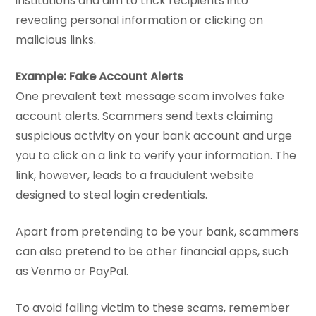
institutions and aim to trick recipients into
revealing personal information or clicking on
malicious links.
Example: Fake Account Alerts
One prevalent text message scam involves fake
account alerts. Scammers send texts claiming
suspicious activity on your bank account and urge
you to click on a link to verify your information. The
link, however, leads to a fraudulent website
designed to steal login credentials.
Apart from pretending to be your bank, scammers
can also pretend to be other financial apps, such
as Venmo or PayPal.
To avoid falling victim to these scams, remember