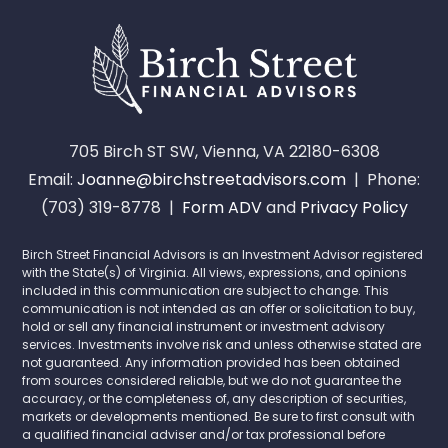
705 Birch ST SW, Vienna, VA 22180-6308
Email:
Joanne@birchstreetadvisors.com
| Phone:
(703) 319-8778 |
Form ADV
and
Privacy Policy
Birch Street Financial Advisors is an Investment Advisor registered
with the State(s) of Virginia. All views, expressions, and opinions
included in this communication are subject to change. This
communication is not intended as an offer or solicitation to buy,
hold or sell any financial instrument or investment advisory
services. Investments involve risk and unless otherwise stated are
not guaranteed. Any information provided has been obtained
from sources considered reliable, but we do not guarantee the
accuracy, or the completeness of, any description of securities,
markets or developments mentioned. Be sure to first consult with
a qualified financial adviser and/or tax professional before