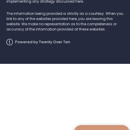
implementing any strategy discussed here.
The information being provided is strictly as a courtesy. When you
link to any of the websites provided here, you are leaving this
website. We make no representation as to the completeness or
accuracy of the information provided at these websites.
Powered by Twenty Over Ten