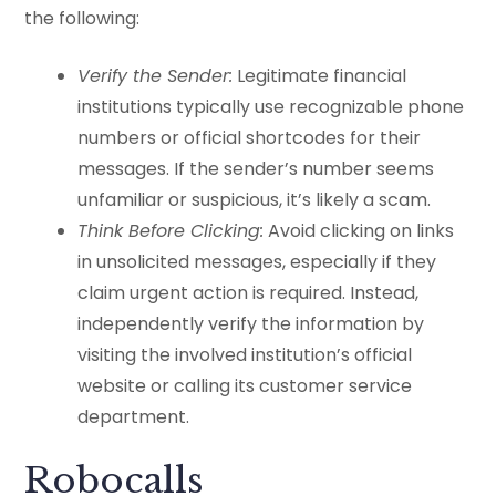
the following:
Verify the Sender:
Legitimate financial
institutions typically use recognizable phone
numbers or official shortcodes for their
messages. If the sender’s number seems
unfamiliar or suspicious, it’s likely a scam.
Think Before Clicking:
Avoid clicking on links
in unsolicited messages, especially if they
claim urgent action is required. Instead,
independently verify the information by
visiting the involved institution’s official
website or calling its customer service
department.
Robocalls