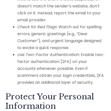
doesn’t match the sender’s website, don’t
click on it. Instead, report the email to your
email provider.
Check for Red Flags:
Watch out for spelling
errors, generic greetings (e.g., “Dear
Customer”), and urgent language designed
to evoke a quick response.
Use Two-Factor Authentication:
Enable two-
factor authentication (2FA) on your
accounts whenever possible. Even if
scammers obtain your login credentials, 2FA
provides an additional layer of security.
Protect Your Personal
Information