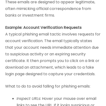
These emails are designed to appear legitimate,
often mimicking official correspondence from
banks or investment firms.
Example: Account Verification Requests
A typical phishing email tactic involves requests for
account verification. The email typically states
that your account needs immediate attention due
to suspicious activity or an expiring security
certificate. It then prompts you to click on a link or
download an attachment, which leads to a fake
login page designed to capture your credentials.
What to do to avoid falling for phishing emails:
Inspect URLs:
Hover your mouse over email
links to see the URL. If it looks suspicious or