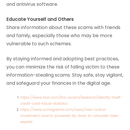
and antivirus software.
Educate Yourself and Others
Share information about these scams with friends
and family, especially those who may be more
vulnerable to such schemes.
By staying informed and adopting best practices,
you can minimize the risk of falling victim to these
information-stealing scams. Stay safe, stay vigilant,
and safeguard your finances in the digital age.
https://www.fool.com/the-ascent/research/identity-theft-
credit-card-fraud-statistics
https://www.scmagazine.com/news/new-online-
investment-scams-powered-by-bots-to-simulate-fake-
experts