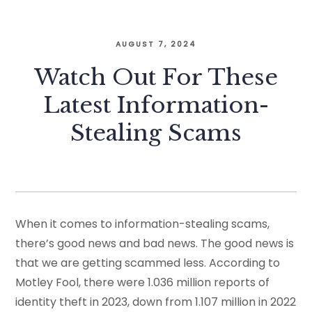
AUGUST 7, 2024
Watch Out For These
Latest Information-
Stealing Scams
When it comes to information-stealing scams,
there’s good news and bad news. The good news is
that we are getting scammed less. According to
Motley Fool, there were 1.036 million reports of
identity theft in 2023, down from 1.107 million in 2022