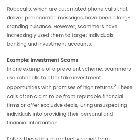
Robocalls, which are automated phone calls that
deliver prerecorded messages, have been a long-
standing nuisance. However, scammers have
increasingly used them to target individuals’
banking and investment accounts.
Example: Investment Scams
In one example of a prevalent scheme, scammers
use robocalls to offer fake investment
2
opportunities with promises of high returns.
These
calls often claim to be from reputable financial
firms or offer exclusive deals, luring unsuspecting
individuals into providing their personal and
financial information.
Follow these tips to protect yourself from