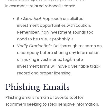
investment-related robocall scams:
Be Skeptical:
Approach unsolicited
investment opportunities with caution.
Remember, if an investment sounds too
good to be true, it probably is.
Verify Credentials:
Do thorough research on
a company before sharing any information
or making investments. Legitimate
investment firms will have a verifiable track
record and proper licensing.
Phishing Emails
Phishing emails remain a favorite tool for
scammers seeking to steal sensitive information.