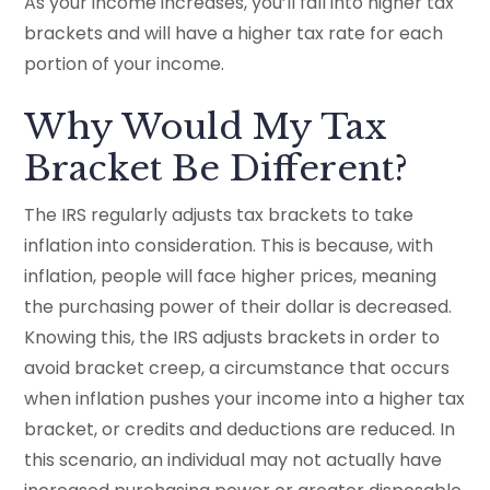
As your income increases, you’ll fall into higher tax
brackets and will have a higher tax rate for each
portion of your income.
Why Would My Tax
Bracket Be Different?
The IRS regularly adjusts tax brackets to take
inflation into consideration. This is because, with
inflation, people will face higher prices, meaning
the purchasing power of their dollar is decreased.
Knowing this, the IRS adjusts brackets in order to
avoid bracket creep, a circumstance that occurs
when inflation pushes your income into a higher tax
bracket, or credits and deductions are reduced. In
this scenario, an individual may not actually have