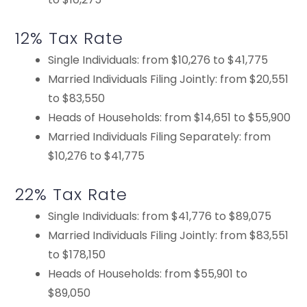
12% Tax Rate
Single Individuals: from $10,276 to $41,775
Married Individuals Filing Jointly: from $20,551
to $83,550
Heads of Households: from $14,651 to $55,900
Married Individuals Filing Separately: from
$10,276 to $41,775
22% Tax Rate
Single Individuals: from $41,776 to $89,075
Married Individuals Filing Jointly: from $83,551
to $178,150
Heads of Households: from $55,901 to
$89,050