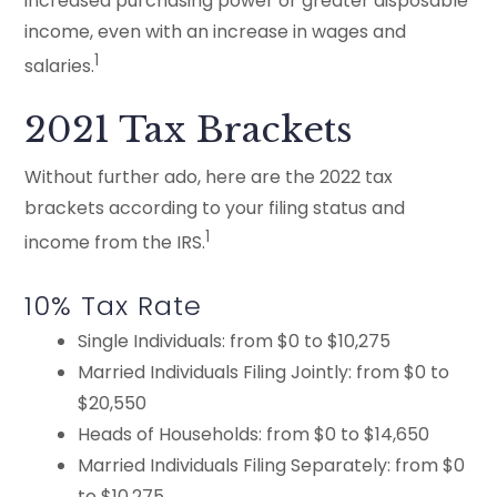
increased purchasing power or greater disposable
income, even with an increase in wages and
1
salaries.
2021 Tax Brackets
Without further ado, here are the 2022 tax
brackets according to your filing status and
1
income from the IRS.
10% Tax Rate
Single Individuals: from $0 to $10,275
Married Individuals Filing Jointly: from $0 to
$20,550
Heads of Households: from $0 to $14,650
Married Individuals Filing Separately: from $0
to $10,275