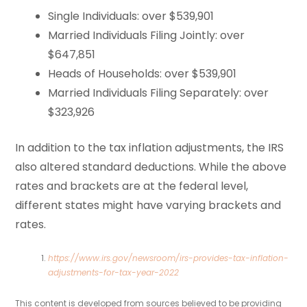
Single Individuals: over $539,901
Married Individuals Filing Jointly: over
$647,851
Heads of Households: over $539,901
Married Individuals Filing Separately: over
$323,926
In addition to the tax inflation adjustments, the IRS
also altered standard deductions. While the above
rates and brackets are at the federal level,
different states might have varying brackets and
rates.
https://www.irs.gov/newsroom/irs-provides-tax-inflation-
adjustments-for-tax-year-2022
This content is developed from sources believed to be providing