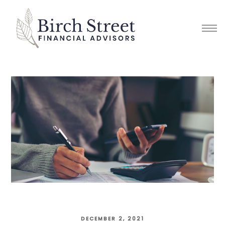
DECEMBER 2, 2021