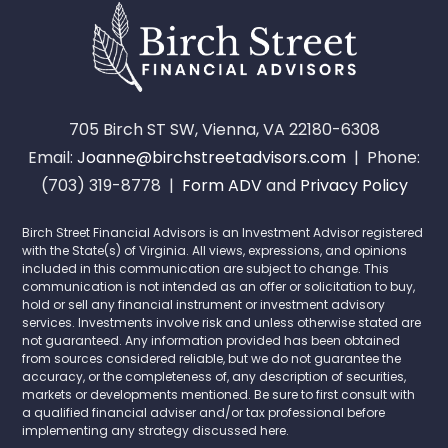
705 Birch ST SW, Vienna, VA 22180-6308
Email:
Joanne@birchstreetadvisors.com
| Phone:
(703) 319-8778 |
Form ADV
and
Privacy Policy
Birch Street Financial Advisors is an Investment Advisor registered
with the State(s) of Virginia. All views, expressions, and opinions
included in this communication are subject to change. This
communication is not intended as an offer or solicitation to buy,
hold or sell any financial instrument or investment advisory
services. Investments involve risk and unless otherwise stated are
not guaranteed. Any information provided has been obtained
from sources considered reliable, but we do not guarantee the
accuracy, or the completeness of, any description of securities,
markets or developments mentioned. Be sure to first consult with
a qualified financial adviser and/or tax professional before
implementing any strategy discussed here.