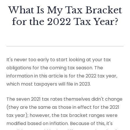
What Is My Tax Bracket
for the 2022 Tax Year?
It's never too early to start looking at your tax
obligations for the coming tax season. The
information in this article is for the 2022 tax year,
which most taxpayers will file in 2023.
The seven 2021 tax rates themselves didn't change
(they are the same as those in effect for the 2021
tax year); however, the tax bracket ranges were
modified based on inflation. Because of this, it's