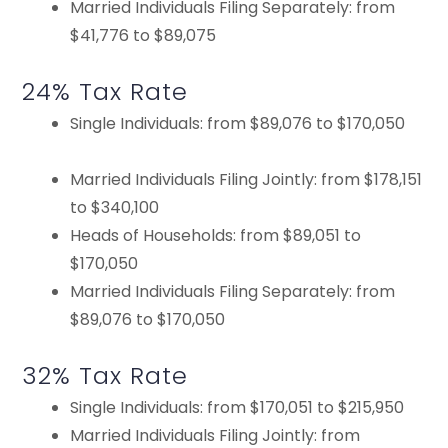
Married Individuals Filing Separately: from
$41,776 to $89,075
24% Tax Rate
Single Individuals: from $89,076 to $170,050
Married Individuals Filing Jointly: from $178,151
to $340,100
Heads of Households: from $89,051 to
$170,050
Married Individuals Filing Separately: from
$89,076 to $170,050
32% Tax Rate
Single Individuals: from $170,051 to $215,950
Married Individuals Filing Jointly: from