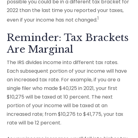
possible you could be in a different tax bracket for
2022 than the last time you reported your taxes,
1
even if your income has not changed.
Reminder: Tax Brackets
Are Marginal
The IRS divides income into different tax rates.
Each subsequent portion of your income will have
an increased tax rate. For example, if you are a
single filer who made $40,125 in 2021, your first
$10,275 will be taxed at 10 percent. The next
portion of your income will be taxed at an
increased rate; from $10,276 to $41,775, your tax
rate will be 12 percent.