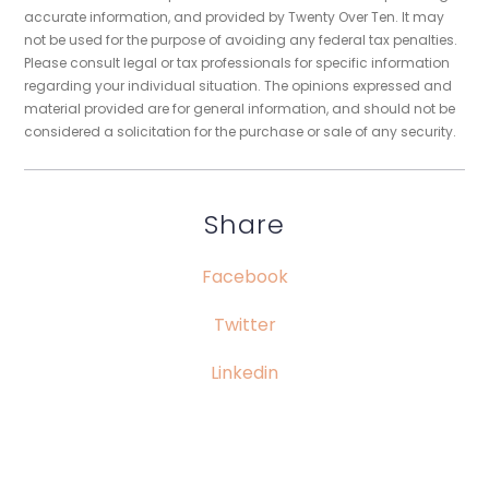
accurate information, and provided by Twenty Over Ten. It may
not be used for the purpose of avoiding any federal tax penalties.
Please consult legal or tax professionals for specific information
regarding your individual situation. The opinions expressed and
material provided are for general information, and should not be
considered a solicitation for the purchase or sale of any security.
Share
Facebook
Twitter
Linkedin