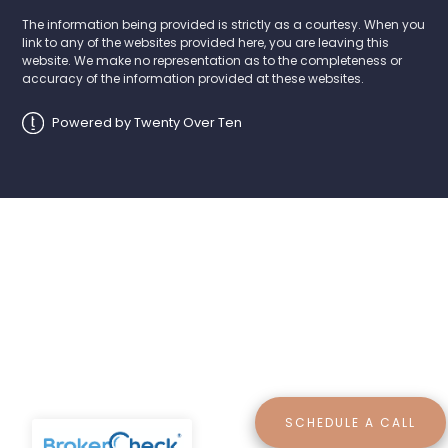
The information being provided is strictly as a courtesy. When you
link to any of the websites provided here, you are leaving this
website. We make no representation as to the completeness or
accuracy of the information provided at these websites.
Powered by Twenty Over Ten
SCHEDULE A CALL