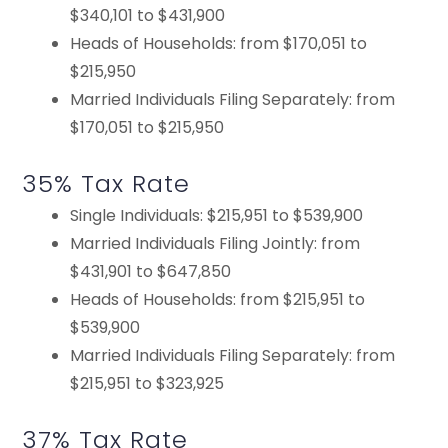
$340,101 to $431,900
Heads of Households: from $170,051 to
$215,950
Married Individuals Filing Separately: from
$170,051 to $215,950
35% Tax Rate
Single Individuals: $215,951 to $539,900
Married Individuals Filing Jointly: from
$431,901 to $647,850
Heads of Households: from $215,951 to
$539,900
Married Individuals Filing Separately: from
$215,951 to $323,925
37% Tax Rate