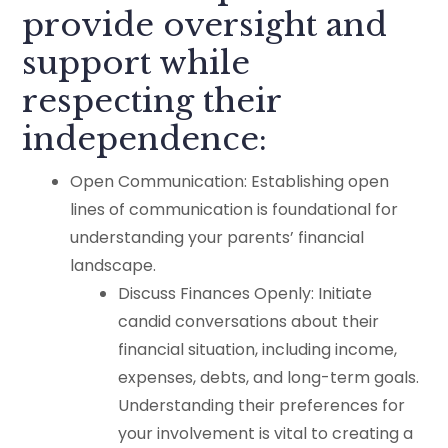
provide oversight and
support while
respecting their
independence:
Open Communication: Establishing open
lines of communication is foundational for
understanding your parents’ financial
landscape.
Discuss Finances Openly: Initiate
candid conversations about their
financial situation, including income,
expenses, debts, and long-term goals.
Understanding their preferences for
your involvement is vital to creating a