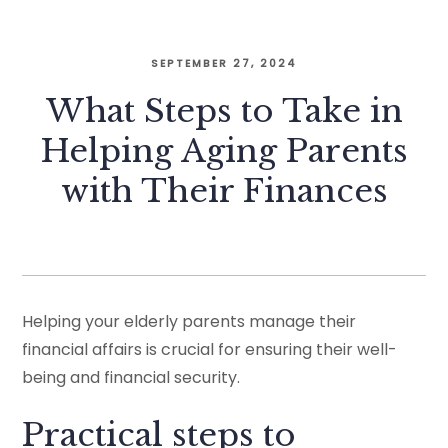
SEPTEMBER 27, 2024
What Steps to Take in
Helping Aging Parents
with Their Finances
Helping your elderly parents manage their
financial affairs is crucial for ensuring their well-
being and financial security.
Practical steps to