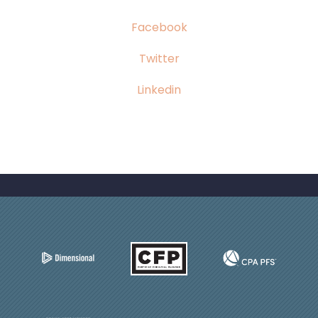
Facebook
Twitter
Linkedin