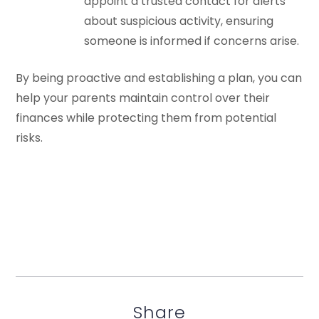
appoint a trusted contact for alerts
about suspicious activity, ensuring
someone is informed if concerns arise.
By being proactive and establishing a plan, you can
help your parents maintain control over their
finances while protecting them from potential
risks.
Share