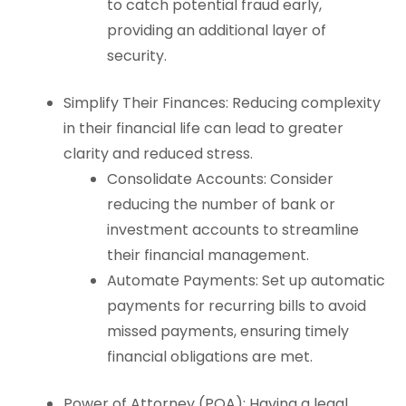
to catch potential fraud early,
providing an additional layer of
security.
Simplify Their Finances: Reducing complexity
in their financial life can lead to greater
clarity and reduced stress.
Consolidate Accounts: Consider
reducing the number of bank or
investment accounts to streamline
their financial management.
Automate Payments: Set up automatic
payments for recurring bills to avoid
missed payments, ensuring timely
financial obligations are met.
Power of Attorney (POA): Having a legal