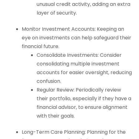
unusual credit activity, adding an extra
layer of security.
Monitor Investment Accounts: Keeping an
eye on investments can help safeguard their
financial future.
Consolidate Investments: Consider
consolidating multiple investment
accounts for easier oversight, reducing
confusion.
Regular Review: Periodically review
their portfolio, especially if they have a
financial advisor, to ensure alignment
with their goals.
Long-Term Care Planning: Planning for the