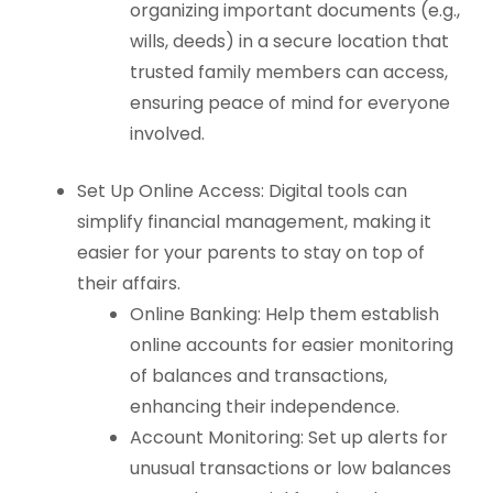
organizing important documents (e.g.,
wills, deeds) in a secure location that
trusted family members can access,
ensuring peace of mind for everyone
involved.
Set Up Online Access: Digital tools can
simplify financial management, making it
easier for your parents to stay on top of
their affairs.
Online Banking: Help them establish
online accounts for easier monitoring
of balances and transactions,
enhancing their independence.
Account Monitoring: Set up alerts for
unusual transactions or low balances