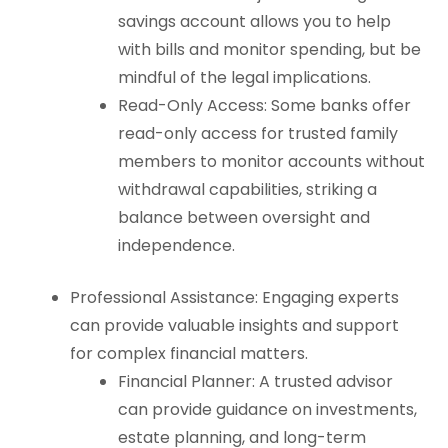
savings account allows you to help
with bills and monitor spending, but be
mindful of the legal implications.
Read-Only Access: Some banks offer
read-only access for trusted family
members to monitor accounts without
withdrawal capabilities, striking a
balance between oversight and
independence.
Professional Assistance: Engaging experts
can provide valuable insights and support
for complex financial matters.
Financial Planner: A trusted advisor
can provide guidance on investments,
estate planning, and long-term