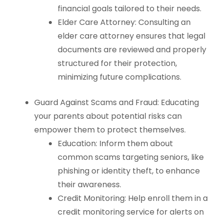
financial goals tailored to their needs.
Elder Care Attorney: Consulting an
elder care attorney ensures that legal
documents are reviewed and properly
structured for their protection,
minimizing future complications.
Guard Against Scams and Fraud: Educating
your parents about potential risks can
empower them to protect themselves.
Education: Inform them about
common scams targeting seniors, like
phishing or identity theft, to enhance
their awareness.
Credit Monitoring: Help enroll them in a
credit monitoring service for alerts on