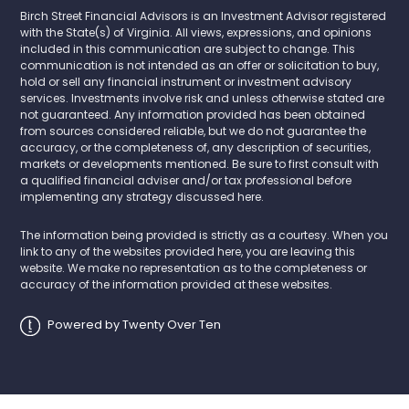
Birch Street Financial Advisors is an Investment Advisor registered
with the State(s) of Virginia. All views, expressions, and opinions
included in this communication are subject to change. This
communication is not intended as an offer or solicitation to buy,
hold or sell any financial instrument or investment advisory
services. Investments involve risk and unless otherwise stated are
not guaranteed. Any information provided has been obtained
from sources considered reliable, but we do not guarantee the
accuracy, or the completeness of, any description of securities,
markets or developments mentioned. Be sure to first consult with
a qualified financial adviser and/or tax professional before
implementing any strategy discussed here.
The information being provided is strictly as a courtesy. When you
link to any of the websites provided here, you are leaving this
website. We make no representation as to the completeness or
accuracy of the information provided at these websites.
Powered by Twenty Over Ten