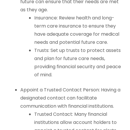
future can ensure that their needs are met
as they age.
Insurance: Review health and long-
term care insurance to ensure they
have adequate coverage for medical
needs and potential future care.
Trusts: Set up trusts to protect assets
and plan for future care needs,
providing financial security and peace
of mind.
Appoint a Trusted Contact Person: Having a
designated contact can facilitate
communication with financial institutions.
Trusted Contact: Many financial
institutions allow account holders to