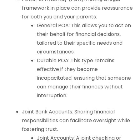
framework in place can provide reassurance
for both you and your parents.
General POA: This allows you to act on
their behalf for financial decisions,
tailored to their specific needs and
circumstances.
Durable POA: This type remains
effective if they become
incapacitated, ensuring that someone
can manage their finances without
interruption.
Joint Bank Accounts: Sharing financial
responsibilities can facilitate oversight while
fostering trust.
Joint Accounts: A joint checking or