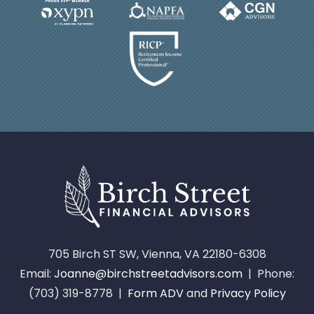
705 Birch ST SW, Vienna, VA 22180-6308
Email:
Joanne@birchstreetadvisors.com
| Phone:
(703) 319-8778 |
Form ADV
and
Privacy Policy