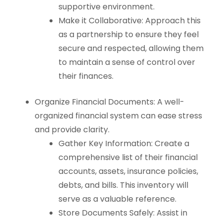
supportive environment.
Make it Collaborative: Approach this
as a partnership to ensure they feel
secure and respected, allowing them
to maintain a sense of control over
their finances.
Organize Financial Documents: A well-
organized financial system can ease stress
and provide clarity.
Gather Key Information: Create a
comprehensive list of their financial
accounts, assets, insurance policies,
debts, and bills. This inventory will
serve as a valuable reference.
Store Documents Safely: Assist in