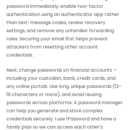
password immediately, enable two-factor
authentication using an authenticator app rather
than text-message codes, review recovery
settings, and remove any unfamiliar forwarding
rules. Securing your email first helps prevent
attackers from resetting other account
credentials.
Next, change passwords on financial accounts —
including your custodian, bank, credit cards, and
any online portals. Use long, unique passwords (12–
16 characters or more), and avoid reusing
passwords across platforms. A password manager
can help you generate and store complex
credentials securely. I use 1Password and have a
family plan so we can access each other's