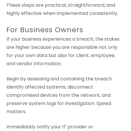
These steps are practical, straightforward, and
highly effective when implemented consistently.
For Business Owners
If your business experiences a breach, the stakes
are higher because you are responsible not only
for your own data but also for client, employee,
and vendor information.
Begin by assessing and containing the breach.
Identify affected systems, disconnect
compromised devices from the network, and
preserve system logs for investigation. Speed
matters.
Immediately notify your IT provider or