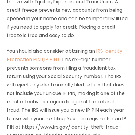
freeze with Equifax, Experian, and TransUnion. A
credit freeze prevents new accounts from being
opened in your name and can be temporarily lifted
if you need to apply for credit. Placing a credit
freeze is free and easy to do.
You should also consider obtaining an
IRS Identity
Protection PIN (IP PIN)
. This six-digit number
prevents someone from filing a fraudulent tax
return using your Social Security number. The IRS
will reject any electronically filed return that does
not include your unique IP PIN, making it one of the
most effective safeguards against tax refund
fraud. The IRS will issue you a new IP PIN each year
to use with your tax filing. You can register for an IP
PIN at https://www.irs.gov/identity-theft-fraud-