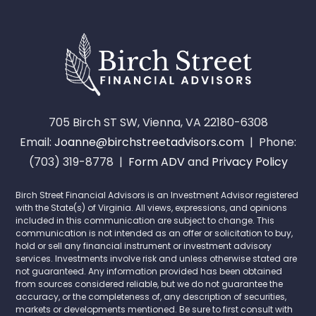
705 Birch ST SW, Vienna, VA 22180-6308
Email:
Joanne@birchstreetadvisors.com
| Phone:
(703) 319-8778 |
Form ADV
and
Privacy Policy
Birch Street Financial Advisors is an Investment Advisor registered
with the State(s) of Virginia. All views, expressions, and opinions
included in this communication are subject to change. This
communication is not intended as an offer or solicitation to buy,
hold or sell any financial instrument or investment advisory
services. Investments involve risk and unless otherwise stated are
not guaranteed. Any information provided has been obtained
from sources considered reliable, but we do not guarantee the
accuracy, or the completeness of, any description of securities,
markets or developments mentioned. Be sure to first consult with