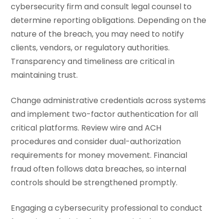
cybersecurity firm and consult legal counsel to
determine reporting obligations. Depending on the
nature of the breach, you may need to notify
clients, vendors, or regulatory authorities.
Transparency and timeliness are critical in
maintaining trust.
Change administrative credentials across systems
and implement two-factor authentication for all
critical platforms. Review wire and ACH
procedures and consider dual-authorization
requirements for money movement. Financial
fraud often follows data breaches, so internal
controls should be strengthened promptly.
Engaging a cybersecurity professional to conduct