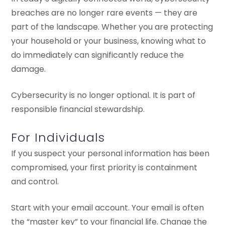
breaches are no longer rare events — they are
part of the landscape. Whether you are protecting
your household or your business, knowing what to
do immediately can significantly reduce the
damage.
Cybersecurity is no longer optional. It is part of
responsible financial stewardship.
For Individuals
If you suspect your personal information has been
compromised, your first priority is containment
and control.
Start with your email account. Your email is often
the “master key” to your financial life. Change the