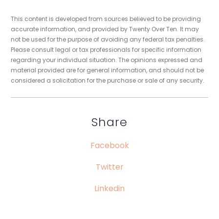
This content is developed from sources believed to be providing
accurate information, and provided by Twenty Over Ten. It may
not be used for the purpose of avoiding any federal tax penalties.
Please consult legal or tax professionals for specific information
regarding your individual situation. The opinions expressed and
material provided are for general information, and should not be
considered a solicitation for the purchase or sale of any security.
Share
Facebook
Twitter
Linkedin