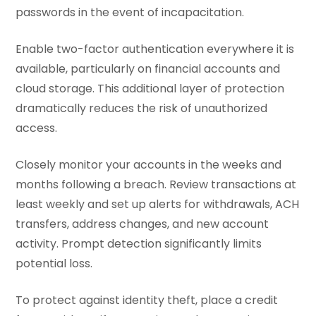
passwords in the event of incapacitation.
Enable two-factor authentication everywhere it is
available, particularly on financial accounts and
cloud storage. This additional layer of protection
dramatically reduces the risk of unauthorized
access.
Closely monitor your accounts in the weeks and
months following a breach. Review transactions at
least weekly and set up alerts for withdrawals, ACH
transfers, address changes, and new account
activity. Prompt detection significantly limits
potential loss.
To protect against identity theft, place a credit