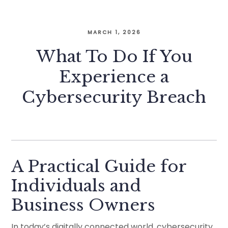
MARCH 1, 2026
What To Do If You
Experience a
Cybersecurity Breach
A Practical Guide for
Individuals and
Business Owners
In today’s digitally connected world, cybersecurity