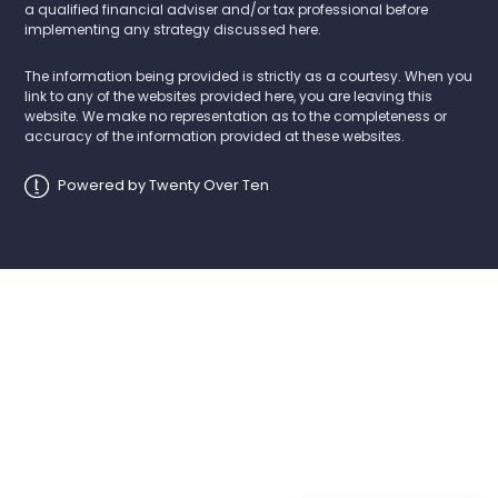
a qualified financial adviser and/or tax professional before
implementing any strategy discussed here.
The information being provided is strictly as a courtesy. When you
link to any of the websites provided here, you are leaving this
website. We make no representation as to the completeness or
accuracy of the information provided at these websites.
Powered by Twenty Over Ten