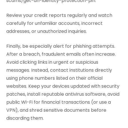
scams/get-an-identity-protection-pin.
Review your credit reports regularly and watch
carefully for unfamiliar accounts, incorrect
addresses, or unauthorized inquiries.
Finally, be especially alert for phishing attempts.
After a breach, fraudulent emails often increase.
Avoid clicking links in urgent or suspicious
messages. Instead, contact institutions directly
using phone numbers listed on their official
websites. Keep your devices updated with security
patches, install reputable antivirus software, avoid
public Wi-Fi for financial transactions (or use a
VPN), and shred sensitive documents before
discarding them.