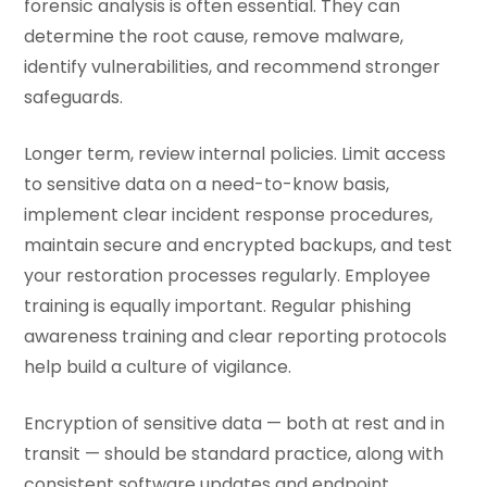
forensic analysis is often essential. They can
determine the root cause, remove malware,
identify vulnerabilities, and recommend stronger
safeguards.
Longer term, review internal policies. Limit access
to sensitive data on a need-to-know basis,
implement clear incident response procedures,
maintain secure and encrypted backups, and test
your restoration processes regularly. Employee
training is equally important. Regular phishing
awareness training and clear reporting protocols
help build a culture of vigilance.
Encryption of sensitive data — both at rest and in
transit — should be standard practice, along with
consistent software updates and endpoint