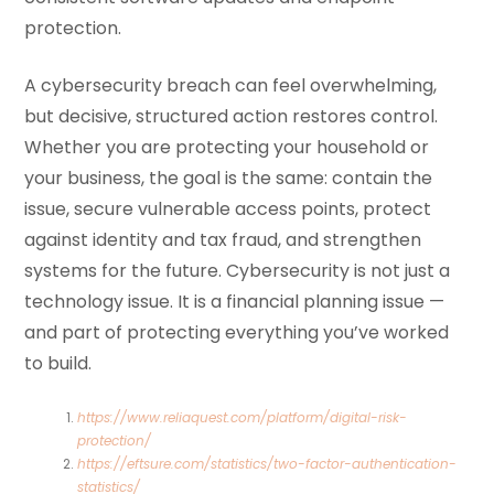
protection.
A cybersecurity breach can feel overwhelming,
but decisive, structured action restores control.
Whether you are protecting your household or
your business, the goal is the same: contain the
issue, secure vulnerable access points, protect
against identity and tax fraud, and strengthen
systems for the future. Cybersecurity is not just a
technology issue. It is a financial planning issue —
and part of protecting everything you’ve worked
to build.
https://www.reliaquest.com/platform/digital-risk-
protection/
https://eftsure.com/statistics/two-factor-authentication-
statistics/