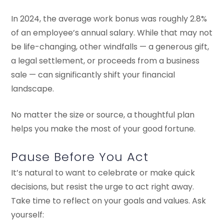
In 2024, the average work bonus was roughly 2.8%
of an employee’s annual salary. While that may not
be life-changing, other windfalls — a generous gift,
a legal settlement, or proceeds from a business
sale — can significantly shift your financial
landscape.
No matter the size or source, a thoughtful plan
helps you make the most of your good fortune.
Pause Before You Act
It’s natural to want to celebrate or make quick
decisions, but resist the urge to act right away.
Take time to reflect on your goals and values. Ask
yourself: