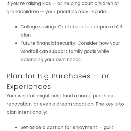
If you’re raising kids — or helping adult children or
grandchildren — your priorities may include:
College savings: Contribute to or open a 529
plan.
Future financial security: Consider how your
windfall can support family goals while
balancing your own needs.
Plan for Big Purchases — or
Experiences
Your windfall might help fund a home purchase,
renovation, or even a dream vacation. The key is to
plan intentionally:
Set aside a portion for enjoyment — guilt-