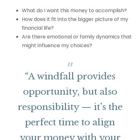
What do I want this money to accomplish?
How does it fit into the bigger picture of my
financial life?
Are there emotional or family dynamics that
might influence my choices?
“A windfall provides
opportunity, but also
responsibility — it’s the
perfect time to align
your money with your