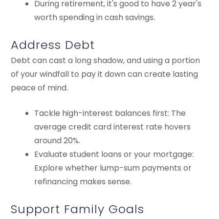
During retirement, it's good to have 2 year's
worth spending in cash savings.
Address Debt
Debt can cast a long shadow, and using a portion
of your windfall to pay it down can create lasting
peace of mind.
Tackle high-interest balances first: The
average credit card interest rate hovers
around 20%.
Evaluate student loans or your mortgage:
Explore whether lump-sum payments or
refinancing makes sense.
Support Family Goals