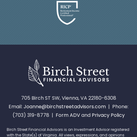
705 Birch ST SW, Vienna, VA 22180-6308
Email:
Joanne@birchstreetadvisors.com
| Phone:
(703) 319-8778 |
Form ADV
and
Privacy Policy
Birch Street Financial Advisors is an Investment Advisor registered
with the State(s) of Virginia. All views, expressions, and opinions