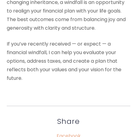
changing inheritance, a windfall is an opportunity
to realign your financial plan with your life goals.
The best outcomes come from balancing joy and
generosity with clarity and structure.
If you’ve recently received — or expect — a
financial windfall, I can help you evaluate your
options, address taxes, and create a plan that
reflects both your values and your vision for the
future.
Share
Facebook