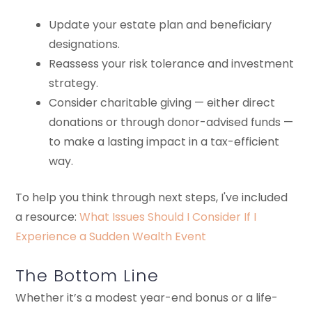
Update your estate plan and beneficiary
designations.
Reassess your risk tolerance and investment
strategy.
Consider charitable giving — either direct
donations or through donor-advised funds —
to make a lasting impact in a tax-efficient
way.
To help you think through next steps, I've included
a resource:
What Issues Should I Consider If I
Experience a Sudden Wealth Event
The Bottom Line
Whether it’s a modest year-end bonus or a life-