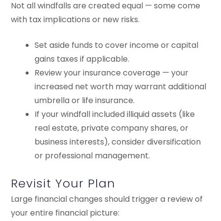
Not all windfalls are created equal — some come
with tax implications or new risks.
Set aside funds to cover income or capital
gains taxes if applicable.
Review your insurance coverage — your
increased net worth may warrant additional
umbrella or life insurance.
If your windfall included illiquid assets (like
real estate, private company shares, or
business interests), consider diversification
or professional management.
Revisit Your Plan
Large financial changes should trigger a review of
your entire financial picture: