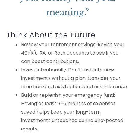
meaning.”
Think About the Future
Review your retirement savings: Revisit your
401(k), IRA, or Roth accounts to see if you
can boost contributions.
Invest intentionally: Don’t rush into new
investments without a plan. Consider your
time horizon, tax situation, and risk tolerance.
Build or replenish your emergency fund:
Having at least 3–6 months of expenses
saved helps keep your long-term
investments untouched during unexpected
events.