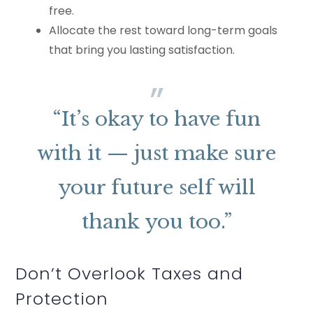
free.
Allocate the rest toward long-term goals
that bring you lasting satisfaction.
“It’s okay to have fun
with it — just make sure
your future self will
thank you too.”
Don’t Overlook Taxes and
Protection