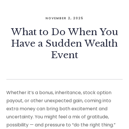
NOVEMBER 2, 2025
What to Do When You
Have a Sudden Wealth
Event
Whether it’s a bonus, inheritance, stock option
payout, or other unexpected gain, coming into
extra money can bring both excitement and
uncertainty. You might feel a mix of gratitude,
possibility — and pressure to “do the right thing.”