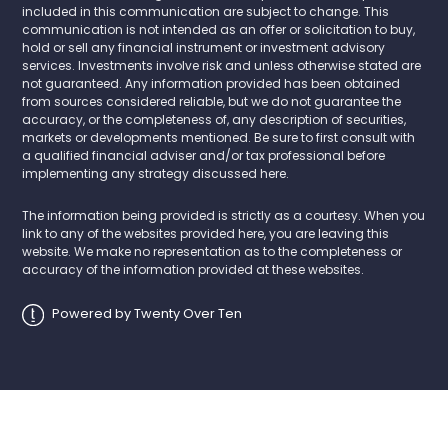
included in this communication are subject to change. This
communication is not intended as an offer or solicitation to buy,
hold or sell any financial instrument or investment advisory
services. Investments involve risk and unless otherwise stated are
not guaranteed. Any information provided has been obtained
from sources considered reliable, but we do not guarantee the
accuracy, or the completeness of, any description of securities,
markets or developments mentioned. Be sure to first consult with
a qualified financial adviser and/or tax professional before
implementing any strategy discussed here.
The information being provided is strictly as a courtesy. When you
link to any of the websites provided here, you are leaving this
website. We make no representation as to the completeness or
accuracy of the information provided at these websites.
Powered by Twenty Over Ten