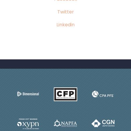
Twitter
Linkedin