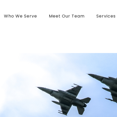
Who We Serve
Meet Our Team
Services