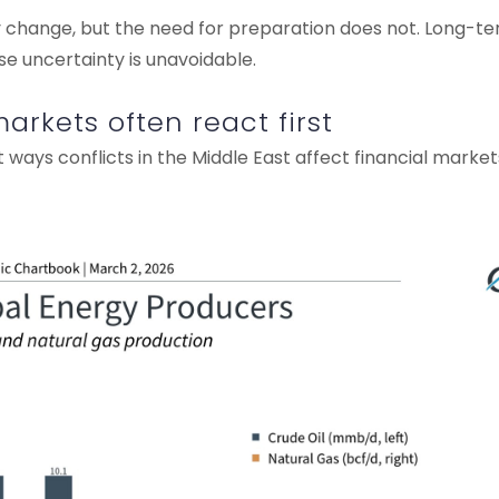
y change, but the need for preparation does not. Long-te
se uncertainty is unavoidable.
rkets often react first
 ways conflicts in the Middle East affect financial marke