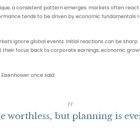
ique, a consistent pattern emerges: markets often react 
ormance tends to be driven by economic fundamentals r
ets ignore global events. Initial reactions can be sharp. 
ift their focus back to corporate earnings, economic growt
 Eisenhower once said:
e worthless, but planning is eve