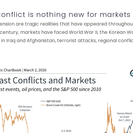
conflict is nothing new for markets
ension are tragic realities that have appeared throughou
t century, markets have faced World War II, the Korean W
in Iraq and Afghanistan, terrorist attacks, regional confli