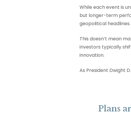
While each event is un
but longer-term perf
geopolitical headlines.
This doesn’t mean mark
investors typically sh
innovation.
As President Dwight D.
Plans ar