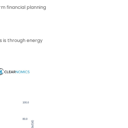
rm financial planning
ts is through energy