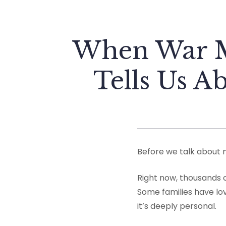
When War M
Tells Us A
Before we talk about 
Right now, thousands o
Some families have lov
it’s deeply personal.