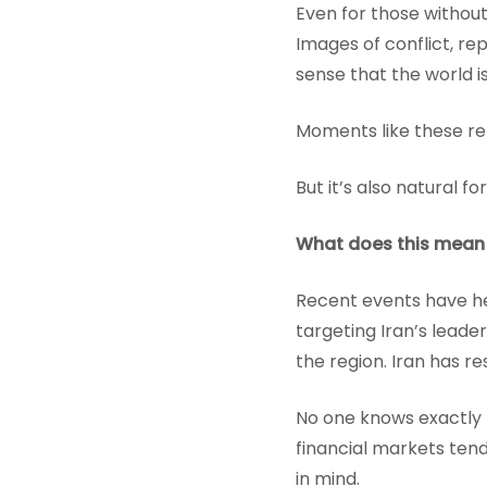
Even for those without
Images of conflict, re
sense that the world is
Moments like these re
But it’s also natural f
What does this mean
Recent events have hei
targeting Iran’s leade
the region. Iran has r
No one knows exactly h
financial markets ten
in mind.