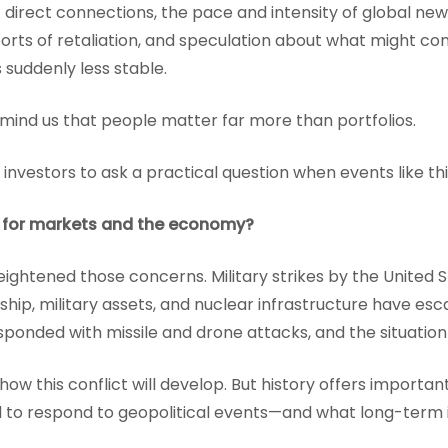
 direct connections, the pace and intensity of global new
ports of retaliation, and speculation about what might c
 suddenly less stable.
mind us that people matter far more than portfolios.
or investors to ask a practical question when events like thi
 for markets and the economy?
ghtened those concerns. Military strikes by the United S
rship, military assets, and nuclear infrastructure have es
esponded with missile and drone attacks, and the situation
ow this conflict will develop. But history offers importa
d to respond to geopolitical events—and what long-term 