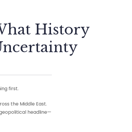
hat History
Uncertainty
g first.
ross the Middle East.
 geopolitical headline—