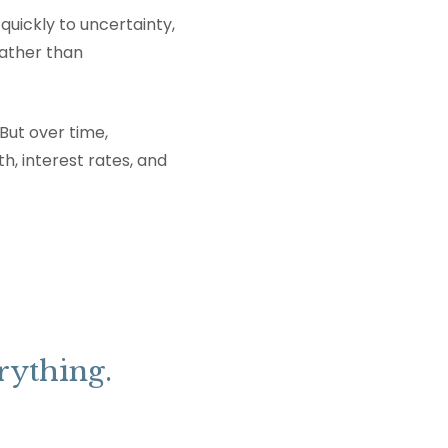
quickly to uncertainty,
ather than
But over time,
h, interest rates, and
rything.