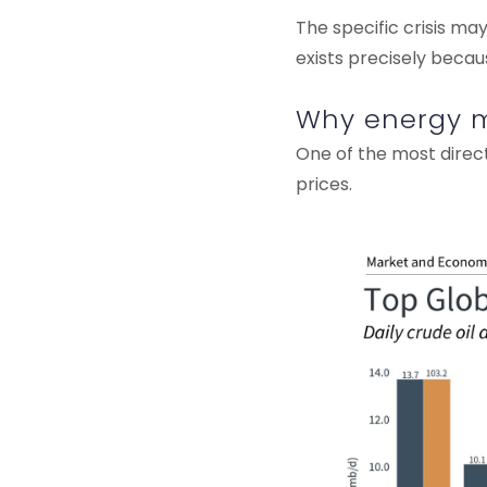
The specific crisis ma
exists precisely becau
Why energy ma
One of the most direct
prices.