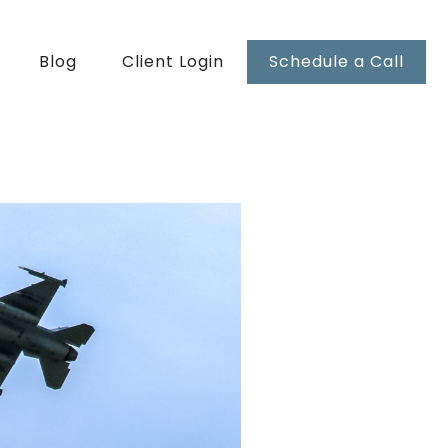
Blog
Client Login
Schedule a Call