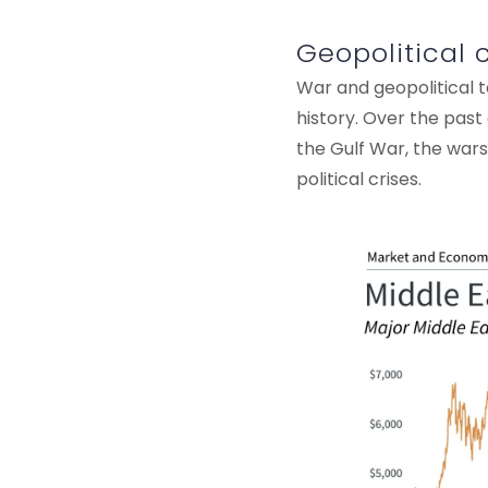
Geopolitical 
War and geopolitical t
history. Over the pas
the Gulf War, the wars 
political crises.