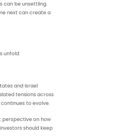
s can be unsettling.
ome next can create a
s unfold:
tates and Israel
calated tensions across
 continues to evolve.
nt perspective on how
investors should keep