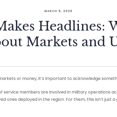
MARCH 9, 2026
akes Headlines: W
bout Markets and 
markets or money, it’s important to acknowledge somethin
f service members are involved in military operations ac
ed ones deployed in the region. For them, this isn’t just a