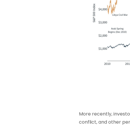
More recently, invest
conflict, and other per