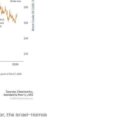
ar, the Israel–Hamas