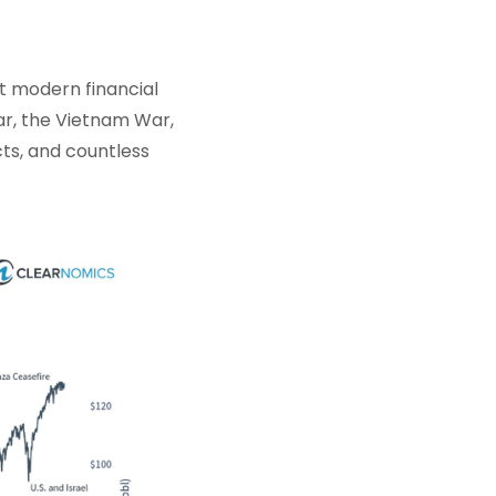
t modern financial
ar, the Vietnam War,
cts, and countless