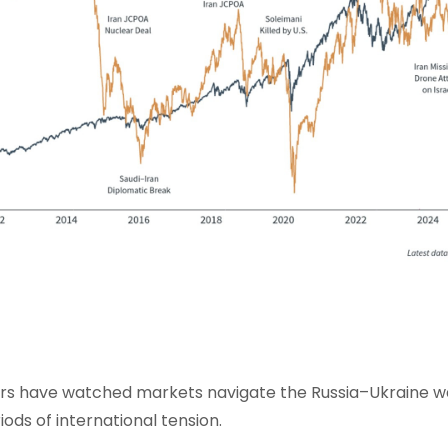
ors have watched markets navigate the Russia–Ukraine w
iods of international tension.