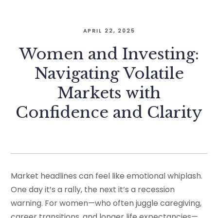
APRIL 22, 2025
Women and Investing:
Navigating Volatile
Markets with
Confidence and Clarity
Market headlines can feel like emotional whiplash.
One day it’s a rally, the next it’s a recession
warning. For women—who often juggle caregiving,
career transitions, and longer life expectancies—