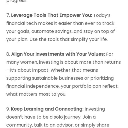
progress.
7.
Leverage Tools That Empower You:
Today’s
financial tech makes it easier than ever to track
your goals, automate savings, and stay on top of
your plan. Use the tools that simplify your life.
8.
Align Your Investments with Your Values:
For
many women, investing is about more than returns
—it’s about impact. Whether that means
supporting sustainable businesses or prioritizing
financial independence, your portfolio can reflect
what matters most to you.
9.
Keep Learning and Connecting:
Investing
doesn’t have to be a solo journey. Join a
community, talk to an advisor, or simply share