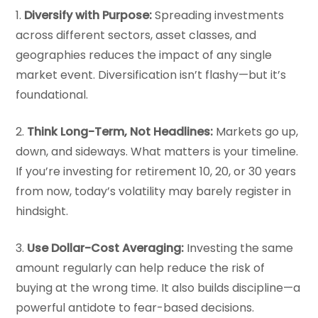
1.
Diversify with Purpose:
Spreading investments
across different sectors, asset classes, and
geographies reduces the impact of any single
market event. Diversification isn’t flashy—but it’s
foundational.
2.
Think Long-Term, Not Headlines:
Markets go up,
down, and sideways. What matters is your timeline.
If you’re investing for retirement 10, 20, or 30 years
from now, today’s volatility may barely register in
hindsight.
3.
Use Dollar-Cost Averaging:
Investing the same
amount regularly can help reduce the risk of
buying at the wrong time. It also builds discipline—a
powerful antidote to fear-based decisions.