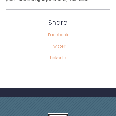
Share
Facebook
Twitter
Linkedin