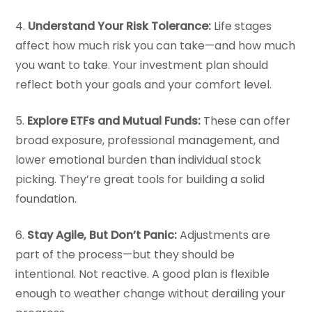
4.
Understand Your Risk Tolerance:
Life stages
affect how much risk you can take—and how much
you want to take. Your investment plan should
reflect both your goals and your comfort level.
5.
Explore ETFs and Mutual Funds:
These can offer
broad exposure, professional management, and
lower emotional burden than individual stock
picking. They’re great tools for building a solid
foundation.
6.
Stay Agile, But Don’t Panic:
Adjustments are
part of the process—but they should be
intentional. Not reactive. A good plan is flexible
enough to weather change without derailing your