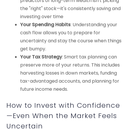
predictors of long-term wealth isn't picking
the "right" stock—it's consistently saving and
investing over time
Your Spending Habits
: Understanding your
cash flow allows you to prepare for
uncertainty and stay the course when things
get bumpy.
Your Tax Strategy
: Smart tax planning can
preserve more of your returns. This includes
harvesting losses in down markets, funding
tax-advantaged accounts, and planning for
future income needs.
How to Invest with Confidence
—Even When the Market Feels
Uncertain