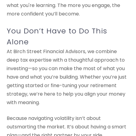
what you're learning. The more you engage, the
more confident you’ll become.
You Don’t Have to Do This
Alone
At Birch Street Financial Advisors, we combine
deep tax expertise with a thoughtful approach to
investing—so you can make the most of what you
have and what you’re building. Whether you’re just
getting started or fine-tuning your retirement
strategy, we’re here to help you align your money
with meaning.
Because navigating volatility isn’t about
outsmarting the market. It’s about having a smart
plan—and the right partner by your side.