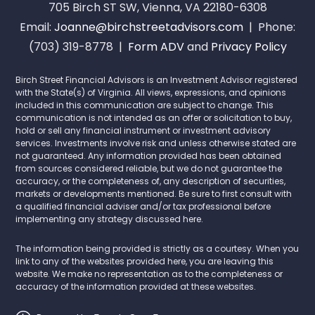
705 Birch ST SW, Vienna, VA 22180-6308
Email:
Joanne@birchstreetadvisors.com
| Phone:
(703) 319-8778 |
Form ADV
and
Privacy Policy
Birch Street Financial Advisors is an Investment Advisor registered
with the State(s) of Virginia. All views, expressions, and opinions
included in this communication are subject to change. This
communication is not intended as an offer or solicitation to buy,
hold or sell any financial instrument or investment advisory
services. Investments involve risk and unless otherwise stated are
not guaranteed. Any information provided has been obtained
from sources considered reliable, but we do not guarantee the
accuracy, or the completeness of, any description of securities,
markets or developments mentioned. Be sure to first consult with
a qualified financial adviser and/or tax professional before
implementing any strategy discussed here.
The information being provided is strictly as a courtesy. When you
link to any of the websites provided here, you are leaving this
website. We make no representation as to the completeness or
accuracy of the information provided at these websites.