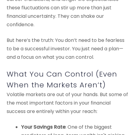
these fluctuations can stir up more than just
financial uncertainty. They can shake our
confidence.
But here’s the truth: You don’t need to be fearless
to be a successful investor. You just need a plan—
and a focus on what you can control.
What You Can Control (Even
When the Markets Aren’t)
Volatile markets are out of your hands. But some of
the most important factors in your financial
success are entirely within your reach:
Your Savings Rate
: One of the biggest